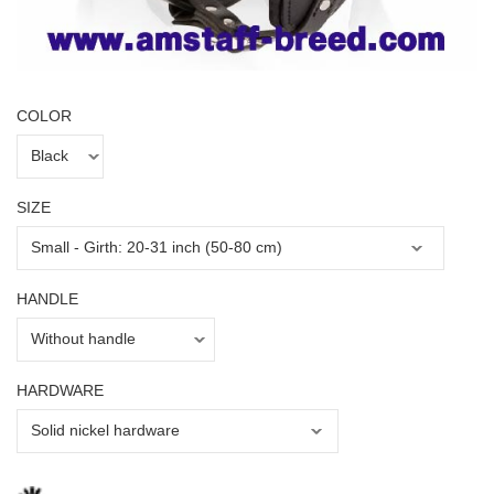
COLOR
SIZE
HANDLE
HARDWARE