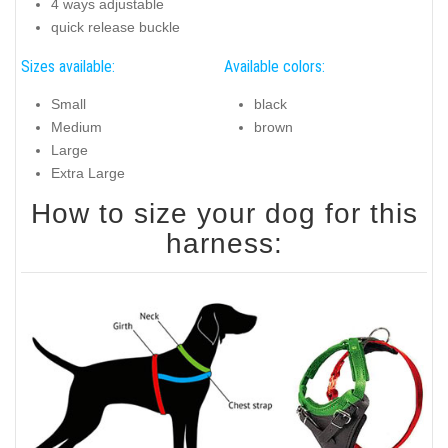
4 ways adjustable
quick release buckle
Sizes available:
Available colors:
Small
black
Medium
brown
Large
Extra Large
How to size your dog for this
harness: