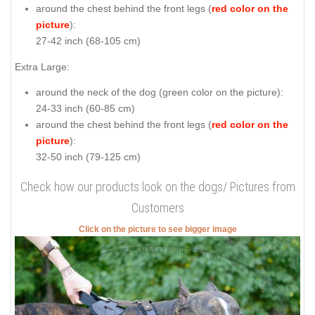
around the chest behind the front legs (
red color on the
picture
):
27-42 inch (68-105 cm)
Extra Large:
around the neck of the dog (
green color on the picture
):
24-33 inch (60-85 cm)
around the chest behind the front legs (
red color on the
picture
):
32-50 inch (79-125 cm)
Check how our products look on the dogs/ Pictures from
Customers
Click on the picture to see bigger image