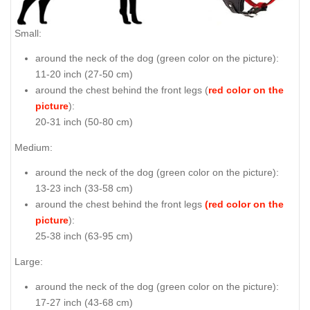
Small:
around the neck of the dog (
green color on the picture
):
11-20 inch (27-50 cm)
around the chest behind the front legs (
red color on the
picture
):
20-31 inch (50-80 cm)
Medium:
around the neck of the dog (
green color on the picture
):
13-23 inch (33-58 cm)
around the chest behind the front legs
(red color on the
picture
):
25-38 inch (63-95 cm)
Large:
around the neck of the dog (
green color on the picture
):
17-27 inch (43-68 cm)