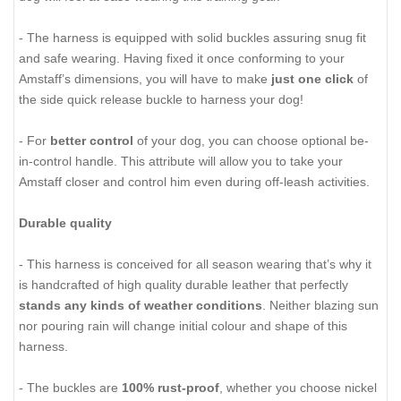
- The harness is equipped with solid buckles assuring snug fit
and safe wearing. Having fixed it once conforming to your
Amstaff’s dimensions, you will have to make
just one click
of
the side quick release buckle to harness your dog!
- For
better control
of your dog, you can choose optional be-
in-control handle. This attribute will allow you to take your
Amstaff closer and control him even during off-leash activities.
Durable quality
- This harness is conceived for all season wearing that’s why it
is handcrafted of high quality durable leather that perfectly
stands any kinds of weather conditions
. Neither blazing sun
nor pouring rain will change initial colour and shape of this
harness.
- The buckles are
100% rust-proof
, whether you choose nickel