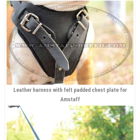
Leather harness with felt padded chest plate for
Amstaff