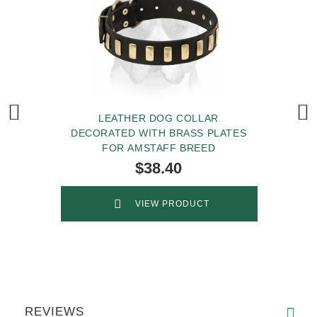
LEATHER DOG COLLAR
DECORATED WITH BRASS PLATES
FOR AMSTAFF BREED
$38.40
VIEW PRODUCT
REVIEWS