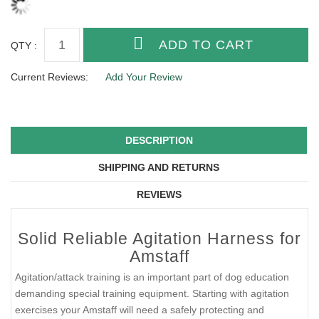
QTY :
Current Reviews:
Add Your Review
DESCRIPTION
SHIPPING AND RETURNS
REVIEWS
Solid Reliable Agitation Harness for
Amstaff
Agitation/attack training is an important part of dog education
demanding special training equipment. Starting with agitation
exercises your Amstaff will need a safely protecting and