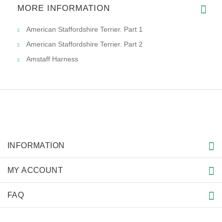
MORE INFORMATION
American Staffordshire Terrier. Part 1
American Staffordshire Terrier. Part 2
Amstaff Harness
INFORMATION
MY ACCOUNT
FAQ