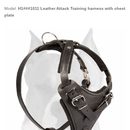
Model:
H1###1011 Leather Attack Training harness with chest
plate