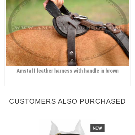
Amstaff leather harness with handle in brown
CUSTOMERS ALSO PURCHASED
NEW