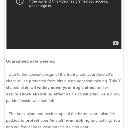
Guaranteed safe wearing
- Due to the special design of the front plate, your Amstaff’s
chest will be protected from hits during agitation training. This Y-
shaped plate will
widely cover your dog’s chest
and will
assure
shock absorbing effect
as it’s constructed like a pillow
padded inside with soft felt.
- The back plate and neck straps of the harness are also felt
padded to
protect
your Amstaff
from rubbing
and cutting. You
dog will feel at ease wearing this training gear.