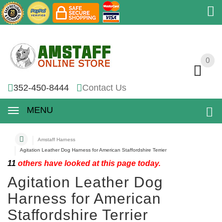
0
0
352-450-8444
Contact Us
MENU
Amstaff Harness
Agitation Leather Dog Harness for American Staffordshire Terrier
11
others have looked at this page today.
Agitation Leather Dog
Harness for American
Staffordshire Terrier