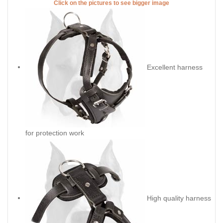
Click on the pictures to see bigger image
Excellent harness
for protection work
High quality harness