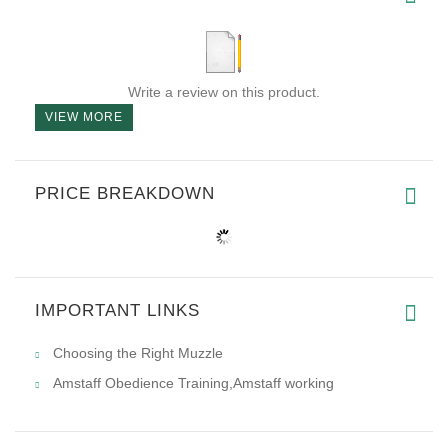
Write a review on this product.
VIEW MORE
PRICE BREAKDOWN
IMPORTANT LINKS
Choosing the Right Muzzle
Amstaff Obedience Training,Amstaff working