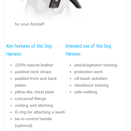
for your Amstaff
Key features of this Dog
Intended use of this Dog
Harness:
Harness:
100% natural leather
attack/agitation training
padded neck straps
protection work
padded front and back
off-leash activities
plates
obedience training
pillow-like chest plate
safe walking
rust-proof fittings
riveting and stitching
D-ring for attaching a leash
be-in-control handle
(optional)