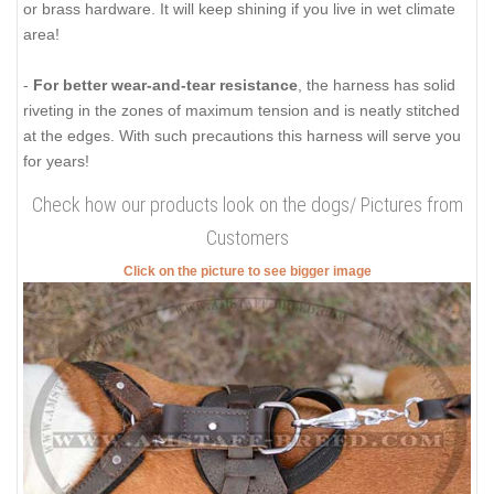
or brass hardware. It will keep shining if you live in wet climate
area!
-
For better wear-and-tear resistance
, the harness has solid
riveting in the zones of maximum tension and is neatly stitched
at the edges. With such precautions this harness will serve you
for years!
Check how our products look on the dogs/ Pictures from
Customers
Click on the picture to see bigger image