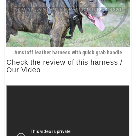
Amstaff leather harness with quick grab handle
Check the review of this harness /
Our Video