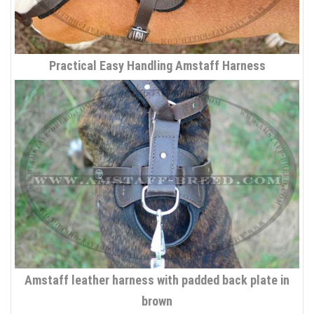
Practical Easy Handling Amstaff Harness
Amstaff leather harness with padded back plate in
brown