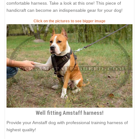
comfortable harness. Take a look at this one! This piece of
handicraft can become an indispensable gear for your dog!
Click on the pictures to see bigger image
Well fitting Amstaff harness!
Provide your Amstaff dog with professional training harness of
highest quality!