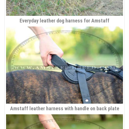
Everyday leather dog harness for Amstaff
Amstaff leather harness with handle on back plate