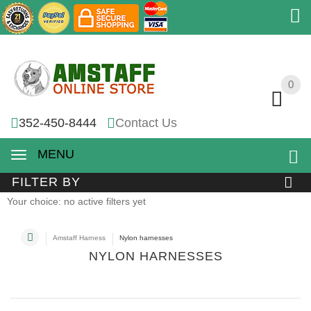
0
0
352-450-8444
Contact Us
MENU
FILTER BY
Your choice: no active filters yet
Amstaff Harness
Nylon harnesses
NYLON HARNESSES