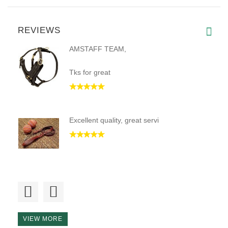
REVIEWS
AMSTAFF TEAM,
Tks for great
Excellent quality, great servi
I am putting in my second coll
VIEW MORE