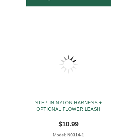
STEP-IN NYLON HARNESS +
OPTIONAL FLOWER LEASH
$10.99
Model:
N0314-1