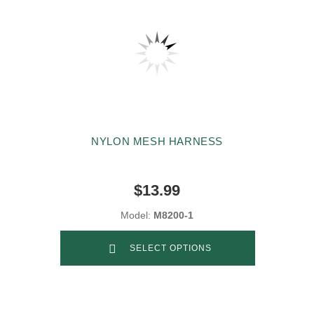
NYLON MESH HARNESS
$13.99
Model:
M8200-1
SELECT OPTIONS