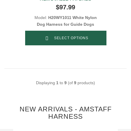
$97.99
Model:
H20WY1011 White Nylon
Dog Harness for Guide Dogs
SELECT OPTIONS
Displaying
1
to
9
(of
9
products)
NEW ARRIVALS - AMSTAFF
HARNESS