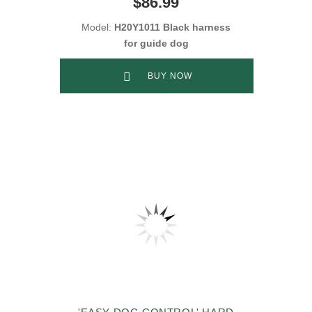
$86.99
Model:
H20Y1011 Black harness
for guide dog
BUY NOW