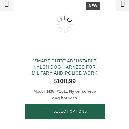
NEW
"SMART DUTY" ADJUSTABLE
NYLON DOG HARNESS FOR
MILITARY AND POLICE WORK
$108.99
Model:
H26##1011 Nylon service
dog harness
SELECT OPTIONS