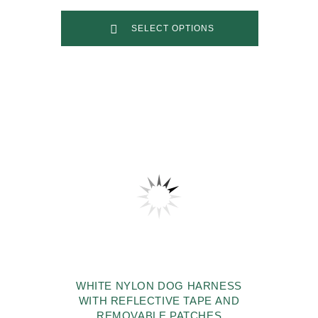
SELECT OPTIONS
WHITE NYLON DOG HARNESS
WITH REFLECTIVE TAPE AND
REMOVABLE PATCHES