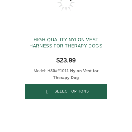
HIGH-QUALITY NYLON VEST
HARNESS FOR THERAPY DOGS
$23.99
Model:
H30##1011 Nylon Vest for
Therapy Dog
SELECT OPTIONS