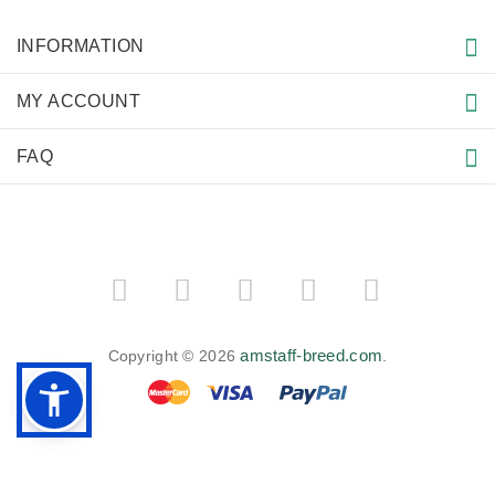
INFORMATION
MY ACCOUNT
FAQ
amstaff-breed.com
Copyright © 2026
.
BACK TO TOP