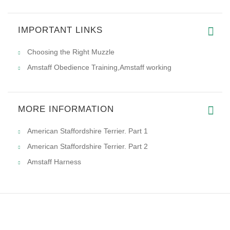
IMPORTANT LINKS
High quality and good material
Choosing the Right Muzzle
Amstaff Obedience Training,Amstaff working
MORE INFORMATION
American Staffordshire Terrier. Part 1
American Staffordshire Terrier. Part 2
Amstaff Harness