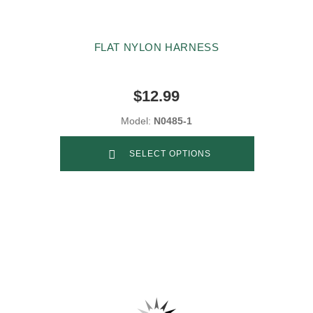
FLAT NYLON HARNESS
$12.99
Model:
N0485-1
SELECT OPTIONS