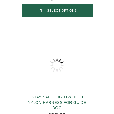
SELECT OPTIONS
"STAY SAFE" LIGHTWEIGHT
NYLON HARNESS FOR GUIDE
DOG