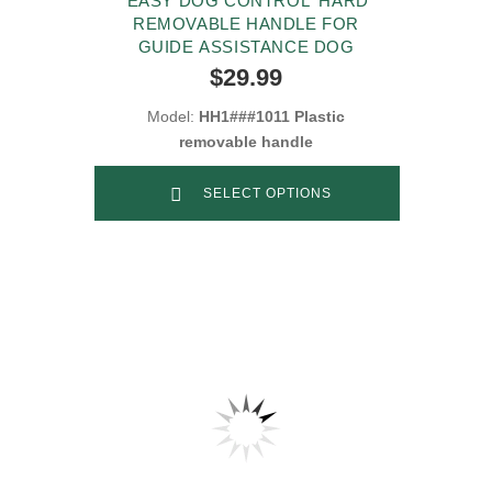
'EASY DOG CONTROL' HARD
REMOVABLE HANDLE FOR
GUIDE ASSISTANCE DOG
$29.99
Model:
HH1###1011 Plastic
removable handle
SELECT OPTIONS