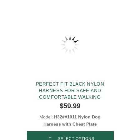
PERFECT FIT BLACK NYLON
HARNESS FOR SAFE AND
COMFORTABLE WALKING
$59.99
Model:
H32##1011 Nylon Dog
Harness with Chest Plate
SELECT OPTIONS