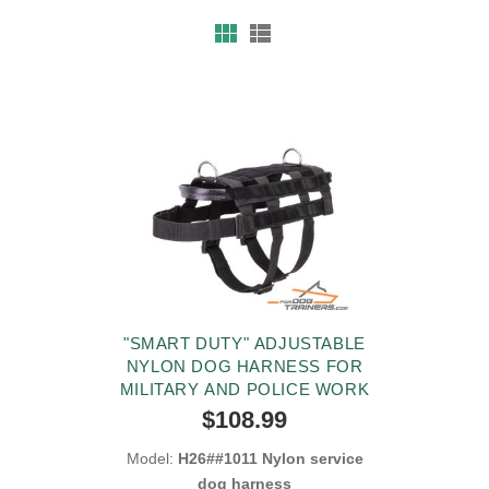
"SMART DUTY" ADJUSTABLE
NYLON DOG HARNESS FOR
MILITARY AND POLICE WORK
$108.99
Model:
H26##1011 Nylon service
dog harness