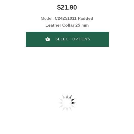
$21.90
Model:
C24251011 Padded
Leather Collar 25 mm
SELECT OPTIONS