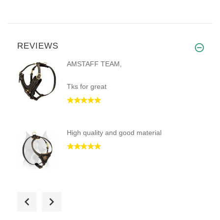
REVIEWS
AMSTAFF TEAM,
Tks for great
High quality and good material
Excellent quality, great servi