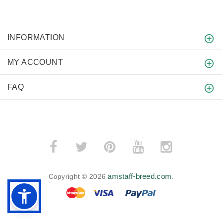
INFORMATION
MY ACCOUNT
FAQ
amstaff-breed.com
Copyright © 2026
.