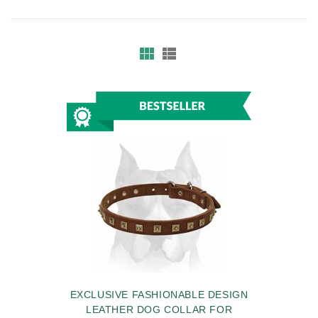
EXCLUSIVE FASHIONABLE DESIGN
LEATHER DOG COLLAR FOR