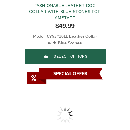
FASHIONABLE LEATHER DOG
COLLAR WITH BLUE STONES FOR
AMSTAFF
$49.99
Model:
C75##1011 Leather Collar
with Blue Stones
SELECT OPTIONS