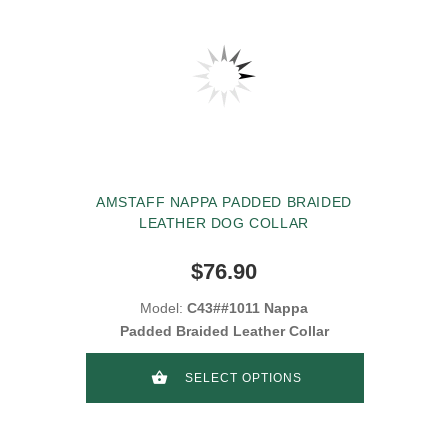
AMSTAFF NAPPA PADDED BRAIDED
LEATHER DOG COLLAR
$76.90
Model:
C43##1011 Nappa
Padded Braided Leather Collar
SELECT OPTIONS