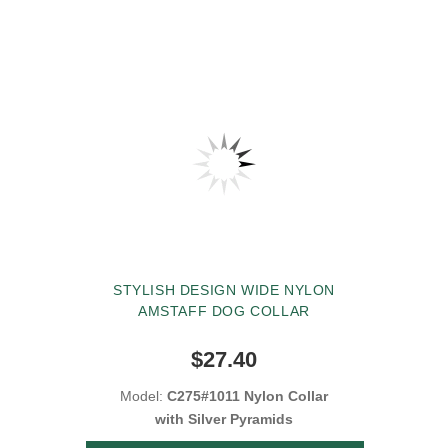
STYLISH DESIGN WIDE NYLON
AMSTAFF DOG COLLAR
$27.40
Model:
C275#1011 Nylon Collar
with Silver Pyramids