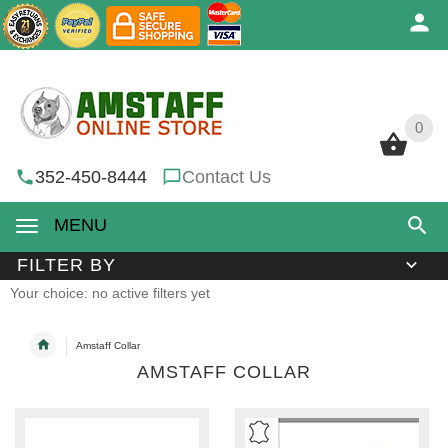
0
0
352-450-8444
Contact Us
MENU
FILTER BY
Your choice: no active filters yet
Amstaff Collar
AMSTAFF COLLAR