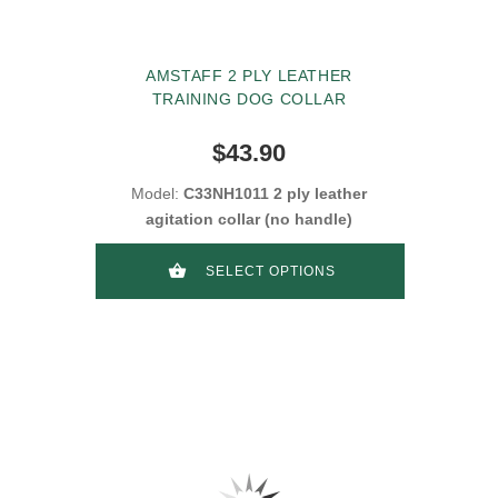
AMSTAFF 2 PLY LEATHER
TRAINING DOG COLLAR
$43.90
Model:
C33NH1011 2 ply leather
agitation collar (no handle)
SELECT OPTIONS