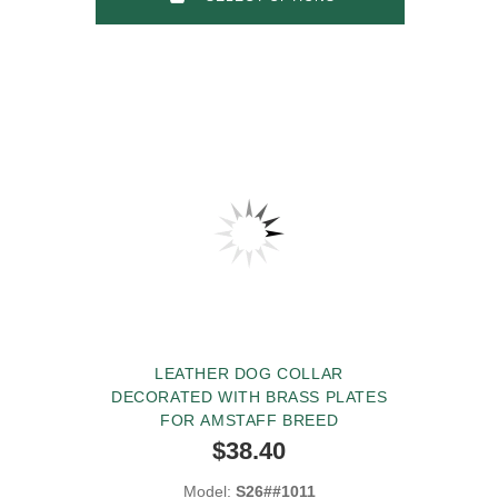
LEATHER DOG COLLAR
DECORATED WITH BRASS PLATES
FOR AMSTAFF BREED
$38.40
Model:
S26##1011