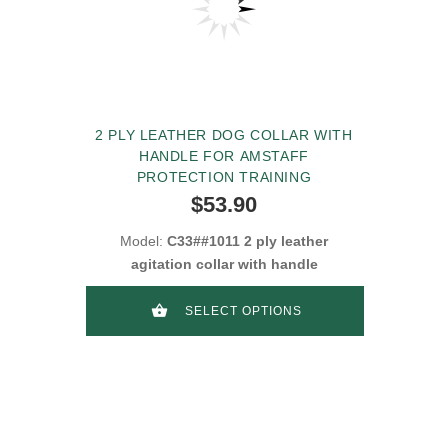
2 PLY LEATHER DOG COLLAR WITH
HANDLE FOR AMSTAFF
PROTECTION TRAINING
$53.90
Model:
C33##1011 2 ply leather
agitation collar with handle
SELECT OPTIONS