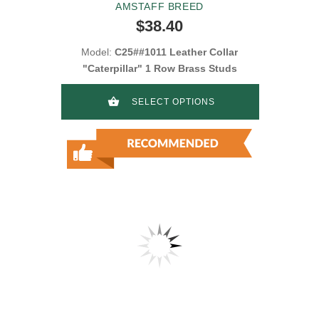
AMSTAFF BREED
$38.40
Model:
C25##1011 Leather Collar
"Caterpillar" 1 Row Brass Studs
SELECT OPTIONS