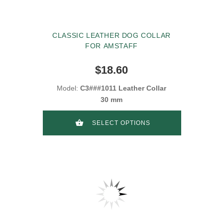
CLASSIC LEATHER DOG COLLAR
FOR AMSTAFF
$18.60
Model:
C3###1011 Leather Collar
30 mm
SELECT OPTIONS