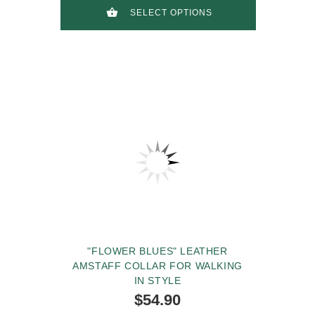
SELECT OPTIONS
"FLOWER BLUES" LEATHER
AMSTAFF COLLAR FOR WALKING
IN STYLE
$54.90