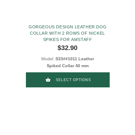
GORGEOUS DESIGN LEATHER DOG
COLLAR WITH 2 ROWS OF NICKEL
SPIKES FOR AMSTAFF
$32.90
Model:
S33##1011 Leather
Spiked Collar 40 mm
SELECT OPTIONS