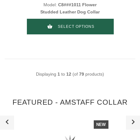
Model:
C8###1011 Flower
Studded Leather Dog Collar
SELECT OPTIONS
Displaying
1
to
12
(of
79
products)
FEATURED - AMSTAFF COLLAR
NEW