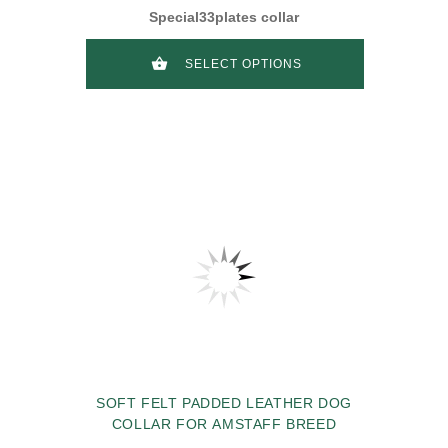
Special33plates collar
SELECT OPTIONS
SOFT FELT PADDED LEATHER DOG
COLLAR FOR AMSTAFF BREED