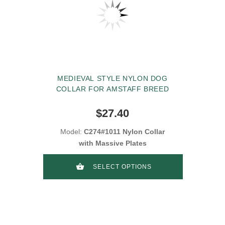
MEDIEVAL STYLE NYLON DOG
COLLAR FOR AMSTAFF BREED
$27.40
Model:
C274#1011 Nylon Collar
with Massive Plates
SELECT OPTIONS