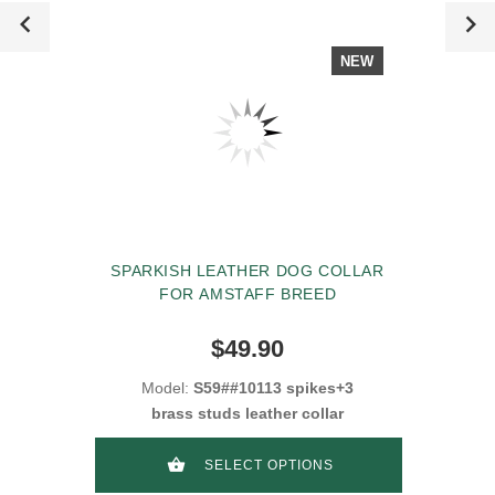
NEW
SPARKISH LEATHER DOG COLLAR
FOR AMSTAFF BREED
$49.90
Model:
S59##10113 spikes+3
brass studs leather collar
SELECT OPTIONS