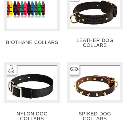
LEATHER DOG
BIOTHANE COLLARS
COLLARS
NYLON DOG
SPIKED DOG
COLLARS
COLLARS