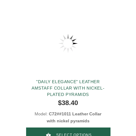
"DAILY ELEGANCE" LEATHER
AMSTAFF COLLAR WITH NICKEL-
PLATED PYRAMIDS
$38.40
Model:
C72##1011 Leather Collar
with nickel pyramids
SELECT OPTIONS