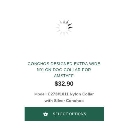
CONCHOS DESIGNED EXTRA WIDE
NYLON DOG COLLAR FOR
AMSTAFF
$32.90
Model:
C273#1011 Nylon Collar
with Silver Conchos
SELECT OPTIONS