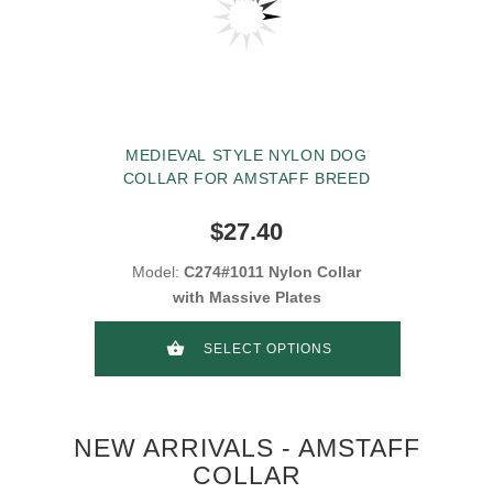
MEDIEVAL STYLE NYLON DOG
COLLAR FOR AMSTAFF BREED
$27.40
Model:
C274#1011 Nylon Collar
with Massive Plates
SELECT OPTIONS
NEW ARRIVALS - AMSTAFF
COLLAR