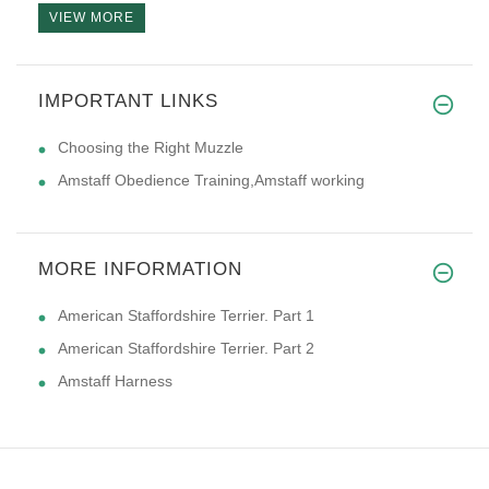
VIEW MORE
IMPORTANT LINKS
I am putting in my second coll
Choosing the Right Muzzle
Amstaff Obedience Training,Amstaff working
MORE INFORMATION
American Staffordshire Terrier. Part 1
American Staffordshire Terrier. Part 2
Amstaff Harness