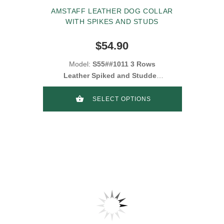
AMSTAFF LEATHER DOG COLLAR
WITH SPIKES AND STUDS
$54.90
Model:
S55##1011 3 Rows
Leather Spiked and Studded
Collar
SELECT OPTIONS