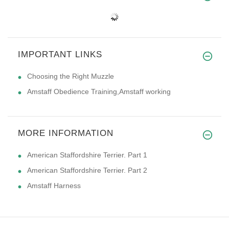
IMPORTANT LINKS
Choosing the Right Muzzle
Amstaff Obedience Training,Amstaff working
MORE INFORMATION
American Staffordshire Terrier. Part 1
American Staffordshire Terrier. Part 2
Amstaff Harness