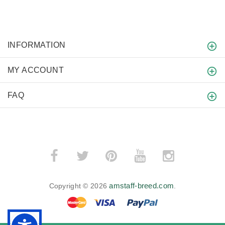
INFORMATION
MY ACCOUNT
FAQ
amstaff-breed.com
Copyright © 2026
.