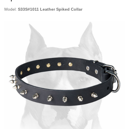
Model:
S33S#1011 Leather Spiked Collar