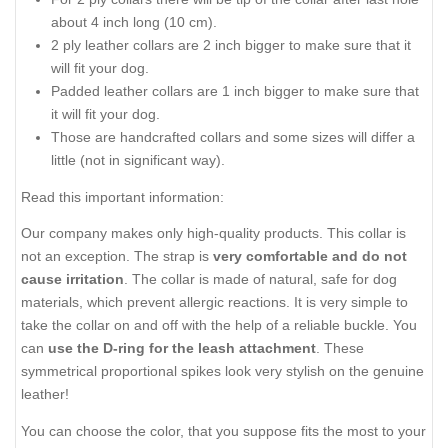
about 4 inch long (10 cm).
2 ply leather collars are 2 inch bigger to make sure that it
will fit your dog.
Padded leather collars are 1 inch bigger to make sure that
it will fit your dog.
Those are handcrafted collars and some sizes will differ a
little (not in significant way).
Read this important information:
Our company makes only high-quality products. This collar is
not an exception. The strap is
very comfortable and do not
cause irritation
. The collar is made of natural, safe for dog
materials, which prevent allergic reactions. It is very simple to
take the collar on and off with the help of a reliable buckle. You
can
use the D-ring for the leash attachment
. These
symmetrical proportional spikes look very stylish on the genuine
leather!
You can choose the color, that you suppose fits the most to your