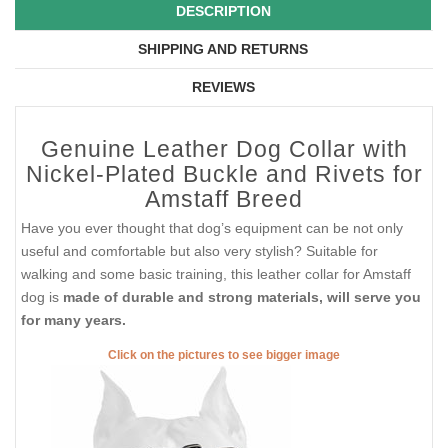
DESCRIPTION
SHIPPING AND RETURNS
REVIEWS
Genuine Leather Dog Collar with
Nickel-Plated Buckle and Rivets for
Amstaff Breed
Have you ever thought that dog’s equipment can be not only
useful and comfortable but also very stylish? Suitable for
walking and some basic training, this leather collar for Amstaff
dog is
made of durable and strong materials, will serve you
for many years.
Click on the pictures to see bigger image