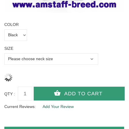
COLOR
SIZE
QTY :
Current Reviews:
Add Your Review