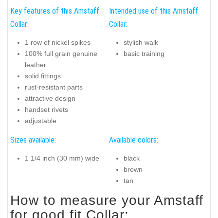
Key features of this Amstaff
Intended use of this Amstaff
Collar:
Collar:
1 row of nickel spikes
stylish walk
100% full grain genuine
basic training
leather
solid fittings
rust-resistant parts
attractive design
handset rivets
adjustable
Sizes available:
Available colors:
1 1/4 inch (30 mm) wide
black
brown
tan
How to measure your Amstaff
for good fit Collar: