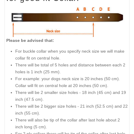
Please be advised that:
For buckle collar when you specify neck size we will make
collar fit on central hole.
There will be total of 5 holes and distance between each 2
holes is 1 inch (25 mm).
For example: your dogs neck size is 20 inches (50 cm).
Collar will fit on central hole at 20 inches (50 cm).
There will be 2 smaller size holes - 18 inch (45 cm) and 19
inch (47.5 cm).
There will be 2 bigger size holes - 21 inch (52.5 cm) and 22
inch (55 cm).
There will also be tip of the collar after last hole about 2
inch long (5 cm).
For 2 ply collars there will be tip of the collar after last hole