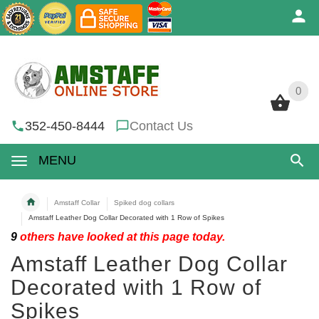
0
0
352-450-8444
Contact Us
MENU
Amstaff Collar
Spiked dog collars
Amstaff Leather Dog Collar Decorated with 1 Row of Spikes
9
others have looked at this page today.
Amstaff Leather Dog Collar
Decorated with 1 Row of
Spikes