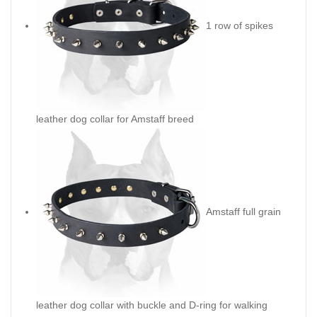
1 row of spikes
leather dog collar for Amstaff breed
Amstaff full grain
leather dog collar with buckle and D-ring for walking