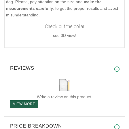
dog. Please, pay attention on the size and
make the
measurements carefully
, to get the proper results and avoid
misunderstanding.
Check out the collar
see 3D view!
REVIEWS
Write a review on this product.
VIEW MORE
PRICE BREAKDOWN