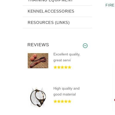
FIRE
KENNEL ACCESSORIES
RESOURCES (LINKS)
REVIEWS
Excellent quality,
great servi
High quality and
good material