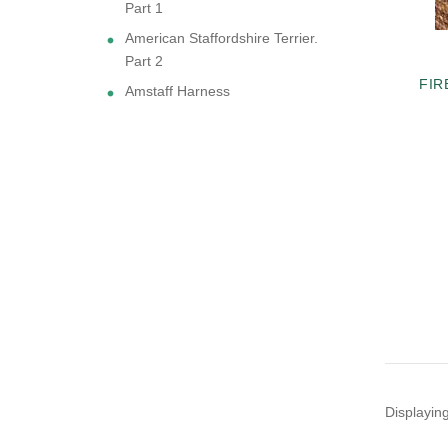
Part 1
American Staffordshire Terrier.
Part 2
FIR
Amstaff Harness
Displayin