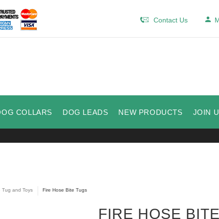
Contact Us
M
DOG COLLARS
DOG LEADS
NEW PRODUCTS
JOIN 
e Tug and Toys
Fire Hose Bite Tugs
FIRE HOSE BIT