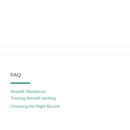
FAQ
Amstaff Obedience
Training,Amstaff working
Choosing the Right Muzzle