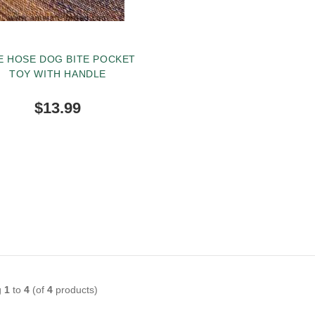
E HOSE DOG BITE POCKET
TOY WITH HANDLE
$13.99
BUY NOW
g
1
to
4
(of
4
products)