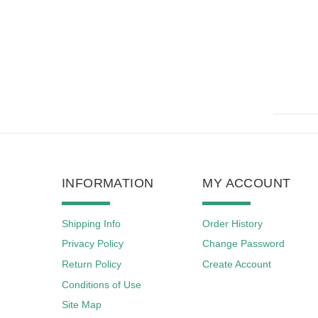
INFORMATION
MY ACCOUNT
Shipping Info
Order History
Privacy Policy
Change Password
Return Policy
Create Account
Conditions of Use
Site Map