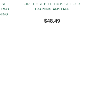
OSE
FIRE HOSE BITE TUGS SET FOR
H TWO
TRAINING AMSTAFF
NING
$48.49
BUY NOW