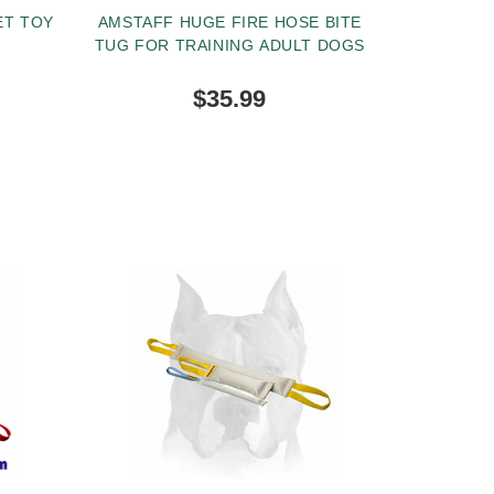
ET TOY
AMSTAFF HUGE FIRE HOSE BITE
TUG FOR TRAINING ADULT DOGS
$35.99