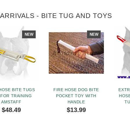
ARRIVALS - BITE TUG AND TOYS
NEW
NEW
HOSE BITE TUGS
FIRE HOSE DOG BITE
EXTR
 FOR TRAINING
POCKET TOY WITH
HOSE
AMSTAFF
HANDLE
T
HAN
$48.49
$13.99