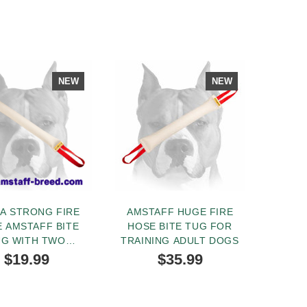
NEW
NEW
A STRONG FIRE
AMSTAFF HUGE FIRE
 AMSTAFF BITE
HOSE BITE TUG FOR
UG WITH TWO
TRAINING ADULT DOGS
DLES FOR PRO
$19.99
$35.99
TRAINING