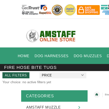
HOME
DOG HARNESSES
DOG MUZZLES
FIRE HOSE BITE TUGS
ALL FILTERS
PRICE
Your choice: no active filters yet
Bit
CATEGORIES
AMSTAFF MUZZLE