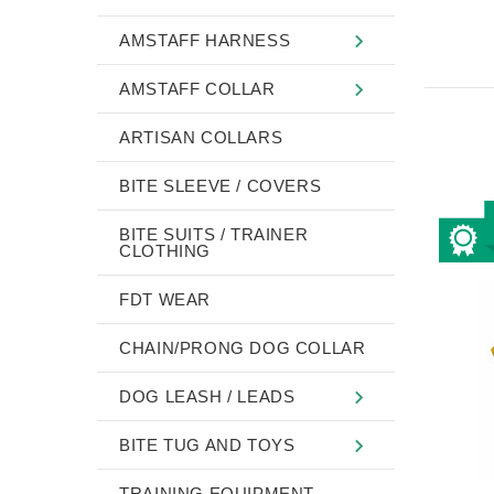
AMSTAFF HARNESS
AMSTAFF COLLAR
ARTISAN COLLARS
BITE SLEEVE / COVERS
BITE SUITS / TRAINER
CLOTHING
FDT WEAR
CHAIN/PRONG DOG COLLAR
DOG LEASH / LEADS
BITE TUG AND TOYS
TRAINING EQUIPMENT