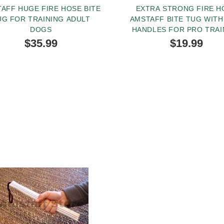
AFF HUGE FIRE HOSE BITE
EXTRA STRONG FIRE H
UG FOR TRAINING ADULT
AMSTAFF BITE TUG WIT
DOGS
HANDLES FOR PRO TRAI
$35.99
$19.99
BUY NOW
BUY NOW