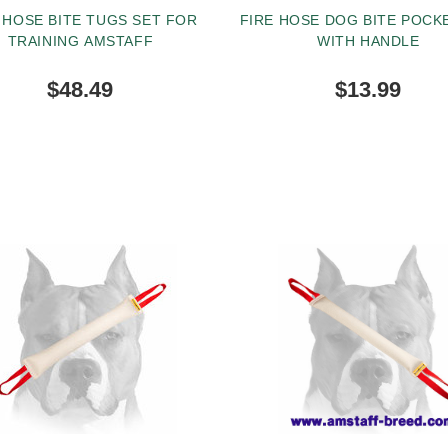
 HOSE BITE TUGS SET FOR
FIRE HOSE DOG BITE POCK
TRAINING AMSTAFF
WITH HANDLE
$48.49
$13.99