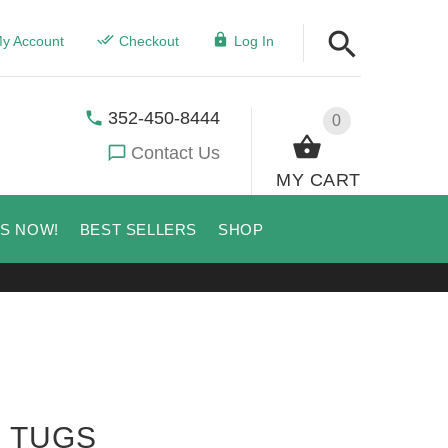
y Account
Checkout
Log In
352-450-8444
0
Contact Us
MY CART
US NOW!
BEST SELLERS
SHOP
E TUGS