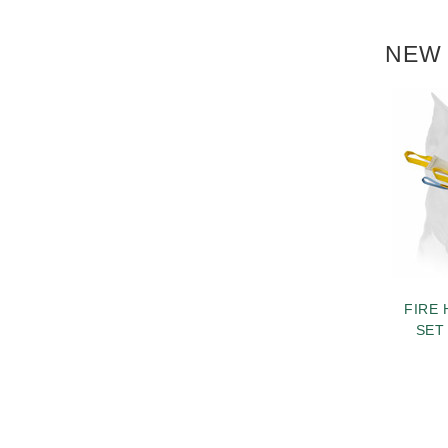
NEW 
FIRE 
SET