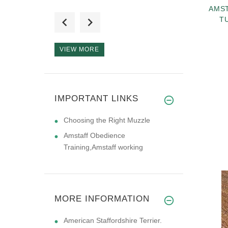
AMST
Very high quality. I
T
live in N
VIEW MORE
AMSTAFF TEAM,
IMPORTANT LINKS
Tks for great
Choosing the Right Muzzle
Amstaff Obedience
Training,Amstaff working
MORE INFORMATION
American Staffordshire Terrier.