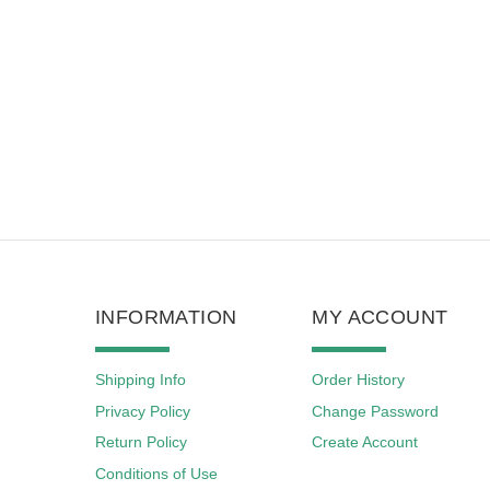
INFORMATION
MY ACCOUNT
Shipping Info
Order History
Privacy Policy
Change Password
Return Policy
Create Account
Conditions of Use