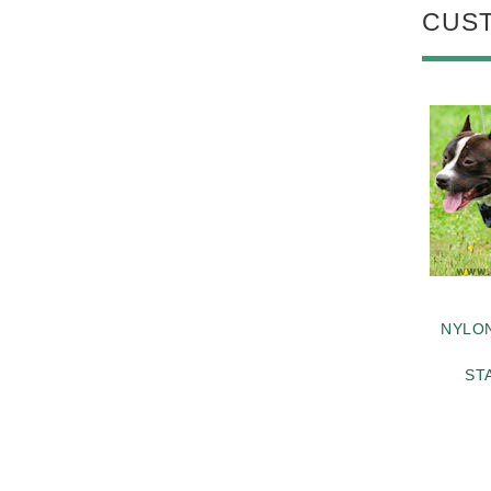
CUS
NYLO
ST