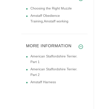
Choosing the Right Muzzle
Amstaff Obedience
Training,Amstaff working
MORE INFORMATION
American Staffordshire Terrier.
Part 1
American Staffordshire Terrier.
Part 2
Amstaff Harness