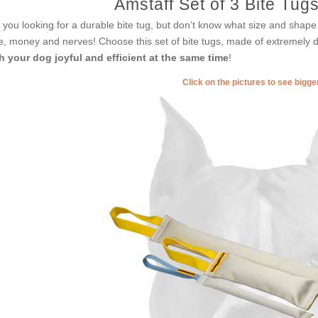
Amstaff Set of 3 Bite Tugs
 you looking for a durable bite tug, but don’t know what size and shape 
e, money and nerves! Choose this set of bite tugs, made of extremely 
h your dog joyful and efficient at the same time
!
Click on the pictures to see bigg