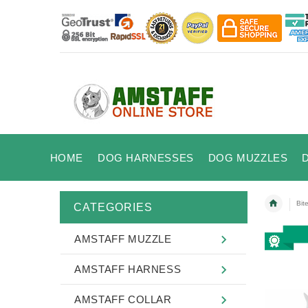
HOME
DOG HARNESSES
DOG MUZZLES
Bit
CATEGORIES
AMSTAFF MUZZLE
AMSTAFF HARNESS
AMSTAFF COLLAR