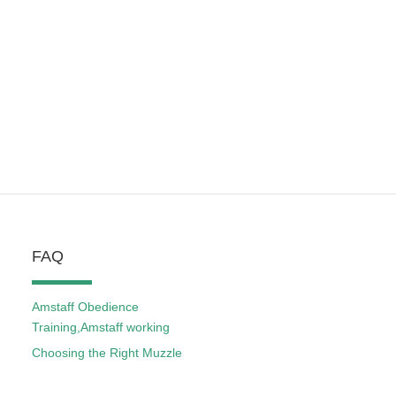
FAQ
Amstaff Obedience
Training,Amstaff working
Choosing the Right Muzzle