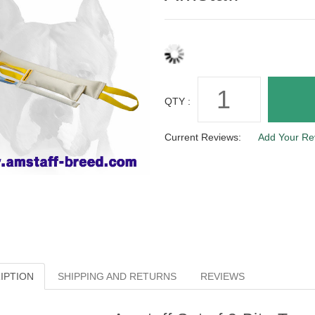
QTY :
Current Reviews:
Add Your Re
IPTION
SHIPPING AND RETURNS
REVIEWS