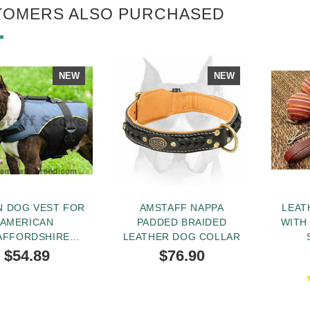
TOMERS ALSO PURCHASED
NEW
NEW
N DOG VEST FOR
AMSTAFF NAPPA
LEAT
AMERICAN
PADDED BRAIDED
WITH
AFFORDSHIRE
LEATHER DOG COLLAR
TERRIER
$54.89
$76.90