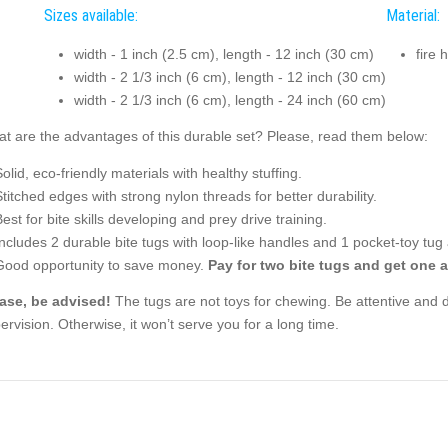
Sizes available:
Material:
width - 1 inch (2.5 cm), length - 12 inch (30 cm)
fire 
width - 2 1/3 inch (6 cm), length - 12 inch (30 cm)
width - 2 1/3 inch (6 cm), length - 24 inch (60 cm)
t are the advantages of this durable set? Please, read them below:
Solid, eco-friendly materials with healthy stuffing.
Stitched edges with strong nylon threads for better durability.
Best for bite skills developing and prey drive training.
Includes 2 durable bite tugs with loop-like handles and 1 pocket-toy tug
Good opportunity to save money.
Pay for two bite tugs and get one a
ase, be advised!
The tugs are not toys for chewing. Be attentive and d
ervision. Otherwise, it won’t serve you for a long time.