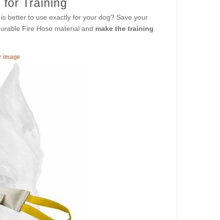
 for Training
is better to use exactly for your dog? Save your
durable Fire Hose material and
make the training
er image