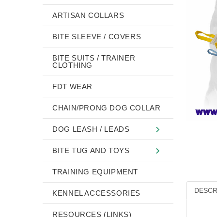
ARTISAN COLLARS
BITE SLEEVE / COVERS
BITE SUITS / TRAINER
CLOTHING
FDT WEAR
CHAIN/PRONG DOG COLLAR
DOG LEASH / LEADS
BITE TUG AND TOYS
TRAINING EQUIPMENT
DESCR
KENNEL ACCESSORIES
RESOURCES (LINKS)