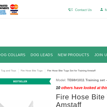
Contact Us
M
DOG COLLARS
DOG LEADS
NEW PRODUCTS
JOIN 
e Tug and Toys
Fire Hose Bite Tugs
Fire Hose Bite Tugs Set for Training Amstaff
Model:
TE68#1011 Training set -
10
others have looked at thi
Fire Hose Bite 
Amstaff