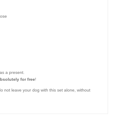
hose
 as a present.
bsolutely for free
!
o not leave your dog with this set alone, without