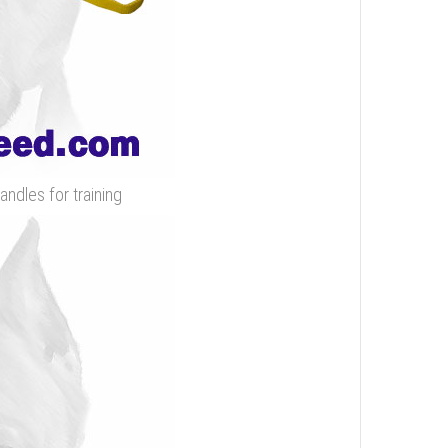
andles for training