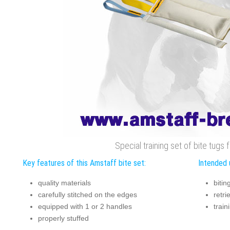
Special training set of bite tugs
Key features of this Amstaff bite set:
Intended 
quality materials
bitin
carefully stitched on the edges
retri
equipped with 1 or 2 handles
trai
properly stuffed