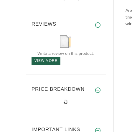
Are
tim
REVIEWS
wit
Write a review on this product.
VIEW MORE
PRICE BREAKDOWN
IMPORTANT LINKS