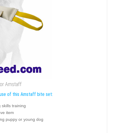
 for Amstaff
use of this Amstaff bite set:
g skills training
eve item
ning puppy or young dog