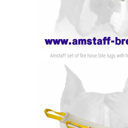
Amstaff set of fire hose bite tugs with h