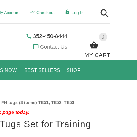
y Account
Checkout
Log In
352-450-8444
0
Contact Us
MY CART
US NOW!
BEST SELLERS
SHOP
 FH tugs (3 items) TE51, TE52, TE53
s page today.
Tugs Set for Training