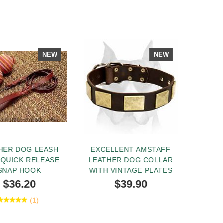
NEW
NEW
HER DOG LEASH
EXCELLENT AMSTAFF
 QUICK RELEASE
LEATHER DOG COLLAR
SNAP HOOK
WITH VINTAGE PLATES
$36.20
$39.90
(1)