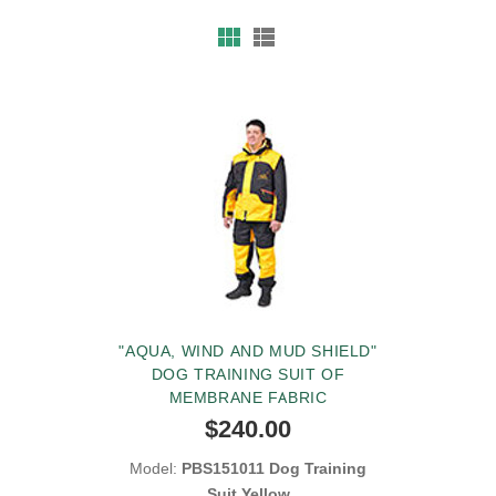
"AQUA, WIND AND MUD SHIELD"
DOG TRAINING SUIT OF
MEMBRANE FABRIC
$240.00
Model:
PBS151011 Dog Training
Suit Yellow