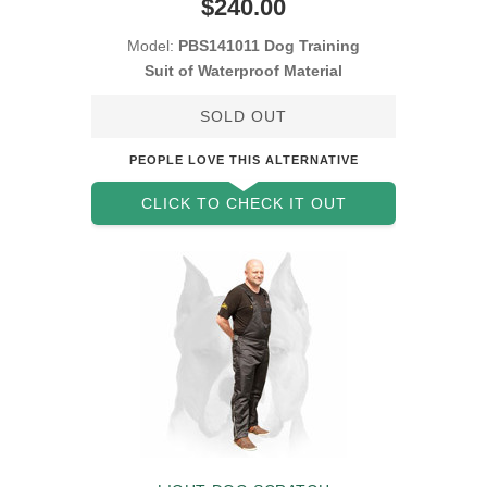
$240.00
Model:
PBS141011 Dog Training
Suit of Waterproof Material
SOLD OUT
PEOPLE LOVE THIS ALTERNATIVE
CLICK TO CHECK IT OUT