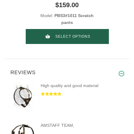
$159.00
Model:
PBS3#1011 Scratch
pants
SELECT OPTIONS
REVIEWS
High quality and good material
AMSTAFF TEAM,