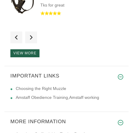
Tks for great
Excellent quality, great servi
VIEW MORE
Very high quality. I live in N
IMPORTANT LINKS
Choosing the Right Muzzle
Amstaff Obedience Training,Amstaff working
MORE INFORMATION