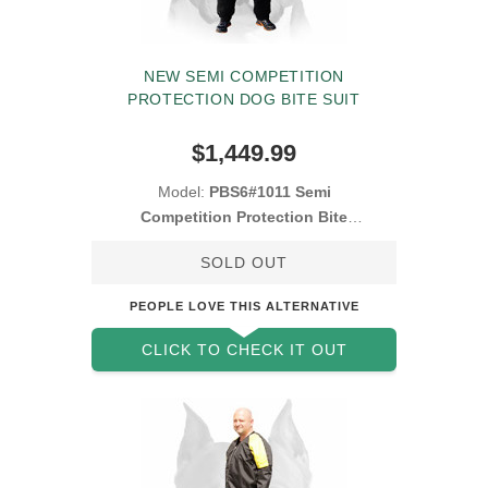
NEW SEMI COMPETITION
PROTECTION DOG BITE SUIT
$1,449.99
Model:
PBS6#1011 Semi
Competition Protection Bite
Suit
SOLD OUT
PEOPLE LOVE THIS ALTERNATIVE
CLICK TO CHECK IT OUT