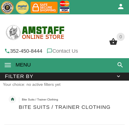
0
0
352-450-8444
Contact Us
MENU
FILTER BY
Your choice: no active filters yet
Bite Suits / Trainer Clothing
BITE SUITS / TRAINER CLOTHING