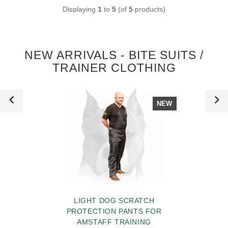
Displaying
1
to
5
(of
5
products)
NEW ARRIVALS - BITE SUITS /
TRAINER CLOTHING
NEW
LIGHT DOG SCRATCH
PROTECTION PANTS FOR
AMSTAFF TRAINING