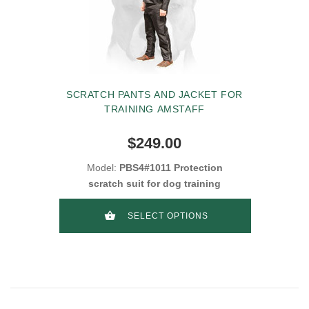
SCRATCH PANTS AND JACKET FOR
TRAINING AMSTAFF
$249.00
Model:
PBS4#1011 Protection
scratch suit for dog training
SELECT OPTIONS