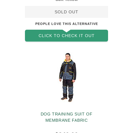
SOLD OUT
PEOPLE LOVE THIS ALTERNATIVE
CLICK TO CHECK IT OUT
DOG TRAINING SUIT OF
MEMBRANE FABRIC