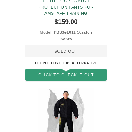
LIGHT DOG SCRATCH
PROTECTION PANTS FOR
AMSTAFF TRAINING
$159.00
Model:
PBS3#1011 Scratch
pants
SOLD OUT
PEOPLE LOVE THIS ALTERNATIVE
CLICK TO CHECK IT OUT