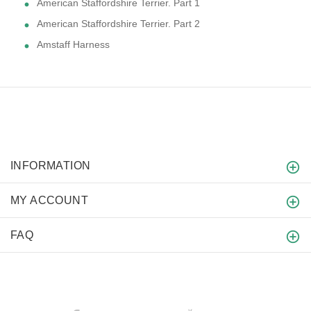
American Staffordshire Terrier. Part 1
American Staffordshire Terrier. Part 2
Amstaff Harness
INFORMATION
MY ACCOUNT
FAQ