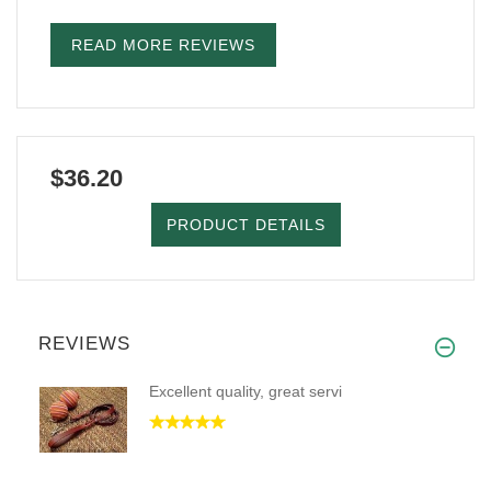
READ MORE REVIEWS
$36.20
PRODUCT DETAILS
REVIEWS
Excellent quality, great servi