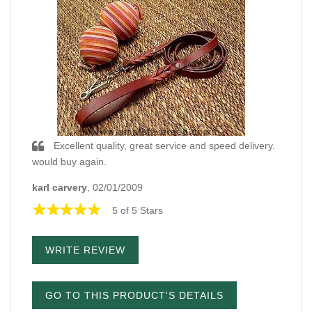
Excellent quality, great service and speed delivery.
would buy again.
karl carvery
, 02/01/2009
5 of 5 Stars
WRITE REVIEW
GO TO THIS PRODUCT'S DETAILS