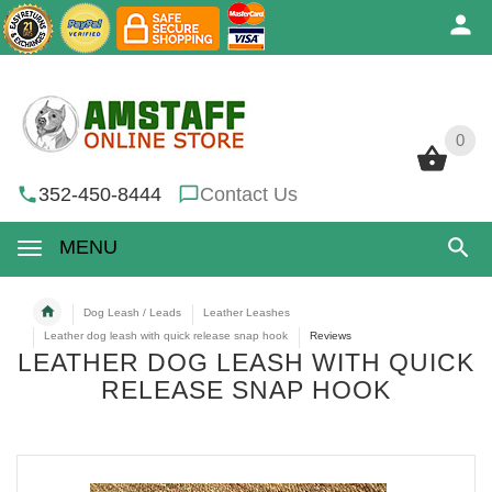
0
0
352-450-8444
Contact Us
MENU
Dog Leash / Leads
Leather Leashes
Leather dog leash with quick release snap hook
Reviews
LEATHER DOG LEASH WITH QUICK
RELEASE SNAP HOOK