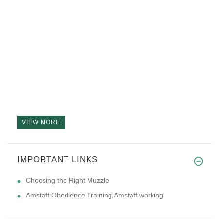
VIEW MORE
IMPORTANT LINKS
Choosing the Right Muzzle
Amstaff Obedience Training,Amstaff working