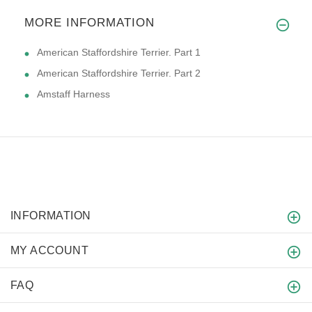
MORE INFORMATION
American Staffordshire Terrier. Part 1
American Staffordshire Terrier. Part 2
Amstaff Harness
INFORMATION
MY ACCOUNT
FAQ