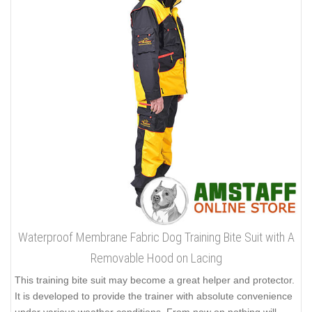
Waterproof Membrane Fabric Dog Training Bite Suit with A
Removable Hood on Lacing
This training bite suit may become a great helper and protector.
It is developed to provide the trainer with absolute convenience