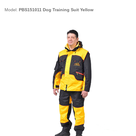
Model:
PBS151011 Dog Training Suit Yellow