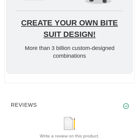
CREATE YOUR OWN BITE
SUIT DESIGN!
More than 3 billion custom-designed
combinations
REVIEWS
Write a review on this product.