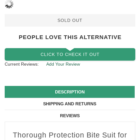
SOLD OUT
PEOPLE LOVE THIS ALTERNATIVE
CLICK TO CHECK IT OUT
Current Reviews:
Add Your Review
DESCRIPTION
SHIPPING AND RETURNS
REVIEWS
Thorough Protection Bite Suit for