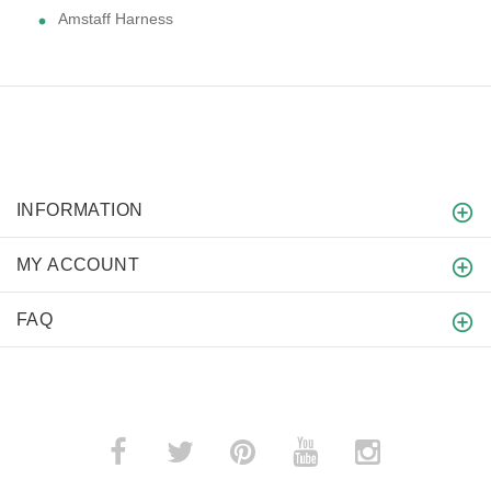
Amstaff Harness
INFORMATION
MY ACCOUNT
FAQ