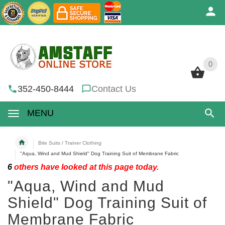
0
0
352-450-8444
Contact Us
MENU
Bite Suits / Trainer Clothing
"Aqua, Wind and Mud Shield" Dog Training Suit of Membrane Fabric
6
others have looked at this page today.
"Aqua, Wind and Mud
Shield" Dog Training Suit of
Membrane Fabric