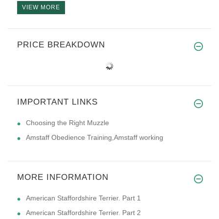
VIEW MORE
PRICE BREAKDOWN
IMPORTANT LINKS
Choosing the Right Muzzle
Amstaff Obedience Training,Amstaff working
MORE INFORMATION
American Staffordshire Terrier. Part 1
American Staffordshire Terrier. Part 2