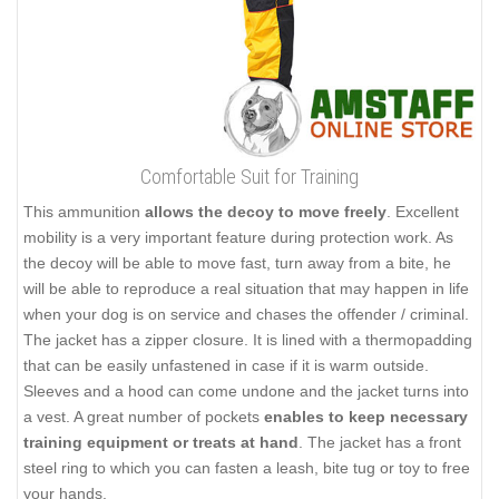
Comfortable Suit for Training
This ammunition
allows the decoy to move freely
. Excellent
mobility is a very important feature during protection work. As
the decoy will be able to move fast, turn away from a bite, he
will be able to reproduce a real situation that may happen in life
when your dog is on service and chases the offender / criminal.
The jacket has a zipper closure. It is lined with a thermopadding
that can be easily unfastened in case if it is warm outside.
Sleeves and a hood can come undone and the jacket turns into
a vest. A great number of pockets
enables to keep necessary
training equipment or treats at hand
. The jacket has a front
steel ring to which you can fasten a leash, bite tug or toy to free
your hands.