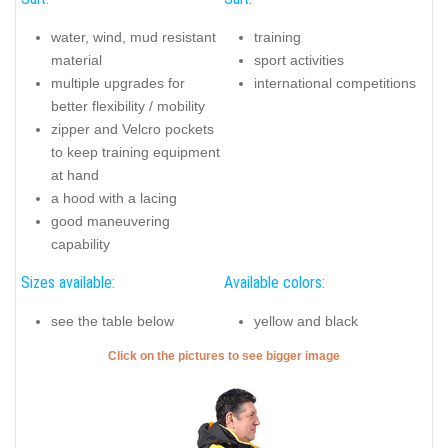
water, wind, mud resistant
training
material
sport activities
multiple upgrades for
international competitions
better flexibility / mobility
zipper and Velcro pockets
to keep training equipment
at hand
a hood with a lacing
good maneuvering
capability
Sizes available:
Available colors:
see the table below
yellow and black
Click on the pictures to see bigger image