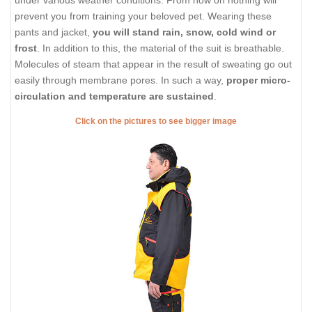
under various weather conditions. From now on nothing will
prevent you from training your beloved pet. Wearing these
pants and jacket,
you will stand rain, snow, cold wind or
frost
. In addition to this, the material of the suit is breathable.
Molecules of steam that appear in the result of sweating go out
easily through membrane pores. In such a way,
proper micro-
circulation and temperature are sustained
.
Click on the pictures to see bigger image