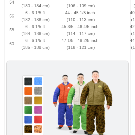
54
(180 - 184 cm)
(106 - 109 cm)
6 - 6 1/5 ft
44 - 45 1/5 inch
40
56
(182 - 186 cm)
(110 - 113 cm)
(
6 - 6 1/5 ft
45 3/5 - 46 4/5 inch
42
58
(184 - 188 cm)
(114 - 117 cm)
(
6 - 6 1/5 ft
47 1/5 - 48 2/5 inch
44
60
(185 - 189 cm)
(118 - 121 cm)
(