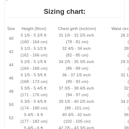
Sizing chart:
Size
Height (ft/cm)
Chest girth (inch/cm)
Waist cir
5 1/5 - 5 2/5 ft
31 1/5 - 32 2/5 inch
26 2
40
(160 - 164 cm)
(78 - 81 cm)
5 1/3 - 5 1/2 ft
32 4/5 - 34 inch
28
42
(162 - 166 cm)
(82 - 85 cm)
5 2/5 - 5 1/5 ft
34 2/5 - 35 3/5 inch
29 3
44
(164 - 168 cm)
(86 - 89 cm)
5 1/5 - 5 3/5 ft
36 - 37 1/5 inch
31 1
46
(168 - 173 cm)
(90 - 93 cm)
5 3/5 - 5 4/5 ft
37 3/5 - 38 4/5 inch
32
48
(171 - 176 cm)
(94 - 97 cm)
5 3/5 - 5 4/5 ft
39 1/5 - 40 2/5 inch
34 2
50
(174 - 180 cm)
(98 - 101 cm)
5 4/5 - 6 ft
40 4/5 - 42 inch
36
52
(177 - 182 cm)
(102 - 105 cm)
5 4/5 - 6 ft
42 2/5 - 43 3/5 inch
38