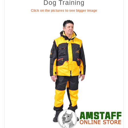
Dog Training
Click on the pictures to see bigger image