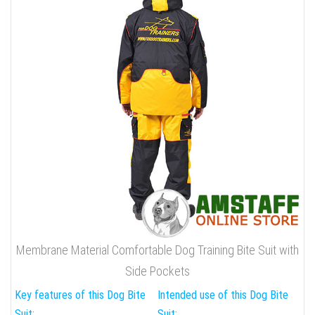
Membrane Material Comfortable Dog Training Bite Suit with
Side Pockets
Key features of this Dog Bite
Intended use of this Dog Bite
Suit:
Suit: