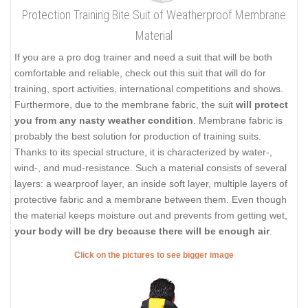
Protection Training Bite Suit of Weatherproof Membrane
Material
If you are a pro dog trainer and need a suit that will be both
comfortable and reliable, check out this suit that will do for
training, sport activities, international competitions and shows.
Furthermore, due to the membrane fabric, the suit
will protect
you from any nasty weather condition
. Membrane fabric is
probably the best solution for production of training suits.
Thanks to its special structure, it is characterized by water-,
wind-, and mud-resistance. Such a material consists of several
layers: a wearproof layer, an inside soft layer, multiple layers of
protective fabric and a membrane between them. Even though
the material keeps moisture out and prevents from getting wet,
your body will be dry because there will be enough air
.
Click on the pictures to see bigger image