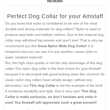
REVIEWS
Perfect Dog Collar for your Amstaff
Do you know that nylon is considered to be one of the most
durable and strong materials for dog collars? Nylon is used to
produce seat belts and ballistic clothes. Due to the material dog
collar may withstand big tension and won't tear! That is why we
recommend you this
Great Nylon Wide Dog Collar!
It is
timeproof and you can use it in any weather, cause nylon is
water resistant material!
But, the high-class quality is not the only advantage of this dog
collar! Our nylon dog collar is the best choice for your Amstaff,
because it is decorated with good-looking silver-like conchos! As
usual, nylon dog collars have simple design, without any
decoration, but
This dog Collar
is not the example of the kind!
It combines durability and style, that is very rare!
This Dog
Collar is really exclusive, so don’t hesitate and order it
now! You Amstaff will appreciate such a great present!