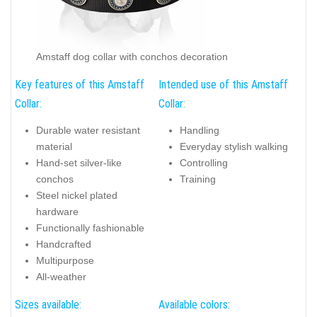
Amstaff dog collar with conchos decoration
Key features of this Amstaff
Intended use of this Amstaff
Collar:
Collar:
Durable water resistant
Handling
material
Everyday stylish walking
Hand-set silver-like
Controlling
conchos
Training
Steel nickel plated
hardware
Functionally fashionable
Handcrafted
Multipurpose
All-weather
Sizes available:
Available colors: