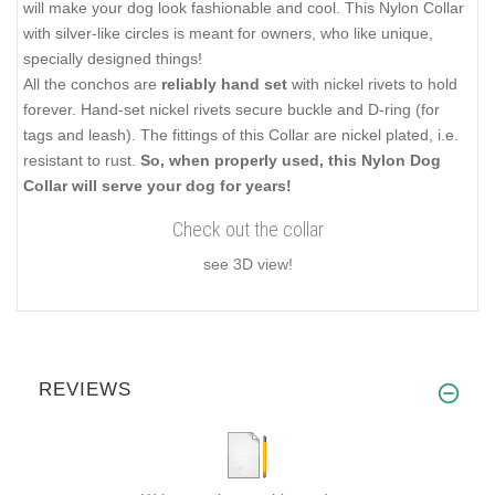
will make your dog look fashionable and cool. This Nylon Collar
with silver-like circles is meant for owners, who like unique,
specially designed things!
All the conchos are
reliably hand set
with nickel rivets to hold
forever. Hand-set nickel rivets secure buckle and D-ring (for
tags and leash). The fittings of this Collar are nickel plated, i.e.
resistant to rust.
So, when properly used, this Nylon Dog
Collar will serve your dog for years!
Check out the collar
see 3D view!
REVIEWS