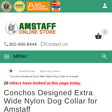
0
0
352-450-8444
Contact Us
MENU
Amstaff Collar
Nylon dog collars
Conchos Designed Extra Wide Nylon Dog Collar for Amstaff
10
others have looked at this page today.
Conchos Designed Extra
Wide Nylon Dog Collar for
Amstaff