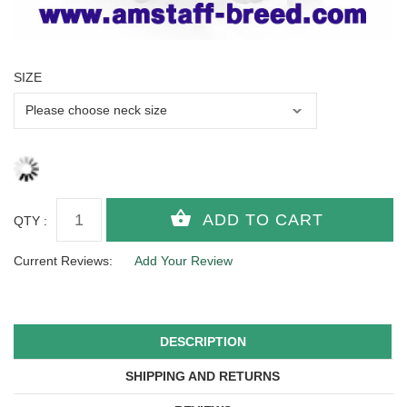
SIZE
QTY :
Current Reviews:
Add Your Review
DESCRIPTION
SHIPPING AND RETURNS