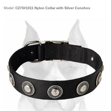
Model:
C273#1011 Nylon Collar with Silver Conchos