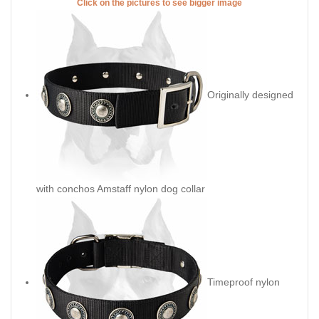
Click on the pictures to see bigger image
Originally designed
with conchos Amstaff nylon dog collar
Timeproof nylon