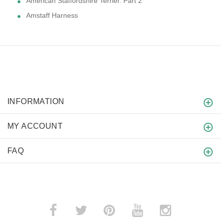
American Staffordshire Terrier. Part 2
Amstaff Harness
INFORMATION
MY ACCOUNT
FAQ