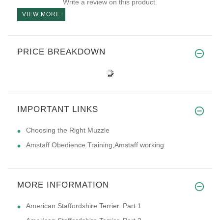
Write a review on this product.
VIEW MORE
PRICE BREAKDOWN
IMPORTANT LINKS
Choosing the Right Muzzle
Amstaff Obedience Training,Amstaff working
MORE INFORMATION
American Staffordshire Terrier. Part 1