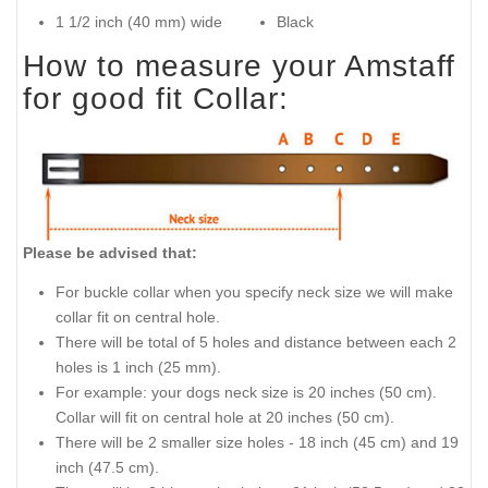
1 1/2 inch (40 mm) wide
Black
How to measure your Amstaff
for good fit Collar:
Please be advised that:
For buckle collar when you specify neck size we will make
collar fit on central hole.
There will be total of 5 holes and distance between each 2
holes is 1 inch (25 mm).
For example: your dogs neck size is 20 inches (50 cm).
Collar will fit on central hole at 20 inches (50 cm).
There will be 2 smaller size holes - 18 inch (45 cm) and 19
inch (47.5 cm).