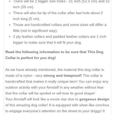
There will be 2 bigger size holes - 21 inch (52.5 cm) and 22
inch (55 cm).
There will also be tip of the collar after last hole about 2
inch long (5 cm).
Those are handcrafted collars and some sizes will differ a
little (not in significant way).
2 ply leather collars and padded leather collars are 1 inch
bigger to make sure that it will fit your dog.
Read the following information to be sure that This Dog
Collar is perfect for you dog!
As we have already mentioned, the material this dog collar is
made of is nylon - very
strong and timeproof!
The collar is
handcrafted that makes it really unique item! You can enjoy any
outdoor activity with your Amstaff in any weather without fear
that the collar will be spoiled or will lose its good shape!
Your Amstaff will look like a movie star due to
gorgeous design
of this amazing dog collar! It is equipped with silver-like conchos
to engage everyone’s attention on the street to your doggy! It