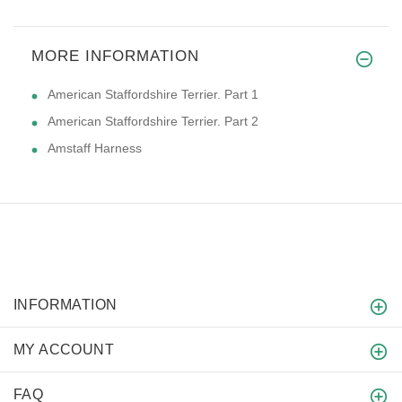
MORE INFORMATION
American Staffordshire Terrier. Part 1
American Staffordshire Terrier. Part 2
Amstaff Harness
INFORMATION
MY ACCOUNT
FAQ