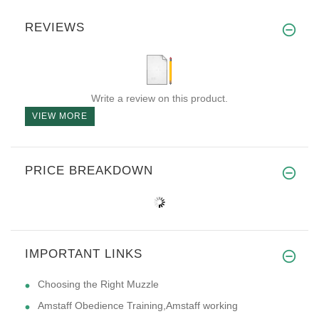
REVIEWS
Write a review on this product.
VIEW MORE
PRICE BREAKDOWN
IMPORTANT LINKS
Choosing the Right Muzzle
Amstaff Obedience Training,Amstaff working