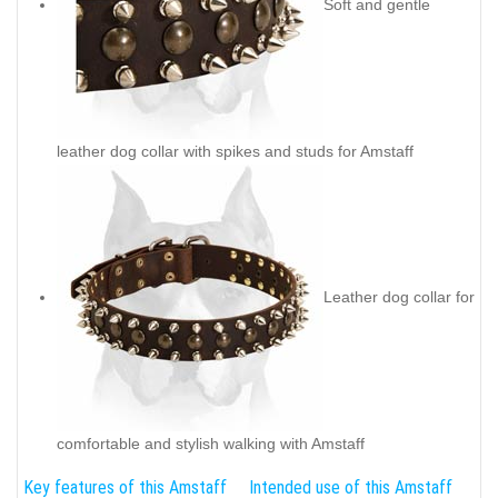
Soft and gentle
leather dog collar with spikes and studs for Amstaff
Leather dog collar for
comfortable and stylish walking with Amstaff
Key features of this Amstaff
Intended use of this Amstaff