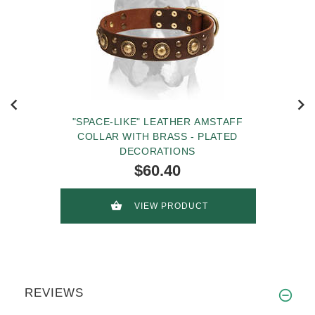
"SPACE-LIKE" LEATHER AMSTAFF
COLLAR WITH BRASS - PLATED
DECORATIONS
$60.40
VIEW PRODUCT
REVIEWS