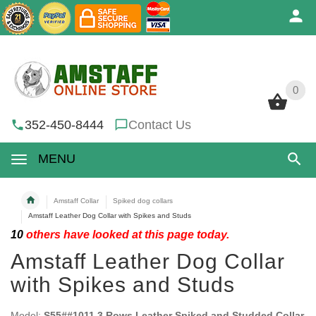
0
0
352-450-8444
Contact Us
MENU
Amstaff Collar
Spiked dog collars
Amstaff Leather Dog Collar with Spikes and Studs
10
others have looked at this page today.
Amstaff Leather Dog Collar
with Spikes and Studs
Model:
S55##1011 3 Rows Leather Spiked and Studded Collar