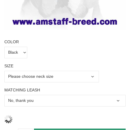
COLOR
SIZE
MATCHING LEASH