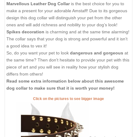
Marvellous Leather Dog Collar
is the best choice for you to
make a present for your adorable Amstaff! Due to its gorgeous
design this dog collar will distinguish your pet from the other
ones and will add richness and nobility to your dog’s look!
Spikes decoration
is charming and at the same time alarming!
The collar says that your dog is strong and powerful and it isn’t
a good idea to vex it!
So, do you want your pet to look
dangerous and gorgeous
at
the same time? Then don't hesitate to provide your pet with this
piece of art and you will see in reality how your stylish dog
differs from others!
Read some extra information below about this awesome
dog collar to make sure that it is worth your money!
Click on the pictures to see bigger image