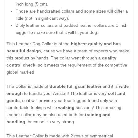
inch long (5 cm).
Those are handcrafted collars and some sizes will differ a
little (not in significant way).
2 ply leather collars and padded leather collars are 1 inch
bigger to make sure that it will fit your dog.
This Leather Dog Collar is of the
highest quality and has
beautiful design
, cause we have a team of experts who make
this product by hands. The collar went through a
quality
control check
, so it meets the requirement of the competitive
global market!
The Collar is made of
durable full grain leather
and it is
wide
enough
to handle your Amstaff! The leather is very
soft and
gentle
, so it will provide your four-legged friend only with
comfortable feelings while
walking
sessions! This amazing
leather collar may be also used both for
training and
handling
, because it's very strong.
This Leather Collar is made with 2 rows of symmetrical