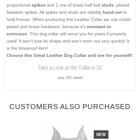
proportional
spikes
and 1 row of brass half ball
studs
, placed
between spikes. All spikes and studs are reliably
hand-set
to
hold forever. When producing this Leather Collar we use nickel-
plated and brass hardware, because it's
resistant to
corrosion
. This dog collar will serve you for years if properly
used! It won’t lose its shape and won't worn out very quickly! It
is the timeproof item!
Choose this Great Leather Dog Collar and see for yourself!
Take a Look at the Collar in 3D
see 3D view!
CUSTOMERS ALSO PURCHASED
NEW