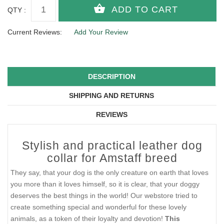
QTY :
Current Reviews:
Add Your Review
DESCRIPTION
SHIPPING AND RETURNS
REVIEWS
Stylish and practical leather dog
collar for Amstaff breed
They say, that your dog is the only creature on earth that loves
you more than it loves himself, so it is clear, that your doggy
deserves the best things in the world! Our webstore tried to
create something special and wonderful for these lovely
animals, as a token of their loyalty and devotion!
This