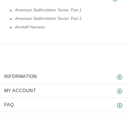
American Staffordshire Terrier. Part 1
American Staffordshire Terrier. Part 2
Amstaff Harness
INFORMATION
MY ACCOUNT
FAQ