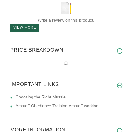
Write a review on this product.
VIEW MORE
PRICE BREAKDOWN
IMPORTANT LINKS
Choosing the Right Muzzle
Amstaff Obedience Training,Amstaff working
MORE INFORMATION