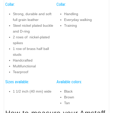
Collar:
Collar:
Strong, durable and soft
Handling
full grain leather
Everyday walking
Steel nickel plated buckle
Training
and D-ring
2 rows of nickel-plated
spikes
1 row of brass half ball
studs
Handcrafted
Multifunctional
Tearproof
Sizes available:
Available colors:
1 1/2 inch (40 mm) wide
Black
Brown
Tan