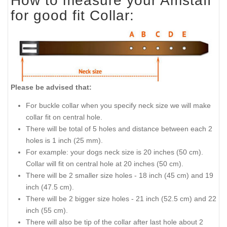
How to measure your Amstaff
for good fit Collar:
Please be advised that:
For buckle collar when you specify neck size we will make
collar fit on central hole.
There will be total of 5 holes and distance between each 2
holes is 1 inch (25 mm).
For example: your dogs neck size is 20 inches (50 cm).
Collar will fit on central hole at 20 inches (50 cm).
There will be 2 smaller size holes - 18 inch (45 cm) and 19
inch (47.5 cm).
There will be 2 bigger size holes - 21 inch (52.5 cm) and 22
inch (55 cm).
There will also be tip of the collar after last hole about 2