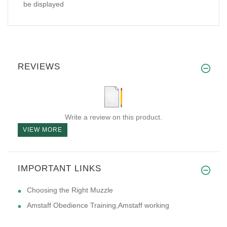
be displayed
REVIEWS
Write a review on this product.
VIEW MORE
IMPORTANT LINKS
Choosing the Right Muzzle
Amstaff Obedience Training,Amstaff working