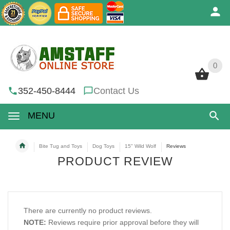
0
0
352-450-8444
Contact Us
MENU
Bite Tug and Toys
Dog Toys
15" Wild Wolf
Reviews
PRODUCT REVIEW
There are currently no product reviews.
NOTE:
Reviews require prior approval before they will