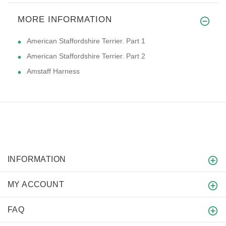
MORE INFORMATION
American Staffordshire Terrier. Part 1
American Staffordshire Terrier. Part 2
Amstaff Harness
INFORMATION
MY ACCOUNT
FAQ