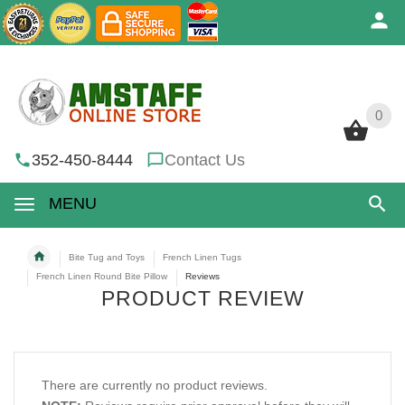
0
0
352-450-8444
Contact Us
MENU
Bite Tug and Toys
French Linen Tugs
French Linen Round Bite Pillow
Reviews
PRODUCT REVIEW
There are currently no product reviews.