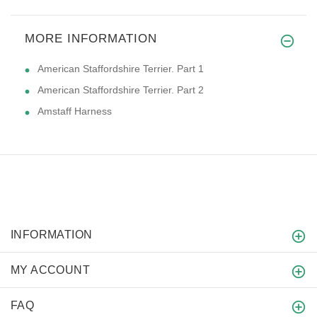
MORE INFORMATION
American Staffordshire Terrier. Part 1
American Staffordshire Terrier. Part 2
Amstaff Harness
INFORMATION
MY ACCOUNT
FAQ