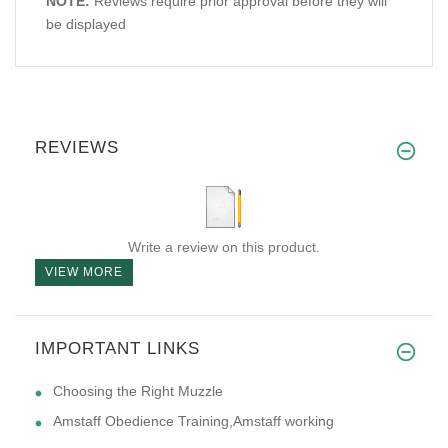
NOTE:
Reviews require prior approval before they will
be displayed
REVIEWS
Write a review on this product.
VIEW MORE
IMPORTANT LINKS
Choosing the Right Muzzle
Amstaff Obedience Training,Amstaff working