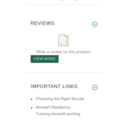
REVIEWS
Write a review on this product.
VIEW MORE
IMPORTANT LINKS
Choosing the Right Muzzle
Amstaff Obedience
Training,Amstaff working