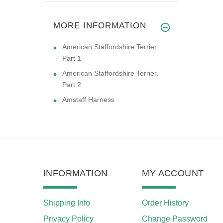
MORE INFORMATION
American Staffordshire Terrier.
Part 1
American Staffordshire Terrier.
Part 2
Amstaff Harness
INFORMATION
MY ACCOUNT
Shipping Info
Order History
Privacy Policy
Change Password