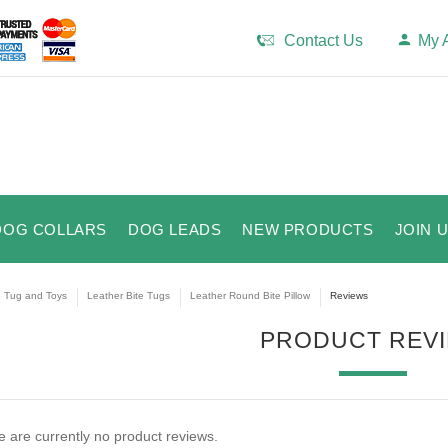
Contact Us
My 
DOG COLLARS
DOG LEADS
NEW PRODUCTS
JOIN 
e Tug and Toys
Leather Bite Tugs
Leather Round Bite Pillow
Reviews
PRODUCT REV
 are currently no product reviews.