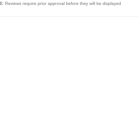
E:
Reviews require prior approval before they will be displayed