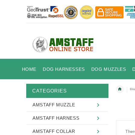
HOME
DOG HARNESSES
DOG MUZZLES
Bit
CATEGORIES
AMSTAFF MUZZLE
AMSTAFF HARNESS
AMSTAFF COLLAR
There