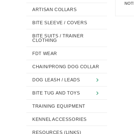
NOT
ARTISAN COLLARS
BITE SLEEVE / COVERS
BITE SUITS / TRAINER
CLOTHING
FDT WEAR
CHAIN/PRONG DOG COLLAR
DOG LEASH / LEADS
BITE TUG AND TOYS
TRAINING EQUIPMENT
KENNEL ACCESSORIES
RESOURCES (LINKS)