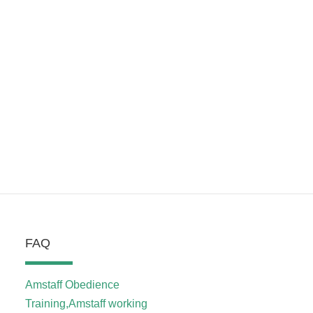
FAQ
Amstaff Obedience
Training,Amstaff working