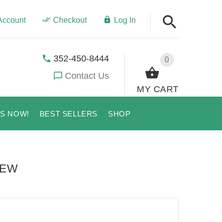
Account
Checkout
Log In
352-450-8444
0
Contact Us
MY CART
US NOW!
BEST SELLERS
SHOP
IEW