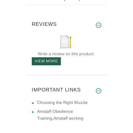
REVIEWS
Write a review on this product.
VIEW MORE
IMPORTANT LINKS
Choosing the Right Muzzle
Amstaff Obedience
Training,Amstaff working