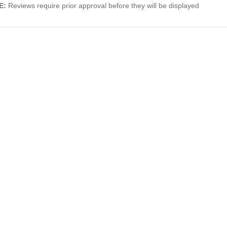
E:
Reviews require prior approval before they will be displayed