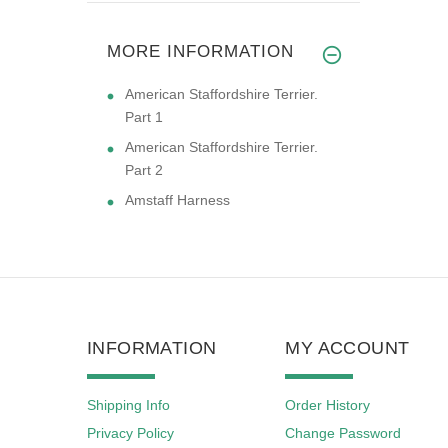
MORE INFORMATION
American Staffordshire Terrier.
Part 1
American Staffordshire Terrier.
Part 2
Amstaff Harness
INFORMATION
MY ACCOUNT
Shipping Info
Order History
Privacy Policy
Change Password