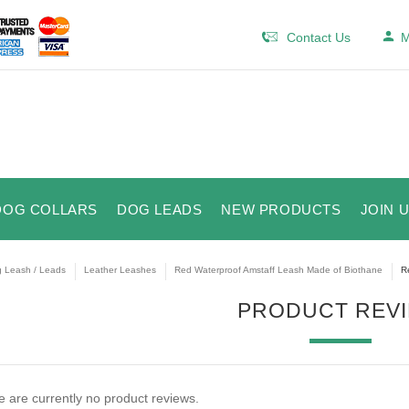
Contact Us
M
DOG COLLARS
DOG LEADS
NEW PRODUCTS
JOIN 
 Leash / Leads
Leather Leashes
Red Waterproof Amstaff Leash Made of Biothane
R
PRODUCT REV
 are currently no product reviews.