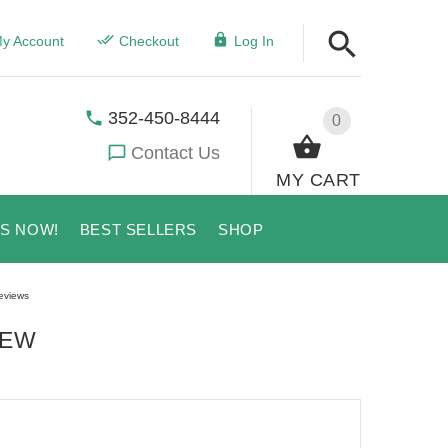
y Account
Checkout
Log In
352-450-8444
0
Contact Us
MY CART
US NOW!
BEST SELLERS
SHOP
eviews
IEW