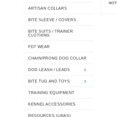
NOT
ARTISAN COLLARS
BITE SLEEVE / COVERS
BITE SUITS / TRAINER
CLOTHING
FDT WEAR
CHAIN/PRONG DOG COLLAR
DOG LEASH / LEADS
BITE TUG AND TOYS
TRAINING EQUIPMENT
KENNEL ACCESSORIES
RESOURCES (LINKS)