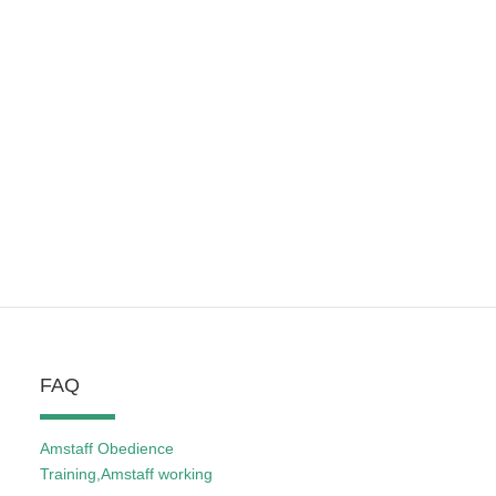
FAQ
Amstaff Obedience
Training,Amstaff working