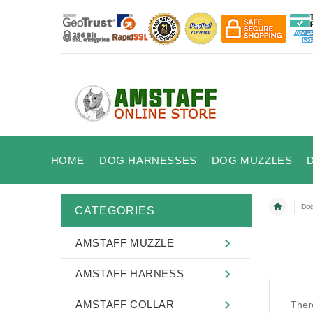
HOME
DOG HARNESSES
DOG MUZZLES
Dog
CATEGORIES
AMSTAFF MUZZLE
AMSTAFF HARNESS
AMSTAFF COLLAR
There