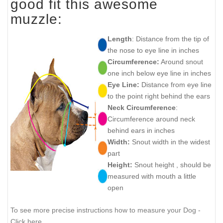
good fit this awesome
muzzle:
Length
: Distance from the tip of
the nose to eye line in inches
Circumference:
Around snout
one inch below eye line in inches
Eye Line:
Distance from eye line
to the point right behind the ears
Neck Circumference
:
Circumference around neck
behind ears in inches
Width:
Snout width in the widest
part
Height:
Snout height , should be
measured with mouth a little
open
To see more precise instructions how to measure your Dog -
Click here