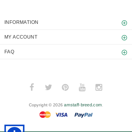
INFORMATION
MY ACCOUNT
FAQ
amstaff-breed.com
Copyright © 2026
.