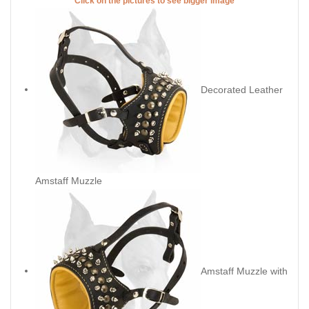
Click on the pictures to see bigger image
Decorated Leather
Amstaff Muzzle
Amstaff Muzzle with