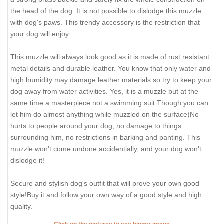
the head of the dog. It is not possible to dislodge this muzzle
with dog's paws. This trendy accessory is the restriction that
your dog will enjoy.
This muzzle will always look good as it is made of rust resistant
metal details and durable leather. You know that only water and
high humidity may damage leather materials so try to keep your
dog away from water activities. Yes, it is a muzzle but at the
same time a masterpiece not a swimming suit.Though you can
let him do almost anything while muzzled on the surface)No
hurts to people around your dog, no damage to things
surrounding him, no restrictions in barking and panting. This
muzzle won't come undone accidentially, and your dog won't
dislodge it!
Secure and stylish dog's outfit that will prove your own good
style!Buy it and follow your own way of a good style and high
quality.