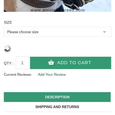
SIZE
QTY :
Current Reviews:
Add Your Review
DESCRIPTION
SHIPPING AND RETURNS