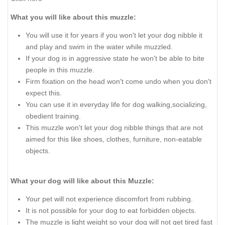
What you will like about this muzzle:
You will use it for years if you won't let your dog nibble it
and play and swim in the water while muzzled.
If your dog is in aggressive state he won't be able to bite
people in this muzzle.
Firm fixation on the head won't come undo when you don't
expect this.
You can use it in everyday life for dog walking,socializing,
obedient training.
This muzzle won't let your dog nibble things that are not
aimed for this like shoes, clothes, furniture, non-eatable
objects.
What your dog will like about this Muzzle:
Your pet will not experience discomfort from rubbing.
It is not possible for your dog to eat forbidden objects.
The muzzle is light weight so your dog will not get tired fast