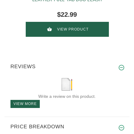
$22.99
VIEW PRODUCT
REVIEWS
Write a review on this product.
VIEW MORE
PRICE BREAKDOWN