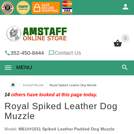
0
0
352-450-8444
Contact Us
MENU
Amstaff Muzzle
Royal Spiked Leather Dog Muzzle
14
others have looked at this page today.
Royal Spiked Leather Dog
Muzzle
Model:
M61##1011 Spiked Leather Padded Dog Muzzle