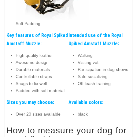
Soft Padding
Key features of Royal Spiked
Intended use of the Royal
Amstaff Muzzle:
Spiked Amstaff Muzzle:
High quality leather
Walking
Awesome design
Visiting vet
Durable materials
Participation in dog shows
Controllable straps
Safe socializing
Snugs to fix well
Off leash training
Padded with soft material
Sizes you may choose:
Available colors:
Over 20 sizes available
black
How to measure your dog for