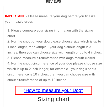
REVIEWS
IMPORTANT
- Please measure your dog before you finalize
your muzzle order.
Please compare your sizing information with the sizing
chart.
For the snout of your dog please choose size which is up to
1 inch longer, for example - your dog's snout length is 3
inches, then you can choose size with length of up to 4 inches.
Please measure circumference with dogs mouth closed.
For the snout circumference of your dog please choose size
which is up to 2 inch longer, for example - your dog's snout
circumference is 10 inches, then you can choose size with
snout circumference of up to 12 inches
"How to measure your Dog"
Sizing chart