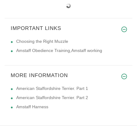
IMPORTANT LINKS
Choosing the Right Muzzle
Amstaff Obedience Training,Amstaff working
MORE INFORMATION
American Staffordshire Terrier. Part 1
American Staffordshire Terrier. Part 2
Amstaff Harness