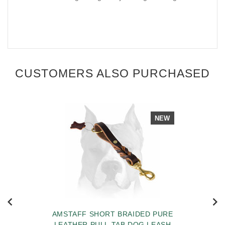
CUSTOMERS ALSO PURCHASED
NEW
AMSTAFF SHORT BRAIDED PURE
LEATHER PULL TAB DOG LEASH