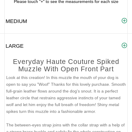
Please touch "+" to see the measurements for each size
MEDIUM
LARGE
Everyday Haute Couture Spiked
Muzzle With Open Front Part
Look at this creation! In this muzzle the mouth of your dog is
open to say you "Woof" Thanks for this lovely purchase. Smooth
full-grain leather flows around the dog's snout. It is a perfect
leather circle that restrains aggressive instincts of your tamed
wolf and let him enjoy the full breath of freedom! Shiny metal
spikes turn this muzzle into a fashionable armor.
The between-eyes strap joins with the collar strap with a help of
a strong brass buckle and safely fix the whole construction on