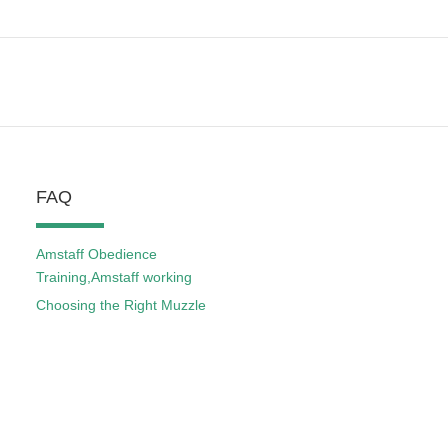
FAQ
Amstaff Obedience
Training,Amstaff working
Choosing the Right Muzzle