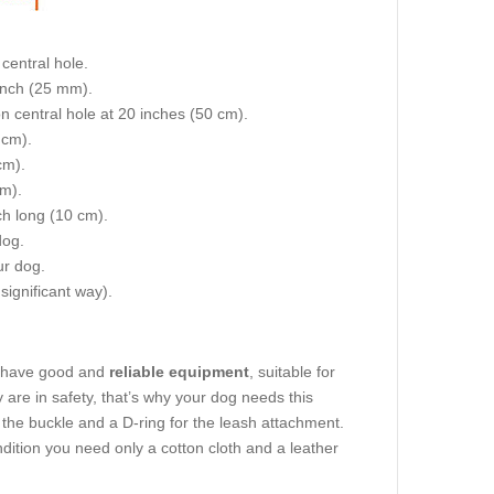
central hole.
 inch (25 mm).
on central hole at 20 inches (50 cm).
 cm).
cm).
cm).
nch long (10 cm).
dog.
ur dog.
 significant way).
to have good and
reliable equipment
, suitable for
 are in safety, that’s why your dog needs this
st the buckle and a D-ring for the leash attachment.
ndition you need only a cotton cloth and a leather