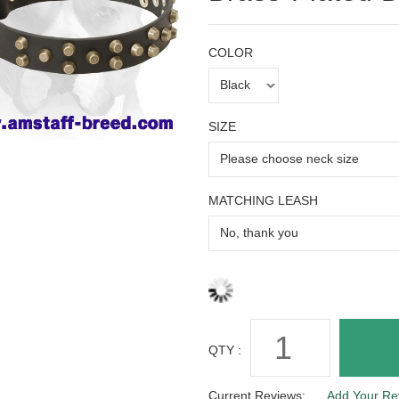
COLOR
SIZE
MATCHING LEASH
QTY :
Current Reviews:
Add Your Re