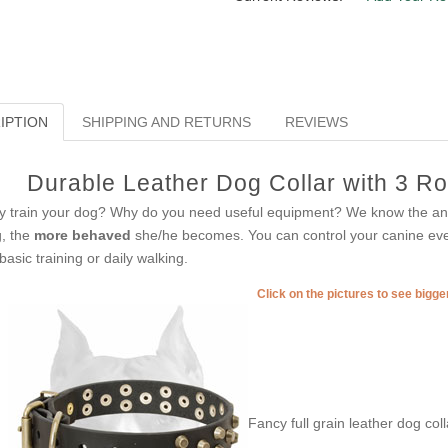
IPTION
SHIPPING AND RETURNS
REVIEWS
Durable Leather Dog Collar with 3 R
 train your dog? Why do you need useful equipment? We know the ans
, the
more behaved
she/he becomes. You can control your canine every
 basic training or daily walking.
Click on the pictures to see bigg
Fancy full grain leather dog col