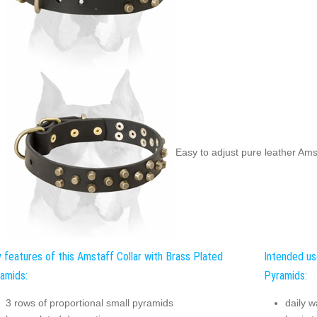
Easy to adjust pure leather Amst
 features of this Amstaff Collar with Brass Plated
Intended us
amids:
Pyramids:
3 rows of proportional small pyramids
daily w