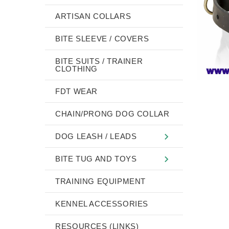
ARTISAN COLLARS
BITE SLEEVE / COVERS
BITE SUITS / TRAINER
CLOTHING
FDT WEAR
CHAIN/PRONG DOG COLLAR
DOG LEASH / LEADS
BITE TUG AND TOYS
TRAINING EQUIPMENT
KENNEL ACCESSORIES
RESOURCES (LINKS)