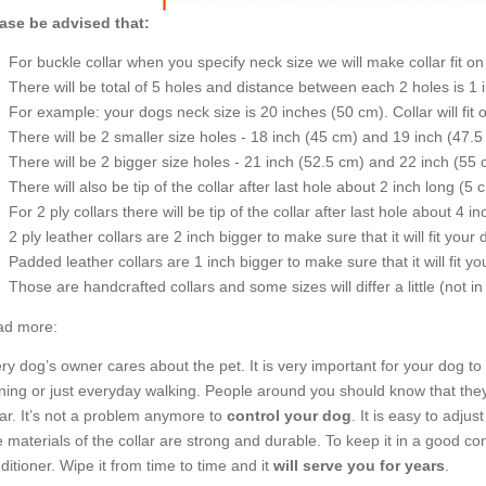
ase be advised that:
For buckle collar when you specify neck size we will make collar fit on 
There will be total of 5 holes and distance between each 2 holes is 1
For example: your dogs neck size is 20 inches (50 cm). Collar will fit 
There will be 2 smaller size holes - 18 inch (45 cm) and 19 inch (47.5
There will be 2 bigger size holes - 21 inch (52.5 cm) and 22 inch (55 
There will also be tip of the collar after last hole about 2 inch long (5 
For 2 ply collars there will be tip of the collar after last hole about 4 i
2 ply leather collars are 2 inch bigger to make sure that it will fit your 
Padded leather collars are 1 inch bigger to make sure that it will fit yo
Those are handcrafted collars and some sizes will differ a little (not in
d more:
ry dog’s owner cares about the pet. It is very important for your dog 
ining or just everyday walking. People around you should know that they
lar. It’s not a problem anymore to
control your dog
. It is easy to adju
 materials of the collar are strong and durable. To keep it in a good co
ditioner. Wipe it from time to time and it
will serve you for years
.