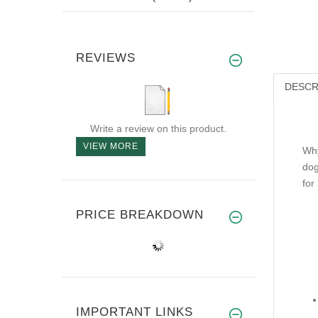
REVIEWS
DESCR
Write a review on this product.
VIEW MORE
Why
dog
for
PRICE BREAKDOWN
IMPORTANT LINKS