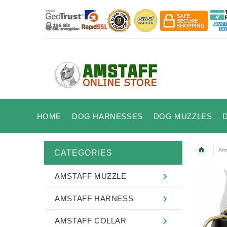
HOME
DOG HARNESSES
DOG MUZZLES
Ams
CATEGORIES
AMSTAFF MUZZLE
AMSTAFF HARNESS
AMSTAFF COLLAR