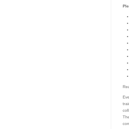
Ple
Rea
Eve
tra
col
The
con