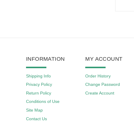
INFORMATION
MY ACCOUNT
Shipping Info
Order History
Privacy Policy
Change Password
Return Policy
Create Account
Conditions of Use
Site Map
Contact Us