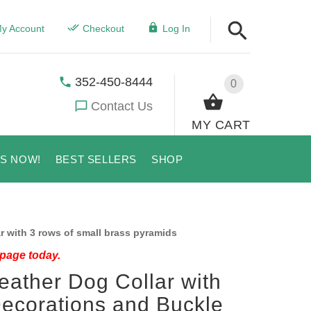
y Account
Checkout
Log In
352-450-8444
0
Contact Us
MY CART
US NOW!
BEST SELLERS
SHOP
r with 3 rows of small brass pyramids
 page today.
eather Dog Collar with
Decorations and Buckle