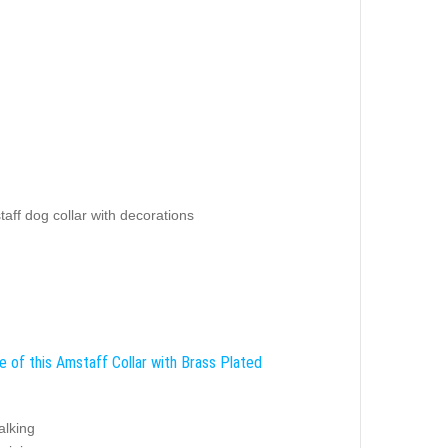
aff dog collar with decorations
e of this Amstaff Collar with Brass Plated
alking