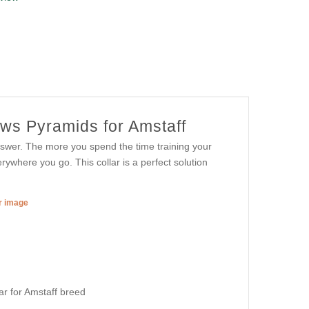
ows Pyramids for Amstaff
wer. The more you spend the time training your
where you go. This collar is a perfect solution
er image
lar for Amstaff breed