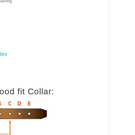
raining
lors:
od fit Collar: