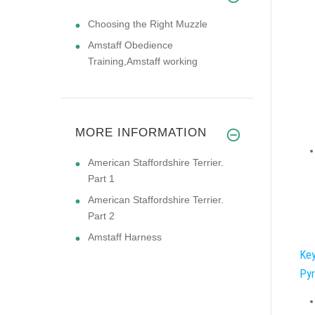
Choosing the Right Muzzle
Amstaff Obedience
Training,Amstaff working
MORE INFORMATION
American Staffordshire Terrier.
Part 1
American Staffordshire Terrier.
Part 2
Amstaff Harness
Key
Pyr