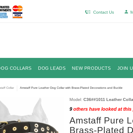
Contact Us
M
DOG COLLARS
DOG LEADS
NEW PRODUCTS
JOIN 
taff Collar
Amstaff Pure Leather Dog Collar with Brass-Plated Decorations and Buckle
Model:
C36##1011 Leather Colla
9
others have looked at this
Amstaff Pure L
Brass-Plated 