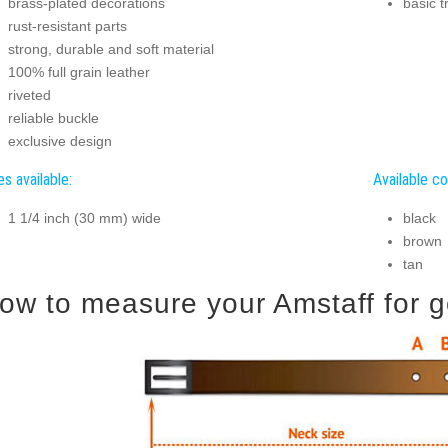
brass-plated decorations
basic t
rust-resistant parts
strong, durable and soft material
100% full grain leather
riveted
reliable buckle
exclusive design
es available:
Available co
1 1/4 inch (30 mm) wide
black
brown
tan
ow to measure your Amstaff for go