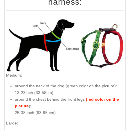
harness:
Medium:
around the neck of the dog (
green color on the picture
):
13-23inch (33-58cm)
around the chest behind the front legs
(red color on the
picture
):
25-38 inch (63-95 cm)
Large: