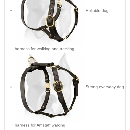
Reliable dog
harness for walking and tracking
Strong everyday dog
harness for Amstaff walking