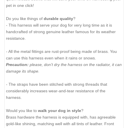
pet in one click!
Do you like things of
durable quality
?
- This harness will serve your dog for very long time as it is
handcrafted of strong genuine leather famous for its weather
resistance.
- All the metal fittings are rust-proof being made of brass. You
can use this harness even when it rains or snows.
Precaution:
please, don’t dry the harness on the radiator, it can
damage its shape.
- The straps have been stitched with strong threads that
considerably increases wear-and-tear resistance of the
harness.
Would you like to
walk your dog in style
?
Brass hardware the harness is equipped with, has agreeable
gold-like shining, matching well with all tints of leather. Front