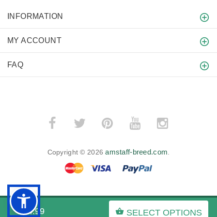
INFORMATION
MY ACCOUNT
FAQ
amstaff-breed.com
Copyright © 2026
.
BACK TO TOP
$74.99
SELECT OPTIONS