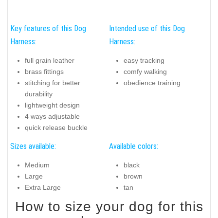
Key features of this Dog
Intended use of this Dog
Harness:
Harness:
full grain leather
easy tracking
brass fittings
comfy walking
stitching for better
obedience training
durability
lightweight design
4 ways adjustable
quick release buckle
Sizes available:
Available colors:
Medium
black
Large
brown
Extra Large
tan
How to size your dog for this