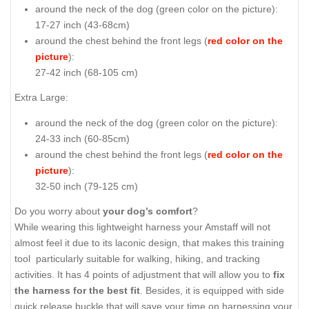
around the neck of the dog (
green color on the picture
):
17-27 inch (43-68cm)
around the chest behind the front legs (
red color on the
picture
):
27-42 inch (68-105 cm)
Extra Large:
around the neck of the dog (
green color on the picture
):
24-33 inch (60-85cm)
around the chest behind the front legs (
red color on the
picture
):
32-50 inch (79-125 cm)
Do you worry about
your dog’s comfort
?
While wearing this lightweight harness your Amstaff will not
almost feel it due to its laconic design, that makes this training
tool particularly suitable for walking, hiking, and tracking
activities. It has 4 points of adjustment that will allow you to
fix
the harness for the best fit
. Besides, it is equipped with side
quick release buckle that will save your time on harnessing your