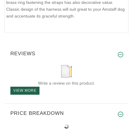
brass ring fastening the straps has also decorative value.
Classic design of the harness will suit great to your Amstaff dog
and accentuate its graceful strength.
REVIEWS
Write a review on this product.
VIEW MORE
PRICE BREAKDOWN