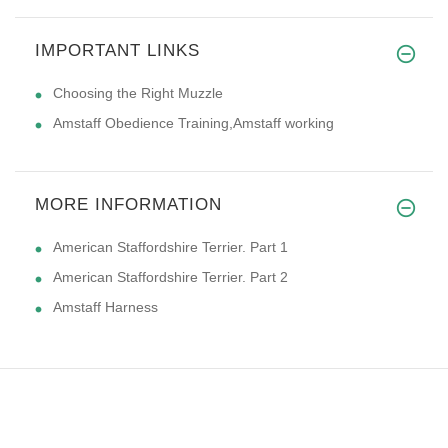
IMPORTANT LINKS
Choosing the Right Muzzle
Amstaff Obedience Training,Amstaff working
MORE INFORMATION
American Staffordshire Terrier. Part 1
American Staffordshire Terrier. Part 2
Amstaff Harness