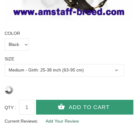
COLOR
SIZE
QTY :
Current Reviews:
Add Your Review