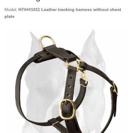
Model:
H7###1011 Leather tracking harness without chest
plate