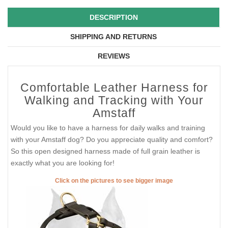
DESCRIPTION
SHIPPING AND RETURNS
REVIEWS
Comfortable Leather Harness for
Walking and Tracking with Your
Amstaff
Would you like to have a harness for daily walks and training
with your Amstaff dog? Do you appreciate quality and comfort?
So this open designed harness made of full grain leather is
exactly what you are looking for!
Click on the pictures to see bigger image