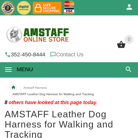
0
0
352-450-8444
Contact Us
MENU
Amstaff Harness
AMSTAFF Leather Dog Harness for Walking and Tracking
8
others have looked at this page today.
AMSTAFF Leather Dog
Harness for Walking and
Tracking