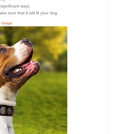
 significant way).
e sure that it will fit your dog.
er image