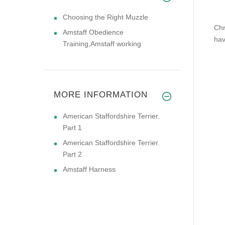
Choosing the Right Muzzle
Chr
Amstaff Obedience
hav
Training,Amstaff working
MORE INFORMATION
American Staffordshire Terrier.
Part 1
American Staffordshire Terrier.
Part 2
Amstaff Harness