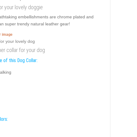
for your lovely doggie
eathtaking embellishments are chrome plated and
san super trendy natural leather gear!
er image
er collar for your dog
 of this Dog Collar:
alking
lors: