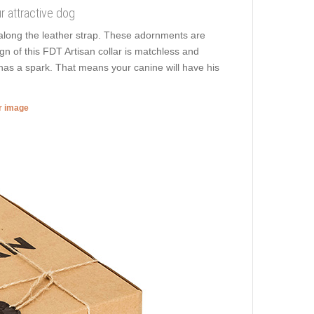
ur attractive dog
along the leather strap. These adornments are
gn of this FDT Artisan collar is matchless and
 has a spark. That means your canine will have his
er image