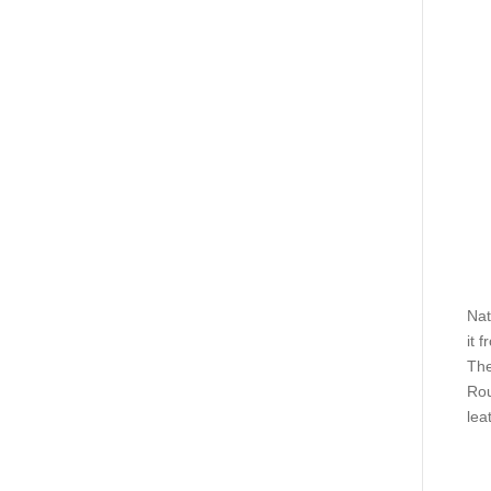
Nat
it 
The
Rou
lea