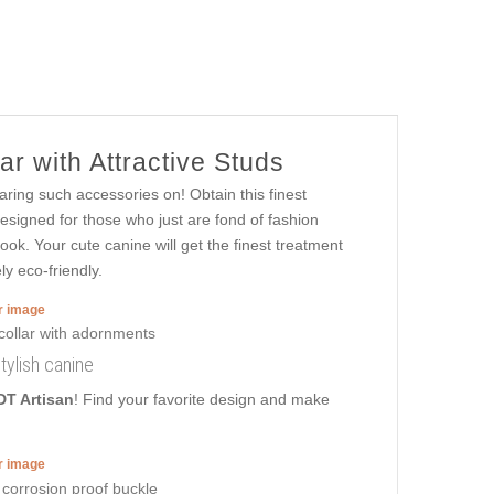
r with Attractive Studs
aring such accessories on! Obtain this finest
esigned for those who just are fond of fashion
look. Your cute canine will get the finest treatment
ly eco-friendly.
er image
stylish canine
DT Artisan
! Find your favorite design and make
er image