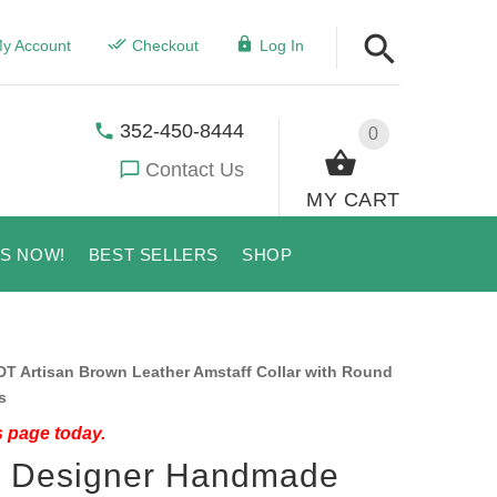
y Account
Checkout
Log In
352-450-8444
0
Contact Us
MY CART
US NOW!
BEST SELLERS
SHOP
 Artisan Brown Leather Amstaff Collar with Round
s
s page today.
e" Designer Handmade