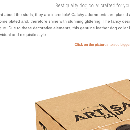
Best quality dog collar crafted for yo
t about the studs, they are incredible! Catchy adornments are placed 
ome plated and, therefore shine with stunning glittering. The fancy desi
que. Due to these decorative elements, this genuine leather dog collar
ividual and exquisite style.
Click on the pictures to see bigg