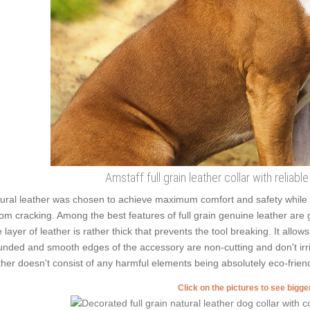
Amstaff full grain leather collar with reliabl
ural leather was chosen to achieve maximum comfort and safety while we
from cracking. Among the best features of full grain genuine leather are 
 layer of leather is rather thick that prevents the tool breaking. It allo
nded and smooth edges of the accessory are non-cutting and don't irrita
ther doesn't consist of any harmful elements being absolutely eco-friend
Click on the pictures to see bigg