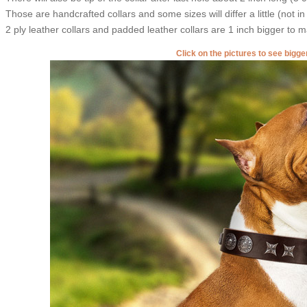
Those are handcrafted collars and some sizes will differ a little (not in
2 ply leather collars and padded leather collars are 1 inch bigger to mak
Click on the pictures to see bigg