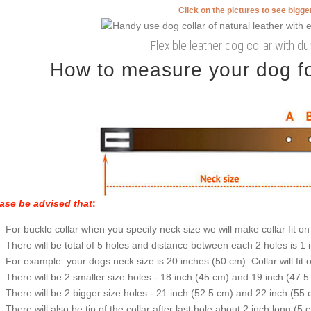
Click on the pictures to see bigg
Flexible leather dog collar with d
How to measure your dog for
ase be advised that
:
For buckle collar when you specify neck size we will make collar fit on 
There will be total of 5 holes and distance between each 2 holes is 1
For example: your dogs neck size is 20 inches (50 cm). Collar will fit 
There will be 2 smaller size holes - 18 inch (45 cm) and 19 inch (47.5
There will be 2 bigger size holes - 21 inch (52.5 cm) and 22 inch (55 
There will also be tip of the collar after last hole about 2 inch long (5 