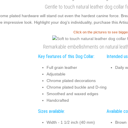
Gentle to touch natural leather dog collar 
ome plated hardware will stand out even the hardest canine force. Br
e impressive look. Highlight your dog's individuality, purchase this Arti
Click on the pictures to see bigg
Remarkable embellishments on natural leath
Key features of this Dog Collar:
Intended use
Full grain leather
Daily w
Adjustable
Chrome plated decorations
Chrome plated buckle and D-ring
Smoothed and waxed edges
Handcrafted
Sizes available:
Available co
Width - 1 1/2 inch (40 mm)
Brown