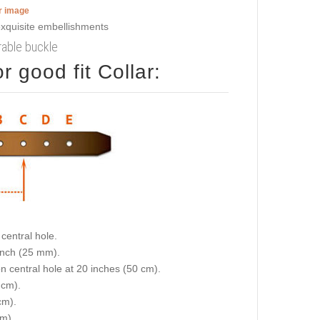
er image
urable buckle
 good fit Collar:
central hole.
 inch (25 mm).
on central hole at 20 inches (50 cm).
 cm).
cm).
cm).