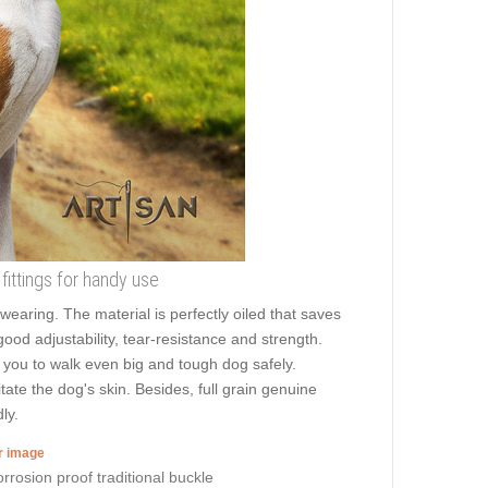
e fittings for handy use
aring. The material is perfectly oiled that saves
good adjustability, tear-resistance and strength.
ws you to walk even big and tough dog safely.
te the dog's skin. Besides, full grain genuine
ly.
er image