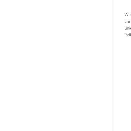
Wha
chr
uni
ind