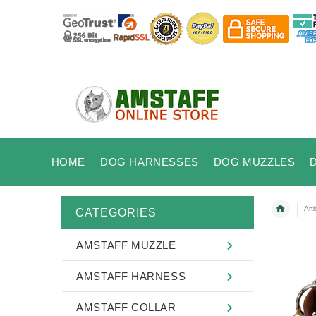
HOME
DOG HARNESSES
DOG MUZZLES
Art
CATEGORIES
AMSTAFF MUZZLE
AMSTAFF HARNESS
AMSTAFF COLLAR