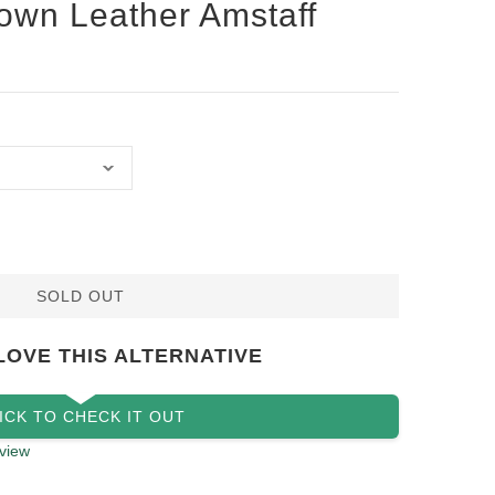
own Leather Amstaff
SOLD OUT
LOVE THIS ALTERNATIVE
ICK TO CHECK IT OUT
view