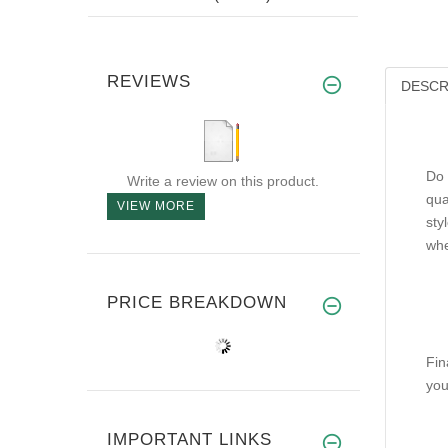
REVIEWS
DESCR
Do 
Write a review on this product.
qua
VIEW MORE
sty
whe
PRICE BREAKDOWN
Fin
you
IMPORTANT LINKS