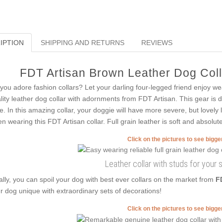
IPTION
SHIPPING AND RETURNS
REVIEWS
FDT Artisan Brown Leather Dog Colla
you adore fashion collars? Let your darling four-legged friend enjoy we
lity leather dog collar with adornments from FDT Artisan. This gear is d
le. In this amazing collar, your doggie will have more severe, but lovely 
n wearing this FDT Artisan collar. Full grain leather is soft and absolute
Click on the pictures to see bigg
Leather collar with studs for your 
ally, you can spoil your dog with best ever collars on the market from
F
r dog unique with extraordinary sets of decorations!
Click on the pictures to see bigg