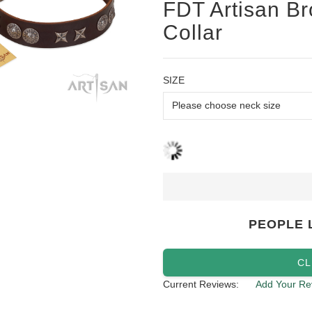
FDT Artisan Br
Collar
SIZE
PEOPLE 
CL
Current Reviews:
Add Your Re