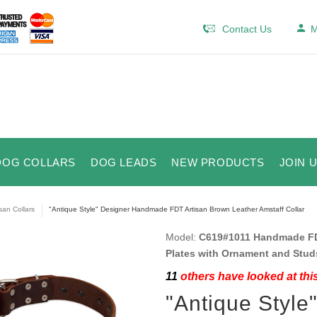
Contact Us
M
DOG COLLARS
DOG LEADS
NEW PRODUCTS
JOIN 
isan Collars
"Antique Style" Designer Handmade FDT Artisan Brown Leather Amstaff Collar
Model:
C619#1011 Handmade FDT
Plates with Ornament and Stud
11
others have looked at thi
"Antique Styl