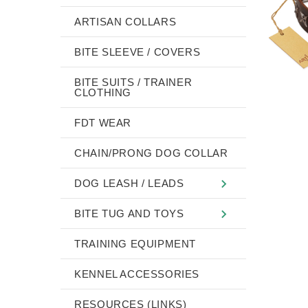
ARTISAN COLLARS
BITE SLEEVE / COVERS
BITE SUITS / TRAINER
CLOTHING
FDT WEAR
CHAIN/PRONG DOG COLLAR
DOG LEASH / LEADS
BITE TUG AND TOYS
TRAINING EQUIPMENT
KENNEL ACCESSORIES
RESOURCES (LINKS)