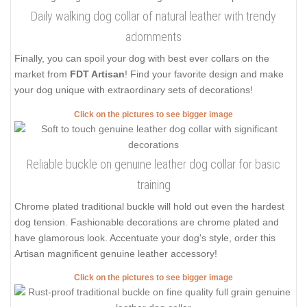
Daily walking dog collar of natural leather with trendy
adornments
Finally, you can spoil your dog with best ever collars on the
market from
FDT Artisan
! Find your favorite design and make
your dog unique with extraordinary sets of decorations!
Click on the pictures to see bigger image
Reliable buckle on genuine leather dog collar for basic
training
Chrome plated traditional buckle will hold out even the hardest
dog tension. Fashionable decorations are chrome plated and
have glamorous look. Accentuate your dog's style, order this
Artisan magnificent genuine leather accessory!
Click on the pictures to see bigger image