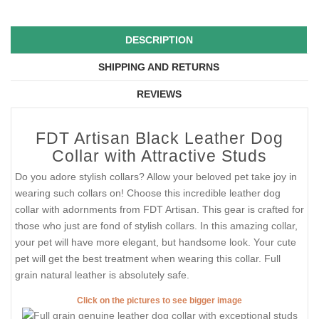
DESCRIPTION
SHIPPING AND RETURNS
REVIEWS
FDT Artisan Black Leather Dog
Collar with Attractive Studs
Do you adore stylish collars? Allow your beloved pet take joy in
wearing such collars on! Choose this incredible leather dog
collar with adornments from FDT Artisan. This gear is crafted for
those who just are fond of stylish collars. In this amazing collar,
your pet will have more elegant, but handsome look. Your cute
pet will get the best treatment when wearing this collar. Full
grain natural leather is absolutely safe.
Click on the pictures to see bigger image