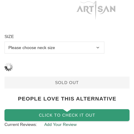
SIZE
SOLD OUT
PEOPLE LOVE THIS ALTERNATIVE
CLICK TO CHECK IT OUT
Current Reviews:
Add Your Review