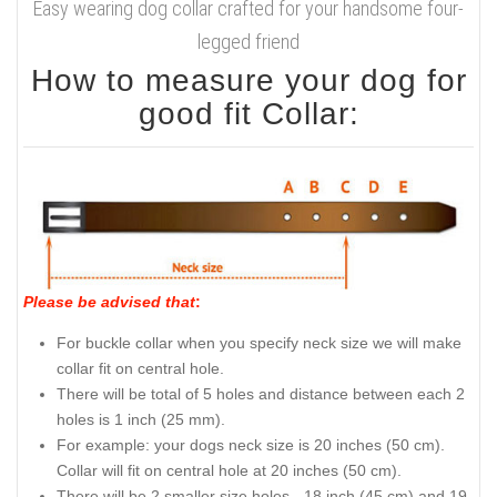
Easy wearing dog collar crafted for your handsome four-
legged friend
How to measure your dog for
good fit Collar:
Please be advised that
:
For buckle collar when you specify neck size we will make
collar fit on central hole.
There will be total of 5 holes and distance between each 2
holes is 1 inch (25 mm).
For example: your dogs neck size is 20 inches (50 cm).
Collar will fit on central hole at 20 inches (50 cm).
There will be 2 smaller size holes - 18 inch (45 cm) and 19