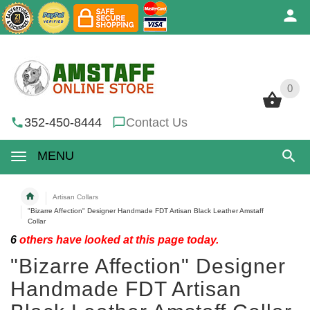
0
0
352-450-8444
Contact Us
MENU
Artisan Collars
"Bizarre Affection" Designer Handmade FDT Artisan Black Leather Amstaff
Collar
6
others have looked at this page today.
"Bizarre Affection" Designer
Handmade FDT Artisan