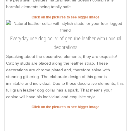
the pet's skin. Besides, natural leather doesn't contain any
harmful elements being totally safe.
Click on the pictures to see bigger image
Everyday use dog collar of genuine leather with unusual
decorations
Speaking about the decorative elements, they are exquisite!
Catchy studs are placed along the leather strap. These
decorations are chrome plated and, therefore shine with
stunning glittering. The elaborate design of this gear is
inimitable and individual. Due to these decorative elements, this
full grain leather dog collar has a spark. That means your
canine will have his individual and exquisite style.
Click on the pictures to see bigger image