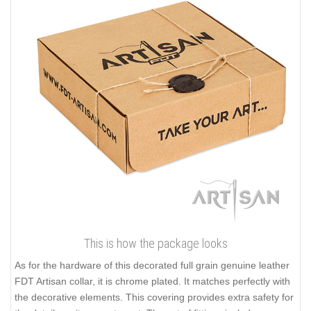
This is how the package looks
As for the hardware of this decorated full grain genuine leather
FDT Artisan collar, it is chrome plated. It matches perfectly with
the decorative elements. This covering provides extra safety for