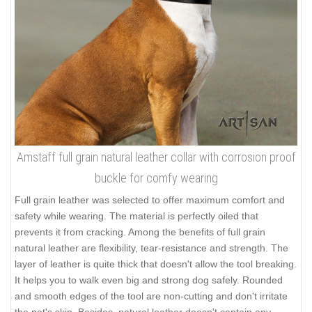
Amstaff full grain natural leather collar with corrosion proof
buckle for comfy wearing
Full grain leather was selected to offer maximum comfort and
safety while wearing. The material is perfectly oiled that
prevents it from cracking. Among the benefits of full grain
natural leather are flexibility, tear-resistance and strength. The
layer of leather is quite thick that doesn't allow the tool breaking.
It helps you to walk even big and strong dog safely. Rounded
and smooth edges of the tool are non-cutting and don't irritate