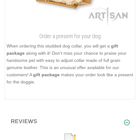
Order a present for your dog
When ordering this studded dog collar, you will get a
gift
package
along with it! Don't miss your chance to praise your
handsome pet with easy to adjust collar made of full grain
genuine leather. This is an unusual offer available for our
customers! A
gift package
makes your order look like a present
for the doggie.
REVIEWS