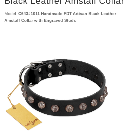
Black Leather Amstaff Collar
Model:
C643#1011 Handmade FDT Artisan Black Leather
Amstaff Collar with Engraved Studs