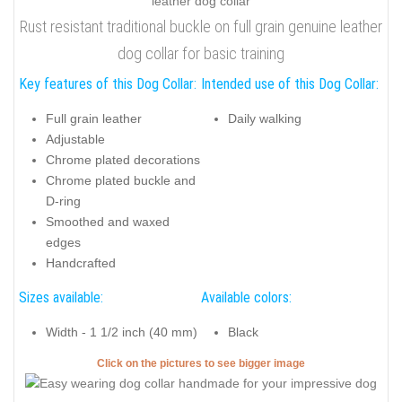
Rust resistant traditional buckle on full grain genuine leather
dog collar for basic training
Key features of this Dog Collar:
Intended use of this Dog Collar:
Full grain leather
Daily walking
Adjustable
Chrome plated decorations
Chrome plated buckle and
D-ring
Smoothed and waxed
edges
Handcrafted
Sizes available:
Available colors:
Width - 1 1/2 inch (40 mm)
Black
Click on the pictures to see bigger image