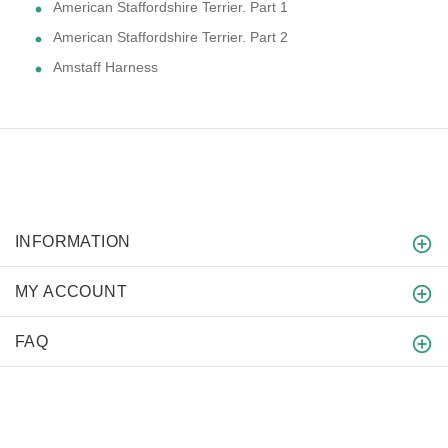
American Staffordshire Terrier. Part 1
American Staffordshire Terrier. Part 2
Amstaff Harness
INFORMATION
MY ACCOUNT
FAQ