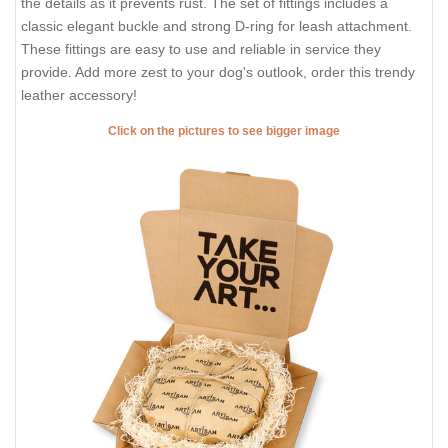
the details as it prevents rust. The set of fittings includes a
classic elegant buckle and strong D-ring for leash attachment.
These fittings are easy to use and reliable in service they
provide. Add more zest to your dog's outlook, order this trendy
leather accessory!
Click on the pictures to see bigger image