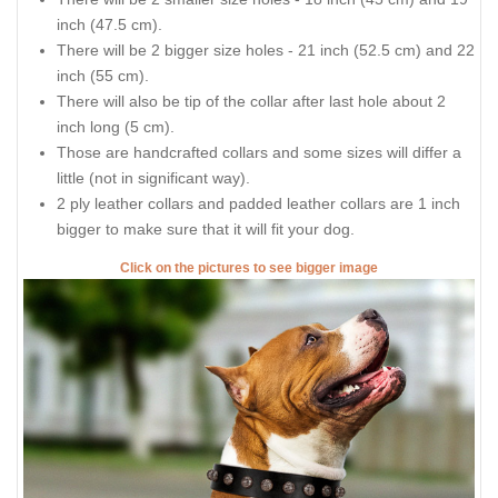
inch (47.5 cm).
There will be 2 bigger size holes - 21 inch (52.5 cm) and 22
inch (55 cm).
There will also be tip of the collar after last hole about 2
inch long (5 cm).
Those are handcrafted collars and some sizes will differ a
little (not in significant way).
2 ply leather collars and padded leather collars are 1 inch
bigger to make sure that it will fit your dog.
Click on the pictures to see bigger image