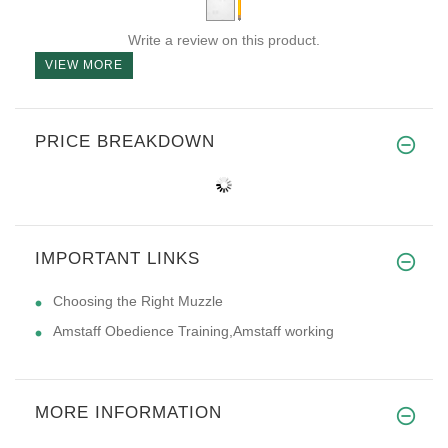
Write a review on this product.
VIEW MORE
PRICE BREAKDOWN
IMPORTANT LINKS
Choosing the Right Muzzle
Amstaff Obedience Training,Amstaff working
MORE INFORMATION