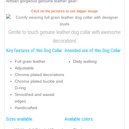
Artisan gorgeous genuine leather gear!
Click on the pictures to see bigger image
Gentle to touch genuine leather dog collar with awesome
decorations
Key features of this Dog Collar:
Intended use of this Dog Collar:
Full grain leather
Daily walking
Adjustable
Chrome plated decorations
Chrome plated buckle and
D-ring
Smoothed and waxed
edges
Handcrafted
Sizes available:
Available colors: