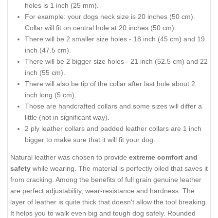
holes is 1 inch (25 mm).
For example: your dogs neck size is 20 inches (50 cm).
Collar will fit on central hole at 20 inches (50 cm).
There will be 2 smaller size holes - 18 inch (45 cm) and 19
inch (47.5 cm).
There will be 2 bigger size holes - 21 inch (52.5 cm) and 22
inch (55 cm).
There will also be tip of the collar after last hole about 2
inch long (5 cm).
Those are handcrafted collars and some sizes will differ a
little (not in significant way).
2 ply leather collars and padded leather collars are 1 inch
bigger to make sure that it will fit your dog.
Natural leather was chosen to provide
extreme comfort and
safety
while wearing. The material is perfectly oiled that saves it
from cracking. Among the benefits of full grain genuine leather
are perfect adjustability, wear-resistance and hardness. The
layer of leather is quite thick that doesn't allow the tool breaking.
It helps you to walk even big and tough dog safely. Rounded