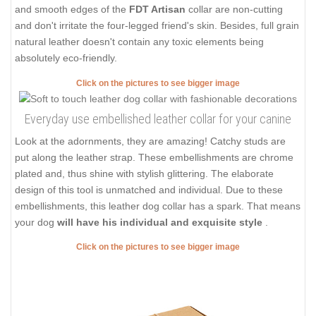
and smooth edges of the
FDT Artisan
collar are non-cutting
and don't irritate the four-legged friend's skin. Besides, full grain
natural leather doesn't contain any toxic elements being
absolutely eco-friendly.
Click on the pictures to see bigger image
Everyday use embellished leather collar for your canine
Look at the adornments, they are amazing! Catchy studs are
put along the leather strap. These embellishments are chrome
plated and, thus shine with stylish glittering. The elaborate
design of this tool is unmatched and individual. Due to these
embellishments, this leather dog collar has a spark. That means
your dog
will have his individual and exquisite style
.
Click on the pictures to see bigger image