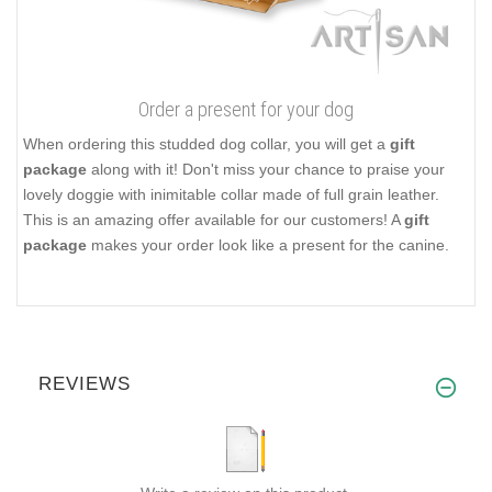
Order a present for your dog
When ordering this studded dog collar, you will get a
gift
package
along with it! Don't miss your chance to praise your
lovely doggie with inimitable collar made of full grain leather.
This is an amazing offer available for our customers! A
gift
package
makes your order look like a present for the canine.
REVIEWS