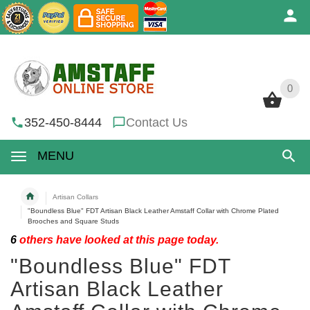
0
0
352-450-8444
Contact Us
MENU
Artisan Collars
"Boundless Blue" FDT Artisan Black Leather Amstaff Collar with Chrome Plated
Brooches and Square Studs
6
others have looked at this page today.
"Boundless Blue" FDT
Artisan Black Leather