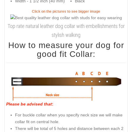
Width - 1 1/2 inch (40 mm)
Black
Click on the pictures to see bigger image
Top rate natural leather dog collar with embellishments for
stylish walking
How to measure your dog for
good fit Collar:
Please be advised that
:
For buckle collar when you specify neck size we will make
collar fit on central hole.
There will be total of 5 holes and distance between each 2