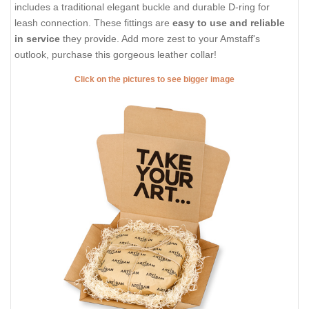
includes a traditional elegant buckle and durable D-ring for
leash connection. These fittings are
easy to use and reliable
in service
they provide. Add more zest to your Amstaff's
outlook, purchase this gorgeous leather collar!
Click on the pictures to see bigger image