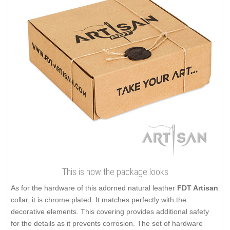
This is how the package looks
As for the hardware of this adorned natural leather
FDT Artisan
collar, it is chrome plated. It matches perfectly with the
decorative elements. This covering provides additional safety
for the details as it prevents corrosion. The set of hardware