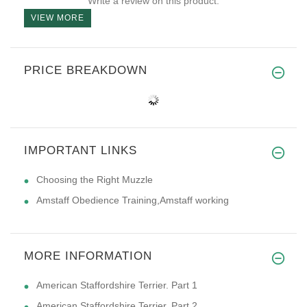
Write a review on this product.
VIEW MORE
PRICE BREAKDOWN
IMPORTANT LINKS
Choosing the Right Muzzle
Amstaff Obedience Training,Amstaff working
MORE INFORMATION
American Staffordshire Terrier. Part 1
American Staffordshire Terrier. Part 2