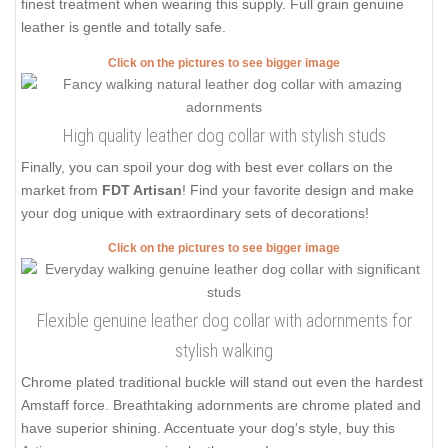
finest treatment when wearing this supply. Full grain genuine
leather is gentle and totally safe.
Click on the pictures to see bigger image
High quality leather dog collar with stylish studs
Finally, you can spoil your dog with best ever collars on the
market from
FDT Artisan
! Find your favorite design and make
your dog unique with extraordinary sets of decorations!
Click on the pictures to see bigger image
Flexible genuine leather dog collar with adornments for
stylish walking
Chrome plated traditional buckle will stand out even the hardest
Amstaff force. Breathtaking adornments are chrome plated and
have superior shining. Accentuate your dog's style, buy this