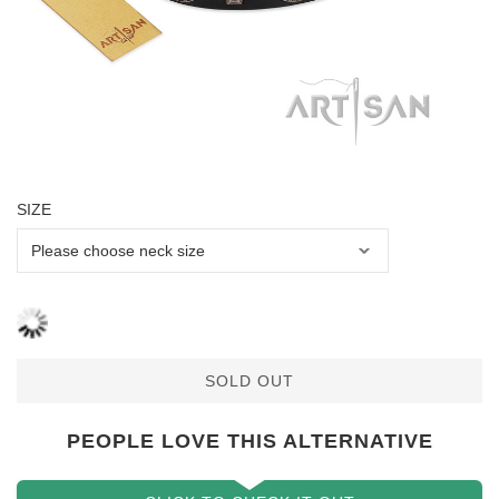
SIZE
SOLD OUT
PEOPLE LOVE THIS ALTERNATIVE