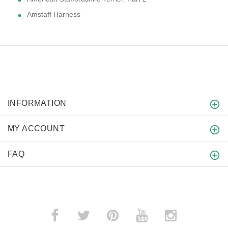
Amstaff Harness
INFORMATION
MY ACCOUNT
FAQ