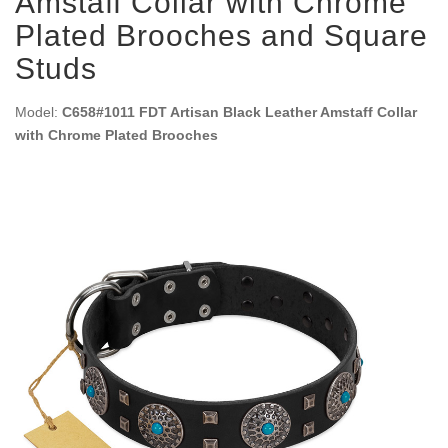
Amstaff Collar with Chrome
Plated Brooches and Square
Studs
Model:
C658#1011 FDT Artisan Black Leather Amstaff Collar
with Chrome Plated Brooches