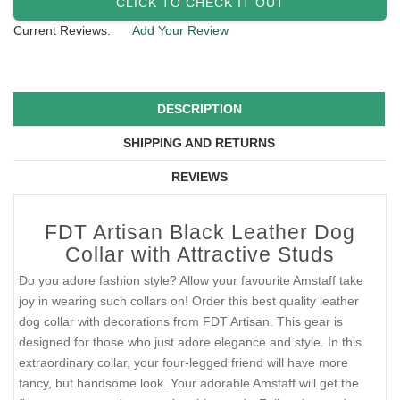
CLICK TO CHECK IT OUT
Current Reviews:
Add Your Review
DESCRIPTION
SHIPPING AND RETURNS
REVIEWS
FDT Artisan Black Leather Dog
Collar with Attractive Studs
Do you adore fashion style? Allow your favourite Amstaff take
joy in wearing such collars on! Order this best quality leather
dog collar with decorations from FDT Artisan. This gear is
designed for those who just adore elegance and style. In this
extraordinary collar, your four-legged friend will have more
fancy, but handsome look. Your adorable Amstaff will get the