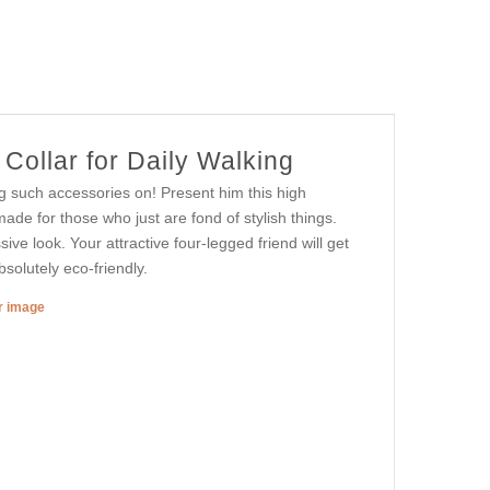
Collar for Daily Walking
g such accessories on! Present him this high
made for those who just are fond of stylish things.
ive look. Your attractive four-legged friend will get
solutely eco-friendly.
er image