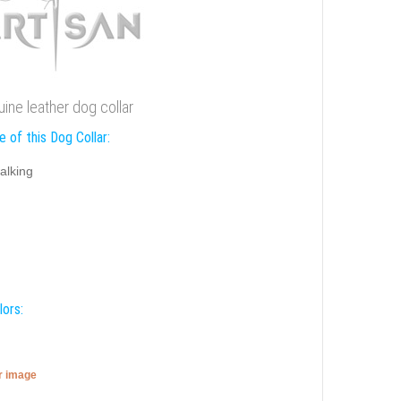
uine leather dog collar
 of this Dog Collar:
alking
lors:
er image