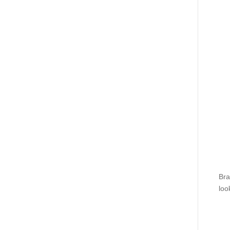
Bra
loo