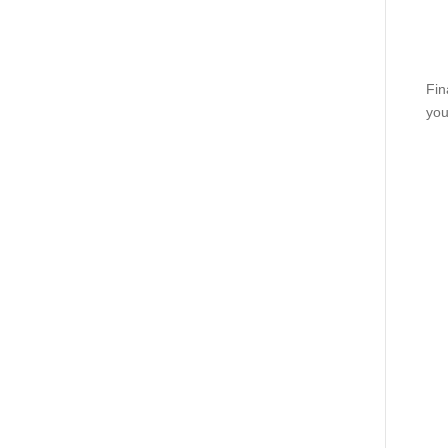
Fin
you