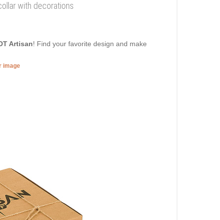
collar with decorations
DT Artisan
! Find your favorite design and make
er image