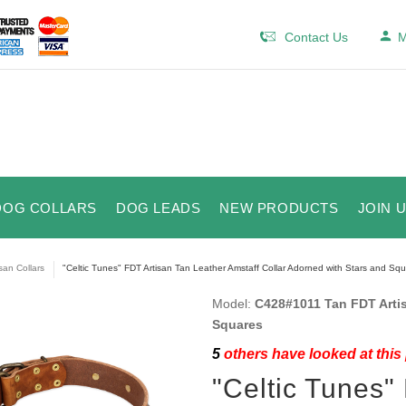
Contact Us
M
DOG COLLARS
DOG LEADS
NEW PRODUCTS
JOIN 
isan Collars
"Celtic Tunes" FDT Artisan Tan Leather Amstaff Collar Adorned with Stars and Sq
Model:
C428#1011 Tan FDT Artis
Squares
5
others have looked at this
"Celtic Tunes"