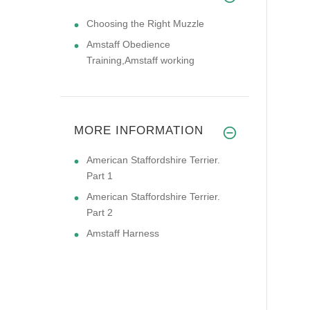
Choosing the Right Muzzle
Amstaff Obedience
Training,Amstaff working
MORE INFORMATION
American Staffordshire Terrier.
Part 1
American Staffordshire Terrier.
Part 2
Amstaff Harness