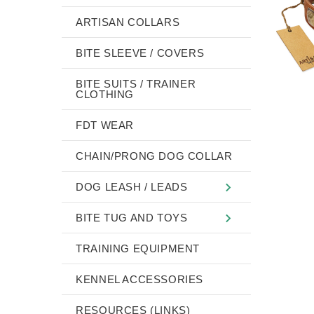
ARTISAN COLLARS
BITE SLEEVE / COVERS
BITE SUITS / TRAINER
CLOTHING
FDT WEAR
CHAIN/PRONG DOG COLLAR
DOG LEASH / LEADS
BITE TUG AND TOYS
TRAINING EQUIPMENT
KENNEL ACCESSORIES
RESOURCES (LINKS)