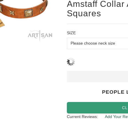
Amstaff Collar
Squares
SIZE
PEOPLE 
CL
Current Reviews:
Add Your Re