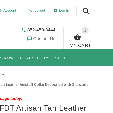
y Account
Checkout
Log In
352-450-8444
0
Contact Us
MY CART
US NOW!
BEST SELLERS
SHOP
uares
an Leather Amstaff Collar Decorated with Stars and
 page today.
 FDT Artisan Tan Leather