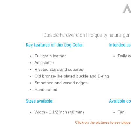
Durable hardware on fine quality natural gen
Key features of this Dog Collar:
Intended use
Full grain leather
Daily w
Adjustable
Riveted stars and squares
Old bronze-like plated buckle and D-ring
Smoothed and waxed edges
Handcrafted
Sizes available:
Available co
Width - 1 1/2 inch (40 mm)
Tan
Click on the pictures to see bigg