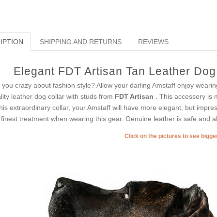
IPTION
SHIPPING AND RETURNS
REVIEWS
Elegant FDT Artisan Tan Leather Dog 
 you crazy about fashion style? Allow your darling Amstaff enjoy wearin
lity leather dog collar with studs from
FDT Artisan
. This accessory is 
this extraordinary collar, your Amstaff will have more elegant, but impress
 finest treatment when wearing this gear. Genuine leather is safe and ab
Click on the pictures to see bigg