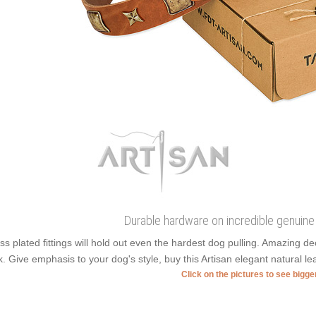
Durable hardware on incredible genuine 
ss plated fittings will hold out even the hardest dog pulling. Amazing 
k. Give emphasis to your dog's style, buy this Artisan elegant natural l
Click on the pictures to see bigg