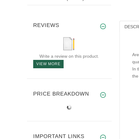
REVIEWS
DESCR
Are
Write a review on this product.
qua
VIEW MORE
In 
the
PRICE BREAKDOWN
IMPORTANT LINKS