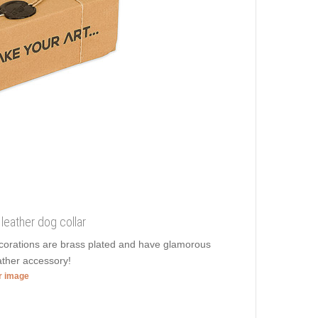
leather dog collar
decorations are brass plated and have glamorous
eather accessory!
er image