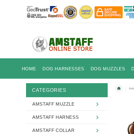
HOME
DOG HARNESSES
DOG MUZZLES
Art
CATEGORIES
AMSTAFF MUZZLE
AMSTAFF HARNESS
AMSTAFF COLLAR