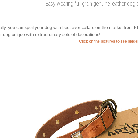
Easy wearing full grain genuine leather dog 
ally, you can spoil your dog with best ever collars on the market from
F
r dog unique with extraordinary sets of decorations!
Click on the pictures to see bigg