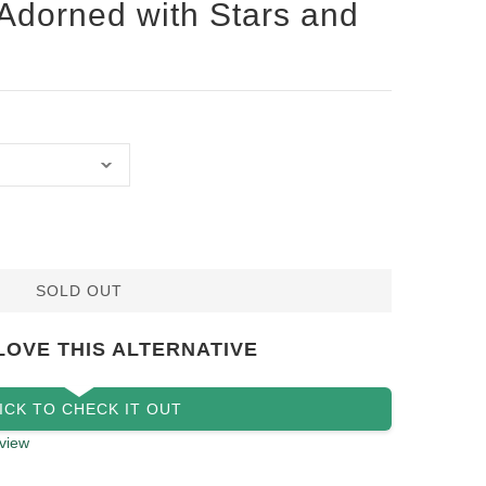
 Adorned with Stars and
SOLD OUT
LOVE THIS ALTERNATIVE
ICK TO CHECK IT OUT
view