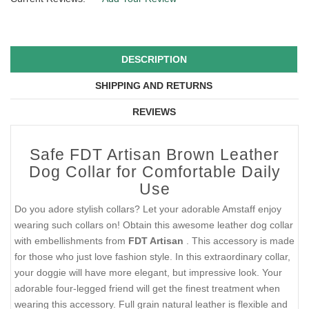
DESCRIPTION
SHIPPING AND RETURNS
REVIEWS
Safe FDT Artisan Brown Leather
Dog Collar for Comfortable Daily
Use
Do you adore stylish collars? Let your adorable Amstaff enjoy
wearing such collars on! Obtain this awesome leather dog collar
with embellishments from
FDT Artisan
. This accessory is made
for those who just love fashion style. In this extraordinary collar,
your doggie will have more elegant, but impressive look. Your
adorable four-legged friend will get the finest treatment when
wearing this accessory. Full grain natural leather is flexible and