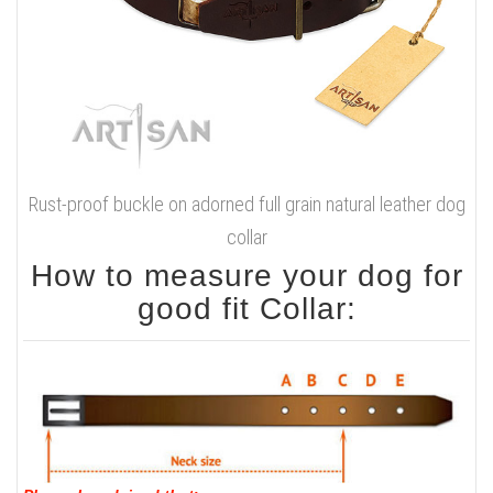
Rust-proof buckle on adorned full grain natural leather dog
collar
How to measure your dog for
good fit Collar: