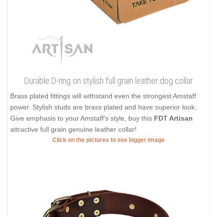
Durable D-ring on stylish full grain leather dog collar
Brass plated fittings will withstand even the strongest Amstaff
power. Stylish studs are brass plated and have superior look.
Give emphasis to your Amstaff's style, buy this
FDT Artisan
attractive full grain genuine leather collar!
Click on the pictures to see bigger image