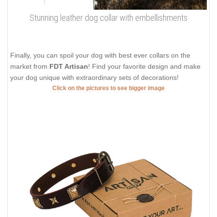
Stunning leather dog collar with embellishments
Finally, you can spoil your dog with best ever collars on the
market from
FDT Artisan
! Find your favorite design and make
your dog unique with extraordinary sets of decorations!
Click on the pictures to see bigger image