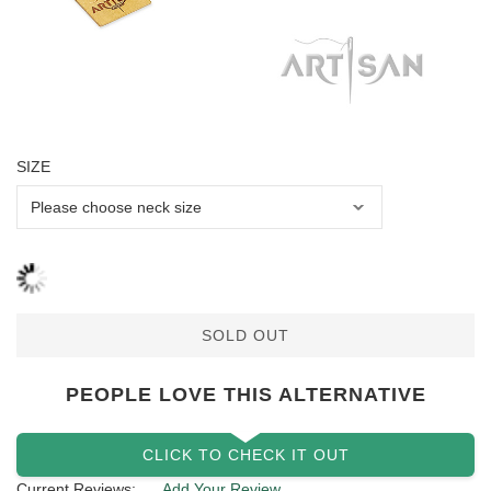
SIZE
SOLD OUT
PEOPLE LOVE THIS ALTERNATIVE
CLICK TO CHECK IT OUT
Current Reviews:
Add Your Review