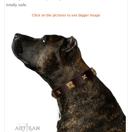
totally safe.
Click on the pictures to see bigger image