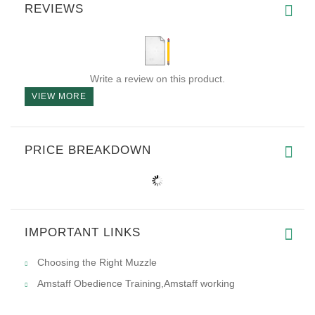
REVIEWS
Write a review on this product.
VIEW MORE
PRICE BREAKDOWN
IMPORTANT LINKS
Choosing the Right Muzzle
Amstaff Obedience Training,Amstaff working