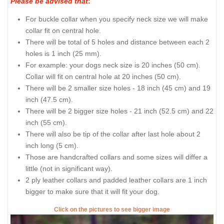
Please be advised that
:
For buckle collar when you specify neck size we will make
collar fit on central hole.
There will be total of 5 holes and distance between each 2
holes is 1 inch (25 mm).
For example: your dogs neck size is 20 inches (50 cm).
Collar will fit on central hole at 20 inches (50 cm).
There will be 2 smaller size holes - 18 inch (45 cm) and 19
inch (47.5 cm).
There will be 2 bigger size holes - 21 inch (52.5 cm) and 22
inch (55 cm).
There will also be tip of the collar after last hole about 2
inch long (5 cm).
Those are handcrafted collars and some sizes will differ a
little (not in significant way).
2 ply leather collars and padded leather collars are 1 inch
bigger to make sure that it will fit your dog.
Click on the pictures to see bigger image