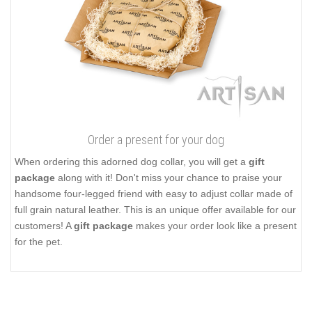
Order a present for your dog
When ordering this adorned dog collar, you will get a
gift
package
along with it! Don't miss your chance to praise your
handsome four-legged friend with easy to adjust collar made of
full grain natural leather. This is an unique offer available for our
customers! A
gift package
makes your order look like a present
for the pet.