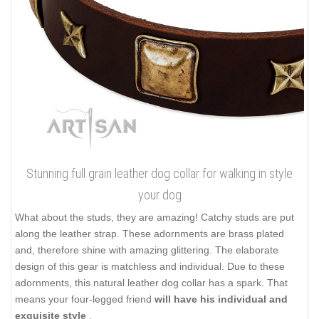
Stunning full grain leather dog collar for walking in style
your dog
What about the studs, they are amazing! Catchy studs are put
along the leather strap. These adornments are brass plated
and, therefore shine with amazing glittering. The elaborate
design of this gear is matchless and individual. Due to these
adornments, this natural leather dog collar has a spark. That
means your four-legged friend
will have his individual and
exquisite style
.