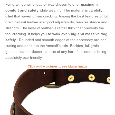
Full grain genuine leather was chosen to offer
maximum
comfort and safety
while wearing. The material is carefully
oiled that saves it from cracking. Among the best features of full
grain natural leather are good adjustability, tear-resistance and
strength. The layer of leather is rather thick that prevents the
tool cracking. It helps you
to walk even big and massive dog
safely
. Rounded and smooth edges of the accessory are non-
cutting and don't rub the Amstaff's skin. Besides, full grain
genuine leather doesn't consist of any harmful elements being
absolutely eco-friendly.
Click on the pictures to see bigger image