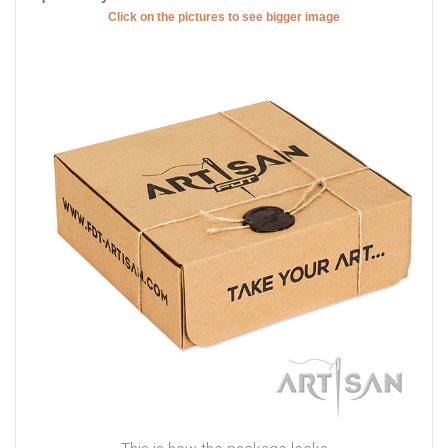
Click on the pictures to see bigger image