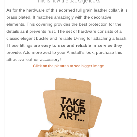
This is how the package looks
As for the hardware of this adorned full grain leather collar, it is
brass plated. It matches amazingly with the decorative
elements. This covering provides the best protection for the
details as it prevents rust. The set of hardware consists of a
classic elegant buckle and reliable D-ring for attaching a leash.
These fittings are
easy to use and reliable in service
they
provide. Add more zest to your Amstaff's look, purchase this
attractive leather accessory!
Click on the pictures to see bigger image