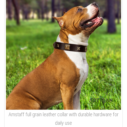
Amstaff full grain leather collar with durable hardware for
daily use