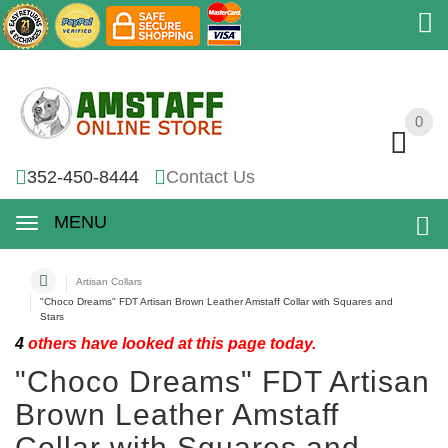
0
0
352-450-8444
Contact Us
MENU
Artisan Collars
"Choco Dreams" FDT Artisan Brown Leather Amstaff Collar with Squares and
Stars
4
others have looked at this page today.
"Choco Dreams" FDT Artisan
Brown Leather Amstaff
Collar with Squares and