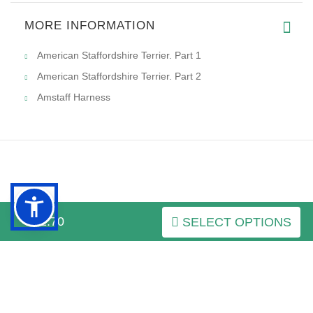
MORE INFORMATION
American Staffordshire Terrier. Part 1
American Staffordshire Terrier. Part 2
Amstaff Harness
INFORMATION
$52.70
SELECT OPTIONS
MY ACCOUNT
FAQ