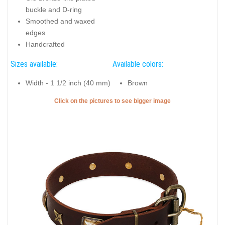
buckle and D-ring
Smoothed and waxed
edges
Handcrafted
Sizes available:
Available colors:
Width - 1 1/2 inch (40 mm)
Brown
Click on the pictures to see bigger image