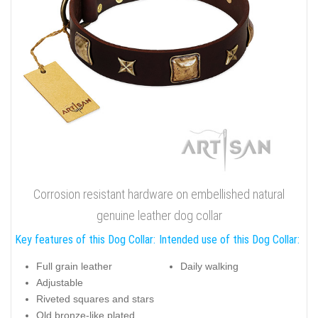
Corrosion resistant hardware on embellished natural
genuine leather dog collar
Key features of this Dog Collar:
Intended use of this Dog Collar:
Full grain leather
Daily walking
Adjustable
Riveted squares and stars
Old bronze-like plated