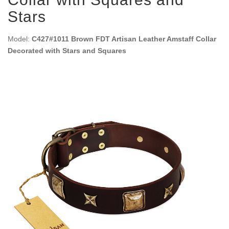
Stars
Model:
C427#1011 Brown FDT Artisan Leather Amstaff Collar
Decorated with Stars and Squares