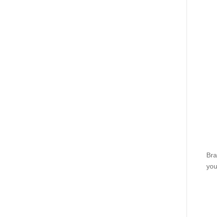
Bra
you