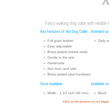
Fancy walking dog collar with reliable 
Key features of this Dog Collar:
Intended use
Full grain leather
Daily w
Easy adjustable
Brass-plated riveted studs
Gentle to the skin
Handmade
Non-toxic and safe
Brass-plated steel hardware
Sizes available:
Available co
Width - 1 1/2 inch (40 mm)
Black
Click on the pictures to see bigg