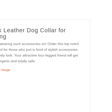
 Leather Dog Collar for
ing
 wearing such accessories on! Order this top notch
d for those who just is fond of stylish accessories.
vely look. Your attractive four-legged friend will get
genic and totally safe.
er image