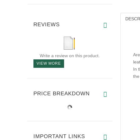
DESCR
REVIEWS
Are
Write a review on this product.
lea
VIEW MORE
In 
the
PRICE BREAKDOWN
IMPORTANT LINKS