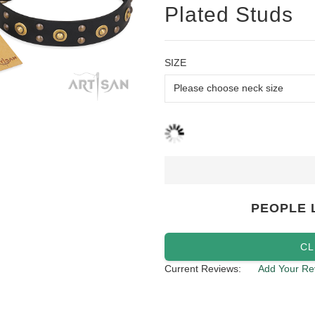
Plated Studs
SIZE
PEOPLE 
CL
Current Reviews:
Add Your Re