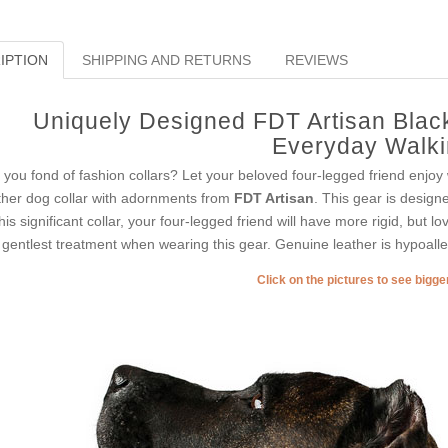
IPTION
SHIPPING AND RETURNS
REVIEWS
Uniquely Designed FDT Artisan Black
Everyday Walk
 you fond of fashion collars? Let your beloved four-legged friend enjoy
ther dog collar with adornments from
FDT Artisan
. This gear is designe
this significant collar, your four-legged friend will have more rigid, but lo
 gentlest treatment when wearing this gear. Genuine leather is hypoaller
Click on the pictures to see bigg