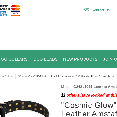
Contact Us
DOG COLLARS
DOG LEADS
NEW PRODUCTS
JOIN 
isan Collars
"Cosmic Glow" FDT Artisan Black Leather Amstaff Collar with Brass-Plated Studs
Model:
C242#1011 Leather Amsta
11
others have looked at thi
"Cosmic Glow"
Leather Amstaf