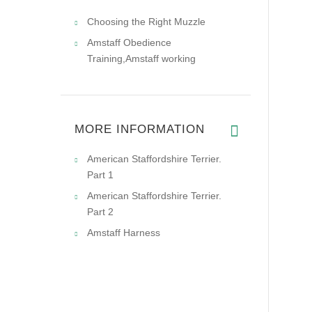
Choosing the Right Muzzle
Amstaff Obedience
Training,Amstaff working
MORE INFORMATION
American Staffordshire Terrier.
Part 1
American Staffordshire Terrier.
Part 2
Amstaff Harness