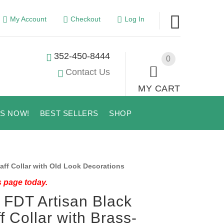
My Account
Checkout
Log In
352-450-8444
0
Contact Us
MY CART
US NOW!
BEST SELLERS
SHOP
ff Collar with Old Look Decorations
s page today.
 FDT Artisan Black
f Collar with Brass-