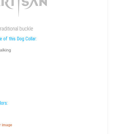
traditional buckle
 of this Dog Collar:
alking
lors:
er image