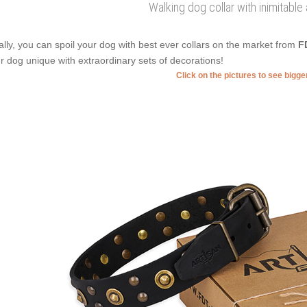
Walking dog collar with inimitabl
ally, you can spoil your dog with best ever collars on the market from
F
r dog unique with extraordinary sets of decorations!
Click on the pictures to see bigg