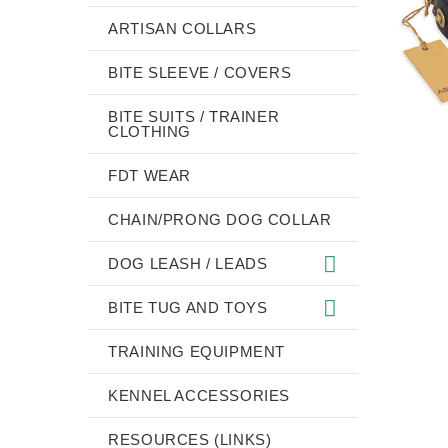
ARTISAN COLLARS
BITE SLEEVE / COVERS
BITE SUITS / TRAINER
CLOTHING
FDT WEAR
CHAIN/PRONG DOG COLLAR
DOG LEASH / LEADS
BITE TUG AND TOYS
TRAINING EQUIPMENT
KENNEL ACCESSORIES
RESOURCES (LINKS)