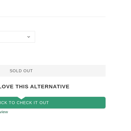
SOLD OUT
LOVE THIS ALTERNATIVE
ICK TO CHECK IT OUT
view