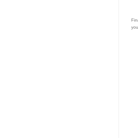
Fin
you