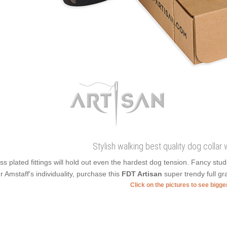
Stylish walking best quality dog collar 
ss plated fittings will hold out even the hardest dog tension. Fancy stu
r Amstaff's individuality, purchase this
FDT Artisan
super trendy full gr
Click on the pictures to see bigg