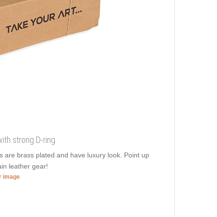
with strong D-ring
ds are brass plated and have luxury look. Point up
ain leather gear!
er image