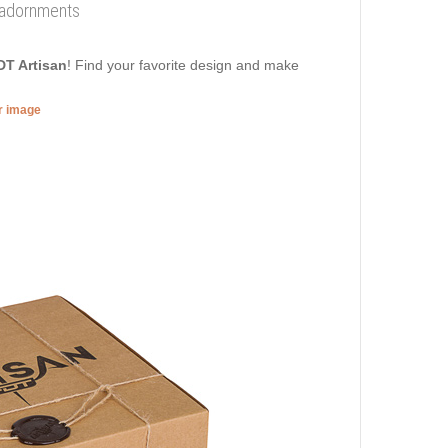
e adornments
DT Artisan
! Find your favorite design and make
er image