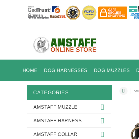
HOME
DOG HARNESSES
DOG MUZZLES
Art
CATEGORIES
AMSTAFF MUZZLE
AMSTAFF HARNESS
AMSTAFF COLLAR