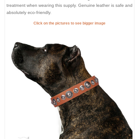
treatment when wearing this supply. Genuine leather is safe and
absolutely eco-friendly.
Click on the pictures to see bigger image