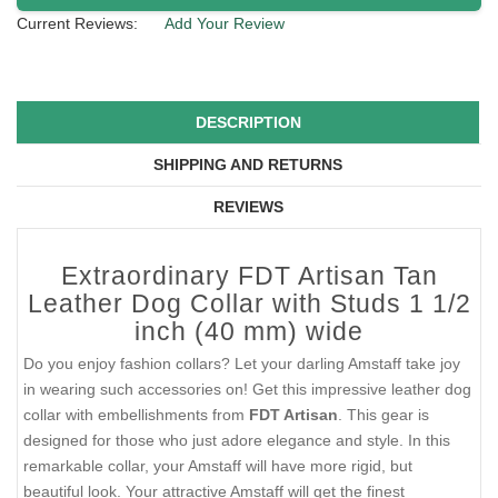
Current Reviews:
Add Your Review
DESCRIPTION
SHIPPING AND RETURNS
REVIEWS
Extraordinary FDT Artisan Tan
Leather Dog Collar with Studs 1 1/2
inch (40 mm) wide
Do you enjoy fashion collars? Let your darling Amstaff take joy
in wearing such accessories on! Get this impressive leather dog
collar with embellishments from
FDT Artisan
. This gear is
designed for those who just adore elegance and style. In this
remarkable collar, your Amstaff will have more rigid, but
beautiful look. Your attractive Amstaff will get the finest