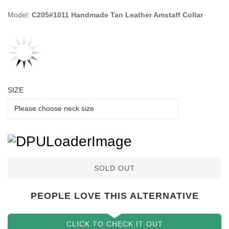
Model:
C205#1011 Handmade Tan Leather Amstaff Collar
SIZE
SOLD OUT
PEOPLE LOVE THIS ALTERNATIVE
CLICK TO CHECK IT OUT