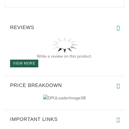
REVIEWS
Write a review on this product.
VIEW MORE
PRICE BREAKDOWN
IMPORTANT LINKS