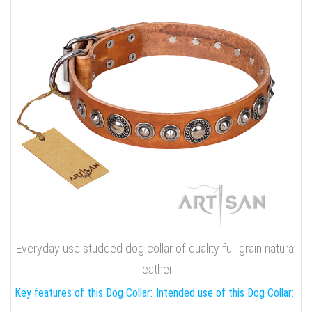
Everyday use studded dog collar of quality full grain natural
leather
Key features of this Dog Collar:
Intended use of this Dog Collar: