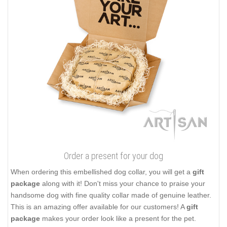
Order a present for your dog
When ordering this embellished dog collar, you will get a
gift
package
along with it! Don't miss your chance to praise your
handsome dog with fine quality collar made of genuine leather.
This is an amazing offer available for our customers! A
gift
package
makes your order look like a present for the pet.