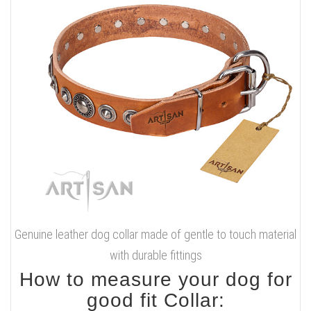
Genuine leather dog collar made of gentle to touch material
with durable fittings
How to measure your dog for
good fit Collar: