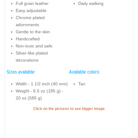
Full grain leather
Daily walking
Easy adjustable
Chrome plated
adornments
Gentle to the skin
Handcrafted
Non-toxic and safe
Silver-like plated
decorations
Sizes available:
Available colors:
Width - 1 1/2 inch (40 mm)
Tan
Weight - 6.5 oz (185 g) -
20 oz (585 g)
Click on the pictures to see bigger image