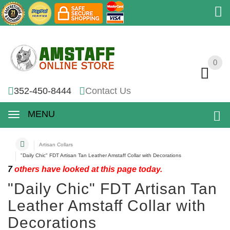
0
0
352-450-8444
Contact Us
MENU
Artisan Collars
"Daily Chic" FDT Artisan Tan Leather Amstaff Collar with Decorations
7
others have looked at this page today.
"Daily Chic" FDT Artisan Tan
Leather Amstaff Collar with
Decorations