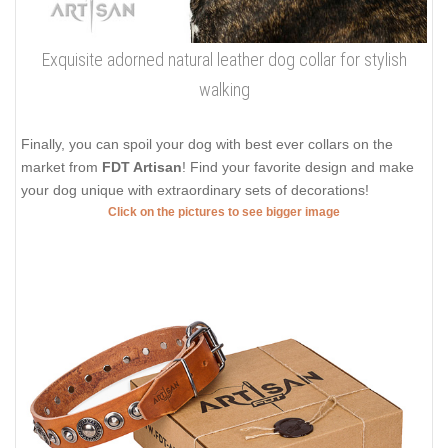
Exquisite adorned natural leather dog collar for stylish
walking
Finally, you can spoil your dog with best ever collars on the
market from
FDT Artisan
! Find your favorite design and make
your dog unique with extraordinary sets of decorations!
Click on the pictures to see bigger image