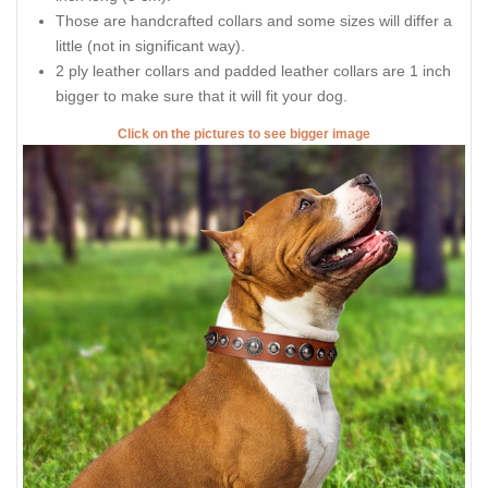
Those are handcrafted collars and some sizes will differ a
little (not in significant way).
2 ply leather collars and padded leather collars are 1 inch
bigger to make sure that it will fit your dog.
Click on the pictures to see bigger image