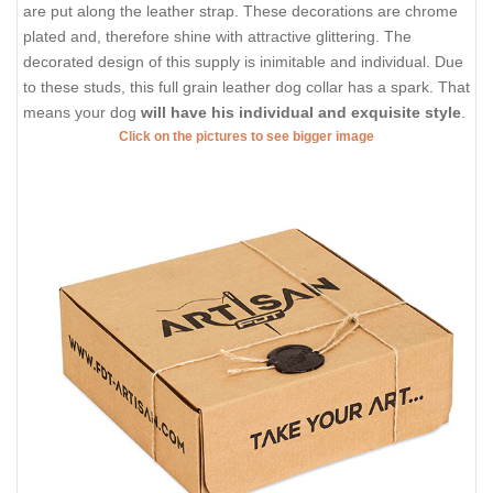
are put along the leather strap. These decorations are chrome
plated and, therefore shine with attractive glittering. The
decorated design of this supply is inimitable and individual. Due
to these studs, this full grain leather dog collar has a spark. That
means your dog
will have his individual and exquisite style
.
Click on the pictures to see bigger image