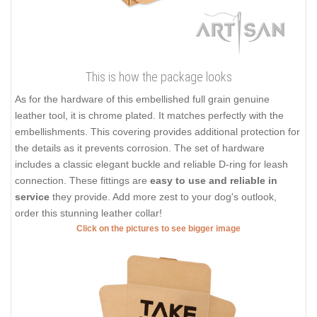
This is how the package looks
As for the hardware of this embellished full grain genuine
leather tool, it is chrome plated. It matches perfectly with the
embellishments. This covering provides additional protection for
the details as it prevents corrosion. The set of hardware
includes a classic elegant buckle and reliable D-ring for leash
connection. These fittings are
easy to use and reliable in
service
they provide. Add more zest to your dog's outlook,
order this stunning leather collar!
Click on the pictures to see bigger image