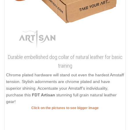
Durable embellished dog collar of natural leather for basic
training
Chrome plated hardware will stand out even the hardest Amstaff
tension. Stylish adornments are chrome plated and have
superior shining. Accentuate your Amstaff's individuality,
purchase this
FDT Artisan
stunning full grain natural leather
gear!
Click on the pictures to see bigger image