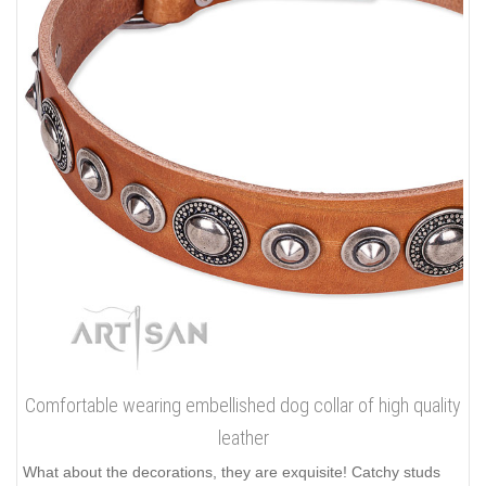
Comfortable wearing embellished dog collar of high quality
leather
What about the decorations, they are exquisite! Catchy studs