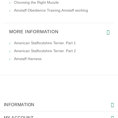
Choosing the Right Muzzle
Amstaff Obedience Training,Amstaff working
MORE INFORMATION
American Staffordshire Terrier. Part 1
American Staffordshire Terrier. Part 2
Amstaff Harness
INFORMATION
MY ACCOUNT