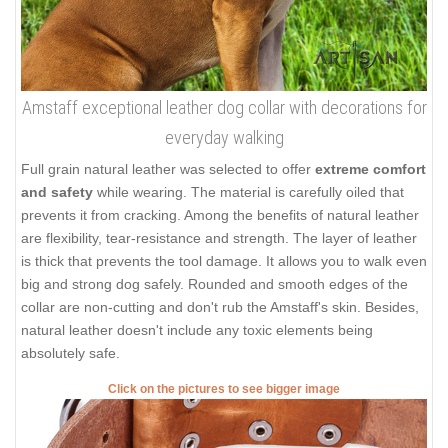
Amstaff exceptional leather dog collar with decorations for
everyday walking
Full grain natural leather was selected to offer
extreme comfort
and safety
while wearing. The material is carefully oiled that
prevents it from cracking. Among the benefits of natural leather
are flexibility, tear-resistance and strength. The layer of leather
is thick that prevents the tool damage. It allows you to walk even
big and strong dog safely. Rounded and smooth edges of the
collar are non-cutting and don't rub the Amstaff's skin. Besides,
natural leather doesn't include any toxic elements being
absolutely safe.
Click on the pictures to see bigger image