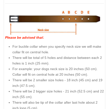
Please be advised that
:
For buckle collar when you specify neck size we will make
collar fit on central hole.
There will be total of 5 holes and distance between each 2
holes is 1 inch (25 mm).
For example: your dogs neck size is 20 inches (50 cm).
Collar will fit on central hole at 20 inches (50 cm).
There will be 2 smaller size holes - 18 inch (45 cm) and 19
inch (47.5 cm).
There will be 2 bigger size holes - 21 inch (52.5 cm) and 22
inch (55 cm).
There will also be tip of the collar after last hole about 2
inch long (5 cm).