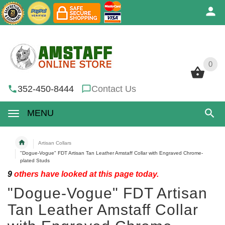
0
0
352-450-8444
Contact Us
MENU
Artisan Collars
"Dogue-Vogue" FDT Artisan Tan Leather Amstaff Collar with Engraved Chrome-
plated Studs
9
others have looked at this page today.
"Dogue-Vogue" FDT Artisan
Tan Leather Amstaff Collar