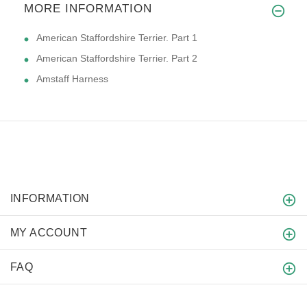
MORE INFORMATION
American Staffordshire Terrier. Part 1
American Staffordshire Terrier. Part 2
Amstaff Harness
INFORMATION
MY ACCOUNT
FAQ