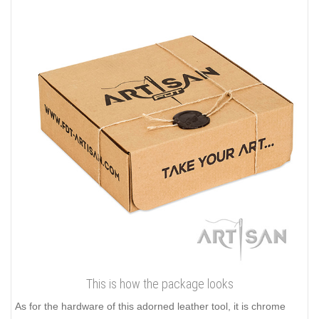
This is how the package looks
As for the hardware of this adorned leather tool, it is chrome