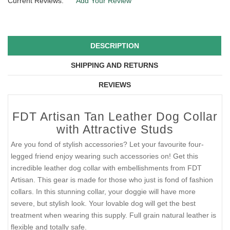
Current Reviews:
Add Your Review
DESCRIPTION
SHIPPING AND RETURNS
REVIEWS
FDT Artisan Tan Leather Dog Collar
with Attractive Studs
Are you fond of stylish accessories? Let your favourite four-
legged friend enjoy wearing such accessories on! Get this
incredible leather dog collar with embellishments from FDT
Artisan. This gear is made for those who just is fond of fashion
collars. In this stunning collar, your doggie will have more
severe, but stylish look. Your lovable dog will get the best
treatment when wearing this supply. Full grain natural leather is
flexible and totally safe.