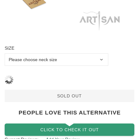
SIZE
SOLD OUT
PEOPLE LOVE THIS ALTERNATIVE
CLICK TO CHECK IT OUT