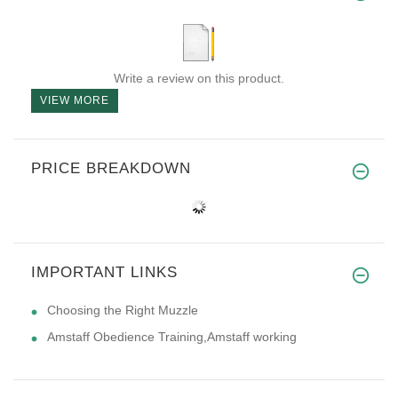
Write a review on this product.
VIEW MORE
PRICE BREAKDOWN
IMPORTANT LINKS
Choosing the Right Muzzle
Amstaff Obedience Training,Amstaff working