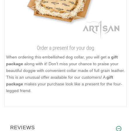
Order a present for your dog
When ordering this embellished dog collar, you will get a
gift
package
along with it! Don't miss your chance to praise your
beautiful doggie with convenient collar made of full grain leather.
This is an unusual offer available for our customers! A
gift
package
makes your purchase look like a present for the four-
legged friend.
REVIEWS