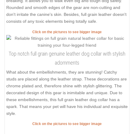
breaking. It allows you to walk even big and tough dog safely.
Rounded and smooth edges of the gear are non-cutting and
don't irritate the canine's skin. Besides, full grain leather doesn't
consists of any toxic elements being totally safe.
Click on the pictures to see bigger image
Top notch full grain genuine leather dog collar with stylish
adornments
What about the embellishments, they are stunning! Catchy
studs are placed along the leather strap. These decorations are
chrome plated and, therefore shine with stylish glittering. The
decorated design of this gear is inimitable and unique. Due to
these embellishments, this full grain leather dog collar has a
spark. That means your pet will have his individual and exquisite
style.
Click on the pictures to see bigger image