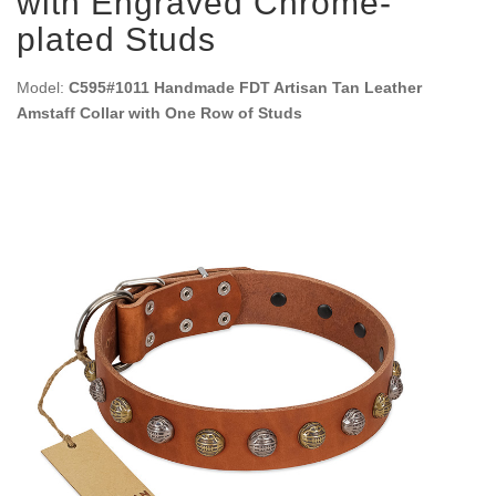
with Engraved Chrome-
plated Studs
Model:
C595#1011 Handmade FDT Artisan Tan Leather
Amstaff Collar with One Row of Studs