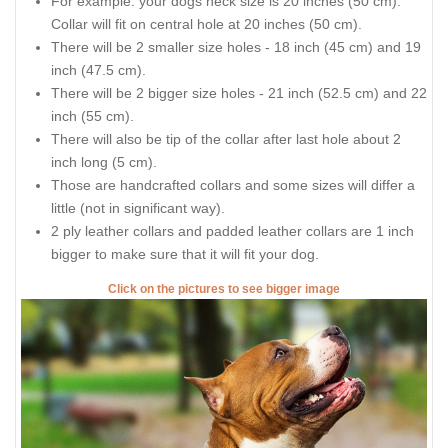
For example: your dogs neck size is 20 inches (50 cm).
Collar will fit on central hole at 20 inches (50 cm).
There will be 2 smaller size holes - 18 inch (45 cm) and 19
inch (47.5 cm).
There will be 2 bigger size holes - 21 inch (52.5 cm) and 22
inch (55 cm).
There will also be tip of the collar after last hole about 2
inch long (5 cm).
Those are handcrafted collars and some sizes will differ a
little (not in significant way).
2 ply leather collars and padded leather collars are 1 inch
bigger to make sure that it will fit your dog.
Click on the pictures to see bigger image