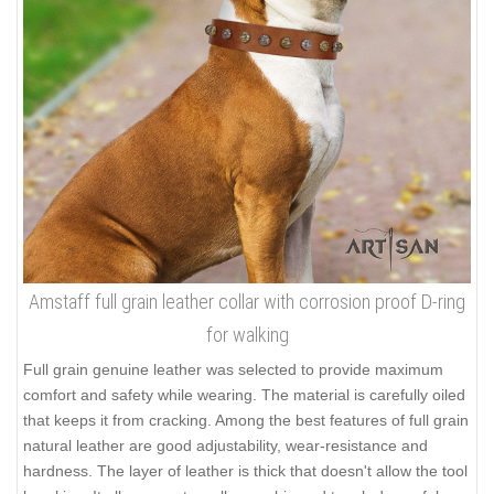
Amstaff full grain leather collar with corrosion proof D-ring
for walking
Full grain genuine leather was selected to provide maximum
comfort and safety while wearing. The material is carefully oiled
that keeps it from cracking. Among the best features of full grain
natural leather are good adjustability, wear-resistance and
hardness. The layer of leather is thick that doesn't allow the tool