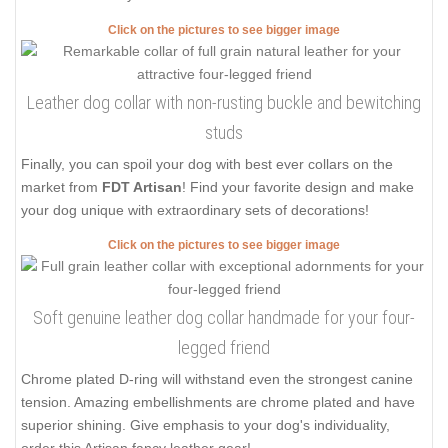
Click on the pictures to see bigger image
Leather dog collar with non-rusting buckle and bewitching
studs
Finally, you can spoil your dog with best ever collars on the
market from
FDT Artisan
! Find your favorite design and make
your dog unique with extraordinary sets of decorations!
Click on the pictures to see bigger image
Soft genuine leather dog collar handmade for your four-
legged friend
Chrome plated D-ring will withstand even the strongest canine
tension. Amazing embellishments are chrome plated and have
superior shining. Give emphasis to your dog's individuality,