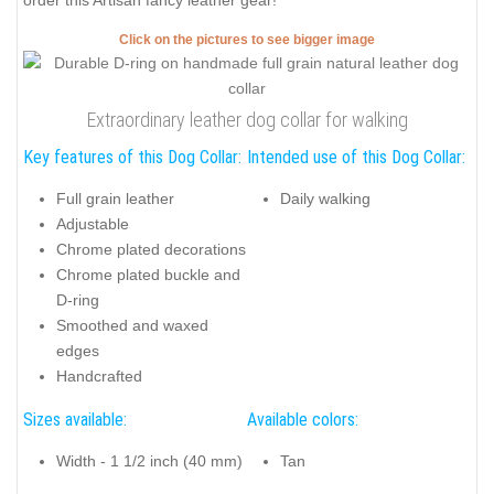
order this Artisan fancy leather gear!
Click on the pictures to see bigger image
Extraordinary leather dog collar for walking
Key features of this Dog Collar:
Intended use of this Dog Collar:
Full grain leather
Daily walking
Adjustable
Chrome plated decorations
Chrome plated buckle and
D-ring
Smoothed and waxed
edges
Handcrafted
Sizes available:
Available colors:
Width - 1 1/2 inch (40 mm)
Tan