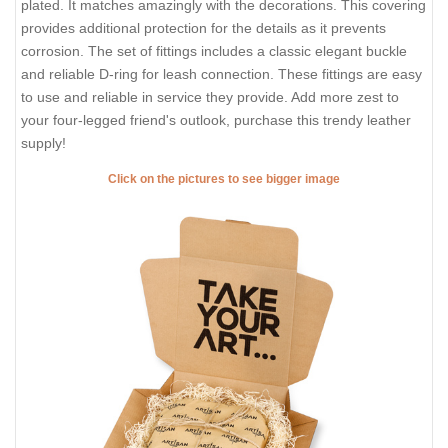
plated. It matches amazingly with the decorations. This covering
provides additional protection for the details as it prevents
corrosion. The set of fittings includes a classic elegant buckle
and reliable D-ring for leash connection. These fittings are easy
to use and reliable in service they provide. Add more zest to
your four-legged friend's outlook, purchase this trendy leather
supply!
Click on the pictures to see bigger image