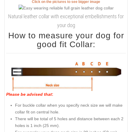
Click on the pictures to see bigger image
Natural leather collar with exceptional embellishments for
your dog
How to measure your dog for
good fit Collar:
Please be advised that
:
For buckle collar when you specify neck size we will make
collar fit on central hole.
There will be total of 5 holes and distance between each 2
holes is 1 inch (25 mm).