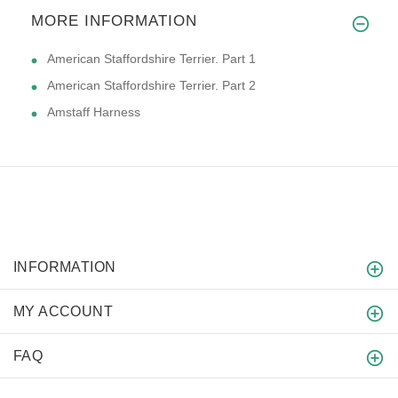
MORE INFORMATION
American Staffordshire Terrier. Part 1
American Staffordshire Terrier. Part 2
Amstaff Harness
INFORMATION
MY ACCOUNT
FAQ