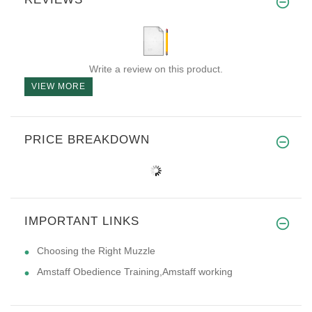
Write a review on this product.
VIEW MORE
PRICE BREAKDOWN
IMPORTANT LINKS
Choosing the Right Muzzle
Amstaff Obedience Training,Amstaff working