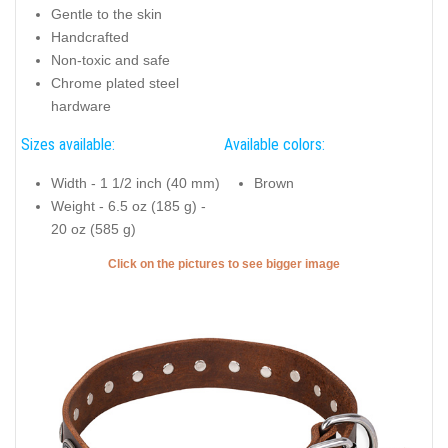
Gentle to the skin
Handcrafted
Non-toxic and safe
Chrome plated steel
hardware
Sizes available:
Available colors:
Width - 1 1/2 inch (40 mm)
Brown
Weight - 6.5 oz (185 g) -
20 oz (585 g)
Click on the pictures to see bigger image