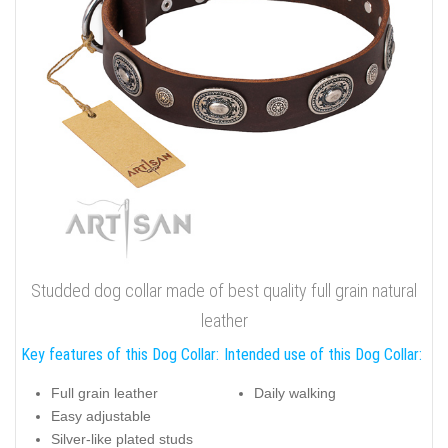
Studded dog collar made of best quality full grain natural
leather
Key features of this Dog Collar:
Intended use of this Dog Collar:
Full grain leather
Daily walking
Easy adjustable
Silver-like plated studs