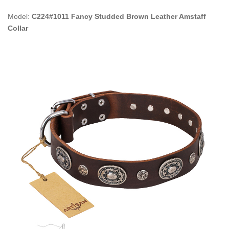
Model:
C224#1011 Fancy Studded Brown Leather Amstaff
Collar