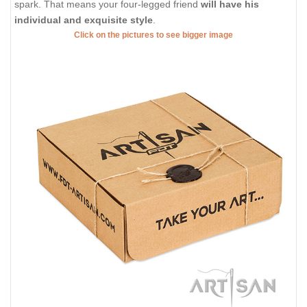
spark. That means your four-legged friend
will have his
individual and exquisite style
.
Click on the pictures to see bigger image