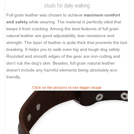
studs for daily walking
Full grain leather was chosen to achieve
maximum comfort
and safety
while wearing. The material is perfectly oiled that
keeps it from cracking. Among the best features of full grain
natural leather are good adjustability, tear-resistance and
strength. The layer of leather is quite thick that prevents the tool
breaking. It helps you to walk even big and tough dog safely.
Rounded and smooth edges of the gear are non-cutting and
don't rub the dog's skin. Besides, full grain natural leather
doesn't include any harmful elements being absolutely eco-
friendly.
Click on the pictures to see bigger image