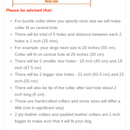
Please be advised that
:
For buckle collar when you specify neck size we will make
collar fit on central hole.
There will be total of 5 holes and distance between each 2
holes is 1 inch (25 mm).
For example: your dogs neck size is 20 inches (50 cm).
Collar will fit on central hole at 20 inches (50 cm).
There will be 2 smaller size holes - 18 inch (45 cm) and 19
inch (47.5 cm).
There will be 2 bigger size holes - 21 inch (52.5 cm) and 22
inch (55 cm).
There will also be tip of the collar after last hole about 2
inch long (5 cm).
Those are handcrafted collars and some sizes will differ a
little (not in significant way).
2 ply leather collars and padded leather collars are 1 inch
bigger to make sure that it will fit your dog.