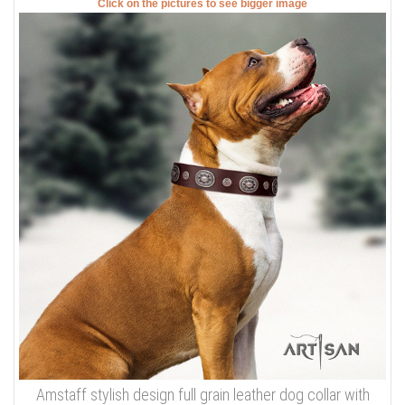
Click on the pictures to see bigger image
Amstaff stylish design full grain leather dog collar with