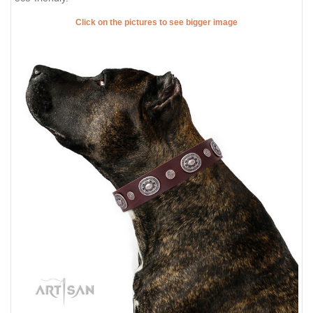
Click on the pictures to see bigger image