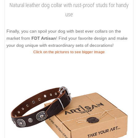
Natural leather dog collar with rust-proof studs for handy
use
Finally, you can spoil your dog with best ever collars on the
market from
FDT Artisan
! Find your favorite design and make
your dog unique with extraordinary sets of decorations!
Click on the pictures to see bigger image