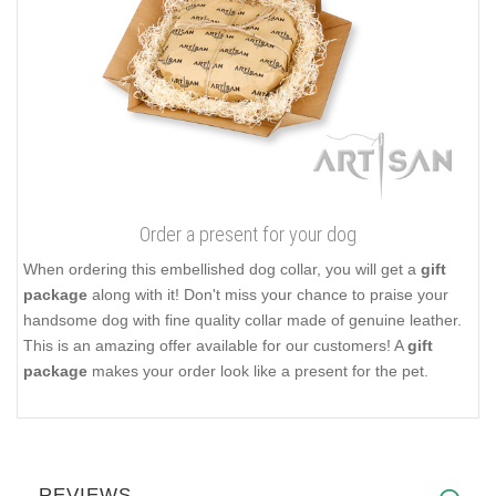
Order a present for your dog
When ordering this embellished dog collar, you will get a
gift
package
along with it! Don't miss your chance to praise your
handsome dog with fine quality collar made of genuine leather.
This is an amazing offer available for our customers! A
gift
package
makes your order look like a present for the pet.
REVIEWS