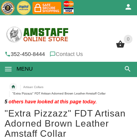
0
0
352-450-8444
Contact Us
MENU
Artisan Collars
"Extra Pizzazz" FDT Artisan Adorned Brown Leather Amstaff Collar
5
others have looked at this page today.
"Extra Pizzazz" FDT Artisan
Adorned Brown Leather
Amstaff Collar