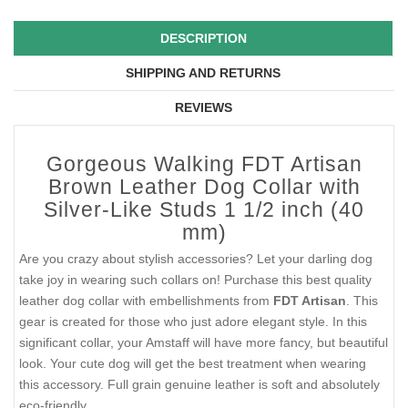
DESCRIPTION
SHIPPING AND RETURNS
REVIEWS
Gorgeous Walking FDT Artisan
Brown Leather Dog Collar with
Silver-Like Studs 1 1/2 inch (40
mm)
Are you crazy about stylish accessories? Let your darling dog
take joy in wearing such collars on! Purchase this best quality
leather dog collar with embellishments from
FDT Artisan
. This
gear is created for those who just adore elegant style. In this
significant collar, your Amstaff will have more fancy, but beautiful
look. Your cute dog will get the best treatment when wearing
this accessory. Full grain genuine leather is soft and absolutely
eco-friendly.