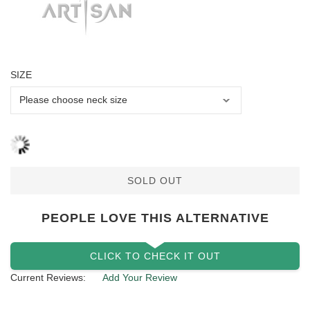
SIZE
SOLD OUT
PEOPLE LOVE THIS ALTERNATIVE
CLICK TO CHECK IT OUT
Current Reviews:
Add Your Review