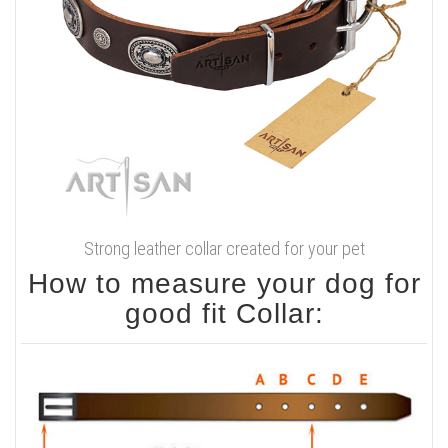
Strong leather collar created for your pet
How to measure your dog for
good fit Collar: