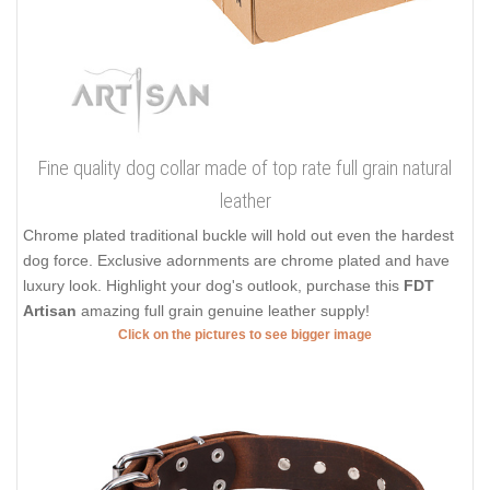
Fine quality dog collar made of top rate full grain natural
leather
Chrome plated traditional buckle will hold out even the hardest
dog force. Exclusive adornments are chrome plated and have
luxury look. Highlight your dog's outlook, purchase this
FDT
Artisan
amazing full grain genuine leather supply!
Click on the pictures to see bigger image