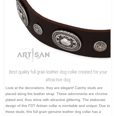
Best quality full grain leather dog collar created for your
attractive dog
Look at the decorations, they are elegant! Catchy studs are
placed along the leather strap. These adornments are chrome
plated and, thus shine with attractive glittering. The elaborate
design of this FDT Artisan collar is inimitable and unique. Due to
these studs, this full grain genuine leather dog collar has a