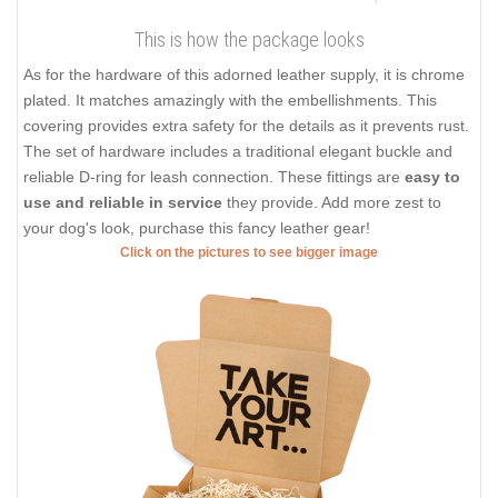
This is how the package looks
As for the hardware of this adorned leather supply, it is chrome
plated. It matches amazingly with the embellishments. This
covering provides extra safety for the details as it prevents rust.
The set of hardware includes a traditional elegant buckle and
reliable D-ring for leash connection. These fittings are
easy to
use and reliable in service
they provide. Add more zest to
your dog's look, purchase this fancy leather gear!
Click on the pictures to see bigger image