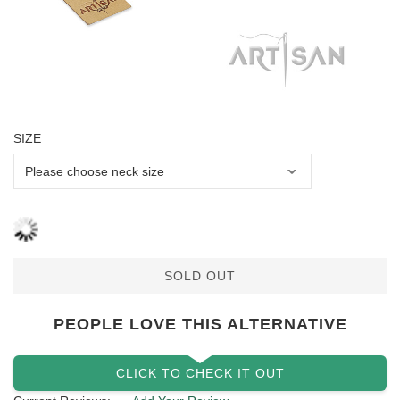
SIZE
SOLD OUT
PEOPLE LOVE THIS ALTERNATIVE
CLICK TO CHECK IT OUT