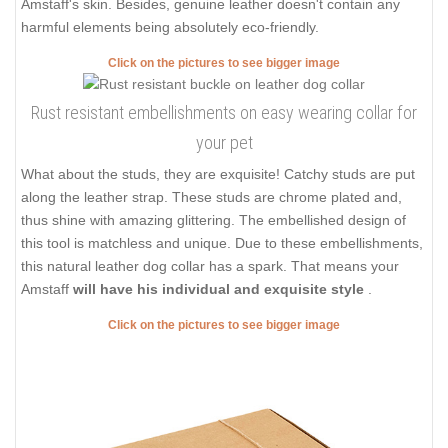
Amstaff's skin. Besides, genuine leather doesn't contain any
harmful elements being absolutely eco-friendly.
Click on the pictures to see bigger image
Rust resistant embellishments on easy wearing collar for
your pet
What about the studs, they are exquisite! Catchy studs are put
along the leather strap. These studs are chrome plated and,
thus shine with amazing glittering. The embellished design of
this tool is matchless and unique. Due to these embellishments,
this natural leather dog collar has a spark. That means your
Amstaff
will have his individual and exquisite style
.
Click on the pictures to see bigger image