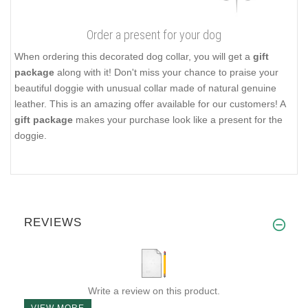
Order a present for your dog
When ordering this decorated dog collar, you will get a
gift
package
along with it! Don't miss your chance to praise your
beautiful doggie with unusual collar made of natural genuine
leather. This is an amazing offer available for our customers! A
gift package
makes your purchase look like a present for the
doggie.
REVIEWS
Write a review on this product.