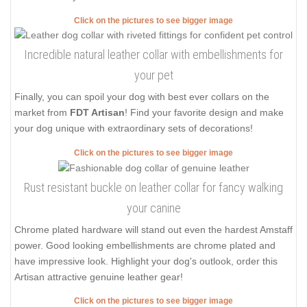
Click on the pictures to see bigger image
Incredible natural leather collar with embellishments for
your pet
Finally, you can spoil your dog with best ever collars on the
market from
FDT Artisan
! Find your favorite design and make
your dog unique with extraordinary sets of decorations!
Click on the pictures to see bigger image
Rust resistant buckle on leather collar for fancy walking
your canine
Chrome plated hardware will stand out even the hardest Amstaff
power. Good looking embellishments are chrome plated and
have impressive look. Highlight your dog's outlook, order this
Artisan attractive genuine leather gear!
Click on the pictures to see bigger image