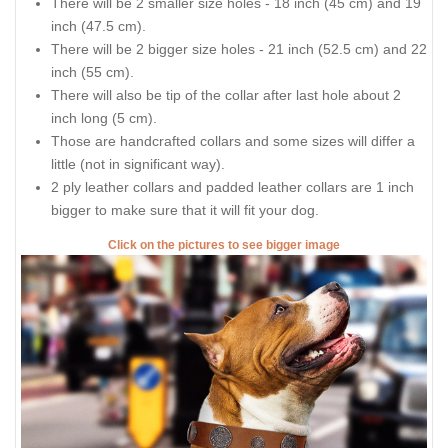
There will be 2 smaller size holes - 18 inch (45 cm) and 19
inch (47.5 cm).
There will be 2 bigger size holes - 21 inch (52.5 cm) and 22
inch (55 cm).
There will also be tip of the collar after last hole about 2
inch long (5 cm).
Those are handcrafted collars and some sizes will differ a
little (not in significant way).
2 ply leather collars and padded leather collars are 1 inch
bigger to make sure that it will fit your dog.
Click on the pictures to see bigger image