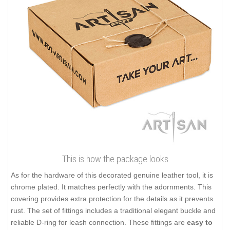
This is how the package looks
As for the hardware of this decorated genuine leather tool, it is
chrome plated. It matches perfectly with the adornments. This
covering provides extra protection for the details as it prevents
rust. The set of fittings includes a traditional elegant buckle and
reliable D-ring for leash connection. These fittings are
easy to