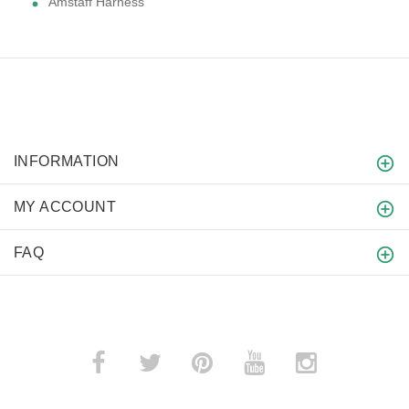
Amstaff Harness
INFORMATION
MY ACCOUNT
FAQ