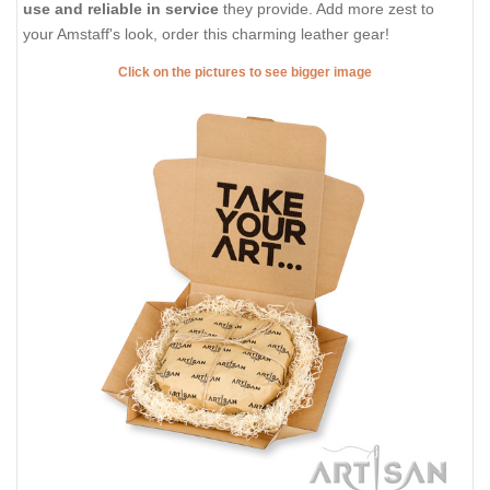
use and reliable in service
they provide. Add more zest to
your Amstaff's look, order this charming leather gear!
Click on the pictures to see bigger image