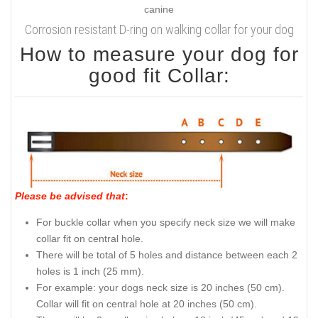
Corrosion resistant D-ring on walking collar for your dog
How to measure your dog for
good fit Collar:
Please be advised that
:
For buckle collar when you specify neck size we will make
collar fit on central hole.
There will be total of 5 holes and distance between each 2
holes is 1 inch (25 mm).
For example: your dogs neck size is 20 inches (50 cm).
Collar will fit on central hole at 20 inches (50 cm).