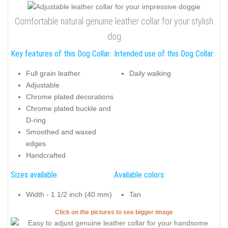
Comfortable natural genuine leather collar for your stylish
dog
Key features of this Dog Collar:
Intended use of this Dog Collar:
Full grain leather
Daily walking
Adjustable
Chrome plated decorations
Chrome plated buckle and
D-ring
Smoothed and waxed
edges
Handcrafted
Sizes available:
Available colors:
Width - 1 1/2 inch (40 mm)
Tan
Click on the pictures to see bigger image