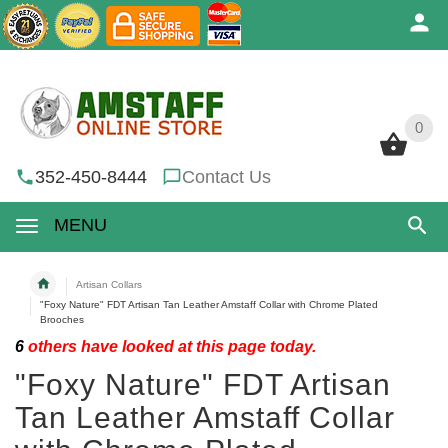
0
0
352-450-8444
Contact Us
MENU
Artisan Collars
"Foxy Nature" FDT Artisan Tan Leather Amstaff Collar with Chrome Plated
Brooches
6
others have looked at this page today.
"Foxy Nature" FDT Artisan
Tan Leather Amstaff Collar