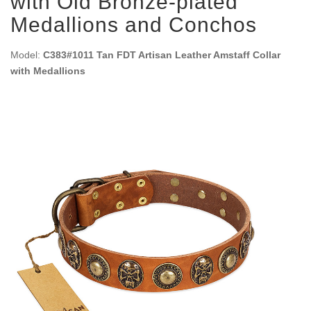
with Old Bronze-plated
Medallions and Conchos
Model:
C383#1011 Tan FDT Artisan Leather Amstaff Collar
with Medallions