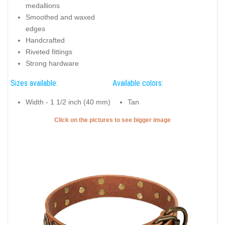
medallions
Smoothed and waxed
edges
Handcrafted
Riveted fittings
Strong hardware
Sizes available:
Available colors:
Width - 1 1/2 inch (40 mm)
Tan
Click on the pictures to see bigger image