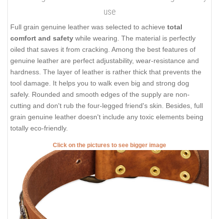
use
Full grain genuine leather was selected to achieve
total
comfort and safety
while wearing. The material is perfectly
oiled that saves it from cracking. Among the best features of
genuine leather are perfect adjustability, wear-resistance and
hardness. The layer of leather is rather thick that prevents the
tool damage. It helps you to walk even big and strong dog
safely. Rounded and smooth edges of the supply are non-
cutting and don't rub the four-legged friend's skin. Besides, full
grain genuine leather doesn't include any toxic elements being
totally eco-friendly.
Click on the pictures to see bigger image