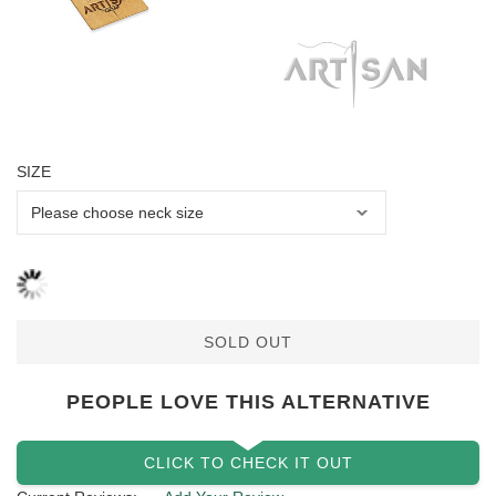
SIZE
SOLD OUT
PEOPLE LOVE THIS ALTERNATIVE
CLICK TO CHECK IT OUT