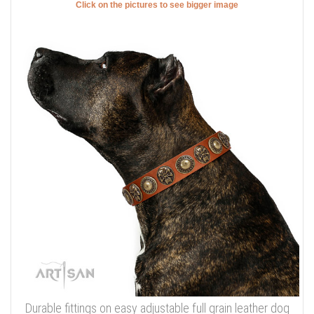
Click on the pictures to see bigger image
Durable fittings on easy adjustable full grain leather dog