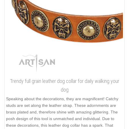
Trendy full grain leather dog collar for daily walking your
dog
Speaking about the decorations, they are magnificent! Catchy
studs are set along the leather strap. These adornments are
brass plated and, therefore shine with amazing glittering. The
posh design of this tool is unmatched and individual. Due to
these decorations, this leather dog collar has a spark. That