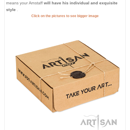
means your Amstaff
will have his individual and exquisite
style
.
Click on the pictures to see bigger image