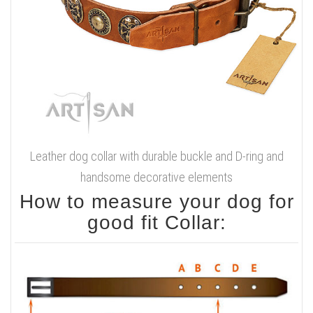
Leather dog collar with durable buckle and D-ring and
handsome decorative elements
How to measure your dog for
good fit Collar: