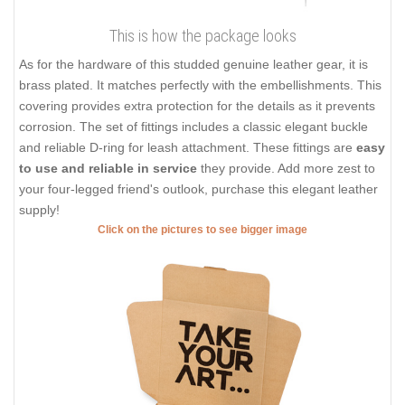
This is how the package looks
As for the hardware of this studded genuine leather gear, it is
brass plated. It matches perfectly with the embellishments. This
covering provides extra protection for the details as it prevents
corrosion. The set of fittings includes a classic elegant buckle
and reliable D-ring for leash attachment. These fittings are
easy
to use and reliable in service
they provide. Add more zest to
your four-legged friend's outlook, purchase this elegant leather
supply!
Click on the pictures to see bigger image