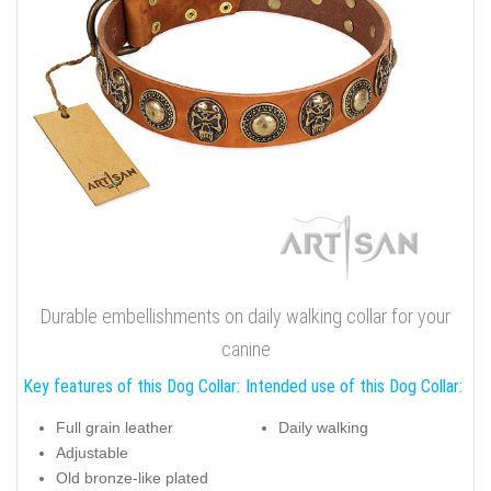
Durable embellishments on daily walking collar for your
canine
Key features of this Dog Collar:
Intended use of this Dog Collar:
Full grain leather
Daily walking
Adjustable
Old bronze-like plated