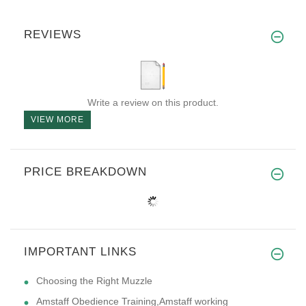
REVIEWS
Write a review on this product.
VIEW MORE
PRICE BREAKDOWN
IMPORTANT LINKS
Choosing the Right Muzzle
Amstaff Obedience Training,Amstaff working