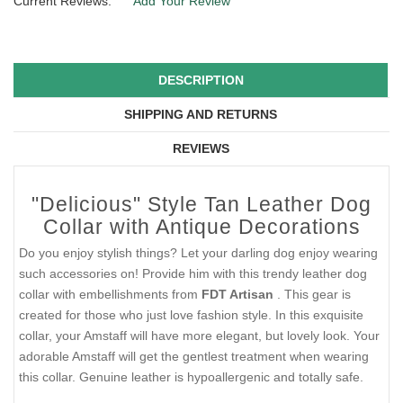
Current Reviews:
Add Your Review
DESCRIPTION
SHIPPING AND RETURNS
REVIEWS
"Delicious" Style Tan Leather Dog
Collar with Antique Decorations
Do you enjoy stylish things? Let your darling dog enjoy wearing
such accessories on! Provide him with this trendy leather dog
collar with embellishments from
FDT Artisan
. This gear is
created for those who just love fashion style. In this exquisite
collar, your Amstaff will have more elegant, but lovely look. Your
adorable Amstaff will get the gentlest treatment when wearing
this collar. Genuine leather is hypoallergenic and totally safe.