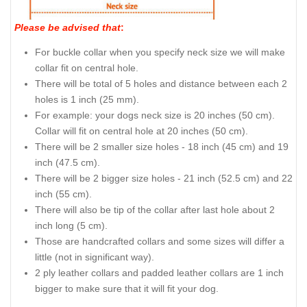
Please be advised that
:
For buckle collar when you specify neck size we will make
collar fit on central hole.
There will be total of 5 holes and distance between each 2
holes is 1 inch (25 mm).
For example: your dogs neck size is 20 inches (50 cm).
Collar will fit on central hole at 20 inches (50 cm).
There will be 2 smaller size holes - 18 inch (45 cm) and 19
inch (47.5 cm).
There will be 2 bigger size holes - 21 inch (52.5 cm) and 22
inch (55 cm).
There will also be tip of the collar after last hole about 2
inch long (5 cm).
Those are handcrafted collars and some sizes will differ a
little (not in significant way).
2 ply leather collars and padded leather collars are 1 inch
bigger to make sure that it will fit your dog.