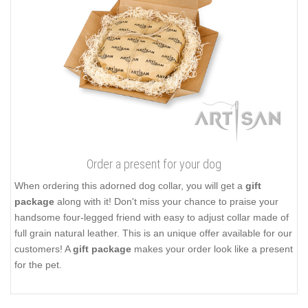
Order a present for your dog
When ordering this adorned dog collar, you will get a
gift
package
along with it! Don't miss your chance to praise your
handsome four-legged friend with easy to adjust collar made of
full grain natural leather. This is an unique offer available for our
customers! A
gift package
makes your order look like a present
for the pet.