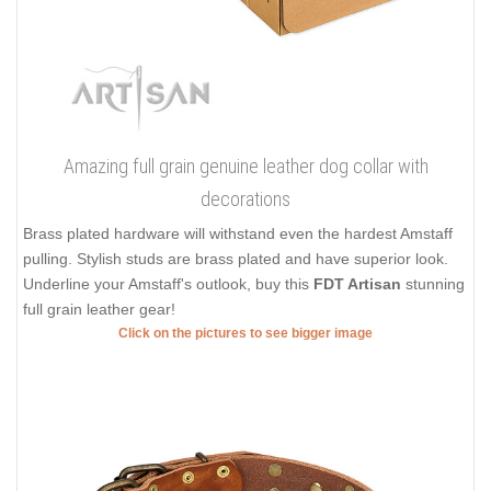
Amazing full grain genuine leather dog collar with
decorations
Brass plated hardware will withstand even the hardest Amstaff
pulling. Stylish studs are brass plated and have superior look.
Underline your Amstaff's outlook, buy this
FDT Artisan
stunning
full grain leather gear!
Click on the pictures to see bigger image