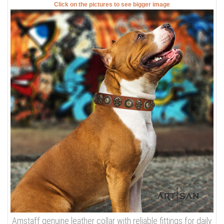
Click on the pictures to see bigger image
Amstaff genuine leather collar with reliable fittings for daily