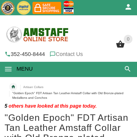
0
0
352-450-8444
Contact Us
MENU
Artisan Collars
"Golden Epoch" FDT Artisan Tan Leather Amstaff Collar with Old Bronze-plated
Medallions and Conchos
5
others have looked at this page today.
"Golden Epoch" FDT Artisan
Tan Leather Amstaff Collar