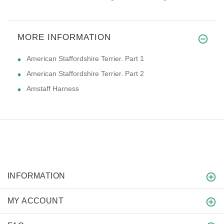
MORE INFORMATION
American Staffordshire Terrier. Part 1
American Staffordshire Terrier. Part 2
Amstaff Harness
INFORMATION
MY ACCOUNT