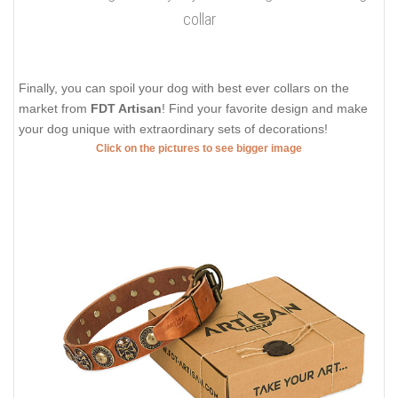
collar
Finally, you can spoil your dog with best ever collars on the
market from
FDT Artisan
! Find your favorite design and make
your dog unique with extraordinary sets of decorations!
Click on the pictures to see bigger image