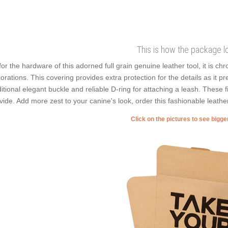
This is how the package l
for the hardware of this adorned full grain genuine leather tool, it is ch
orations. This covering provides extra protection for the details as it p
ditional elegant buckle and reliable D-ring for attaching a leash. These f
vide. Add more zest to your canine's look, order this fashionable leathe
Click on the pictures to see bigg