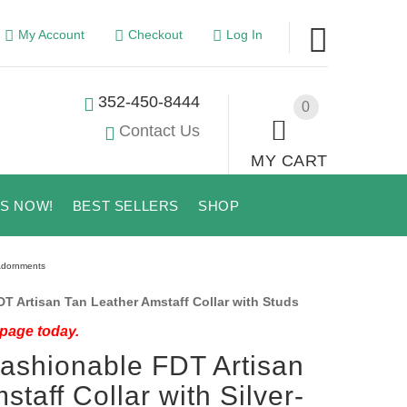
My Account
Checkout
Log In
352-450-8444
0
Contact Us
MY CART
US NOW!
BEST SELLERS
SHOP
 Adornments
 Artisan Tan Leather Amstaff Collar with Studs
 page today.
 Fashionable FDT Artisan
taff Collar with Silver-