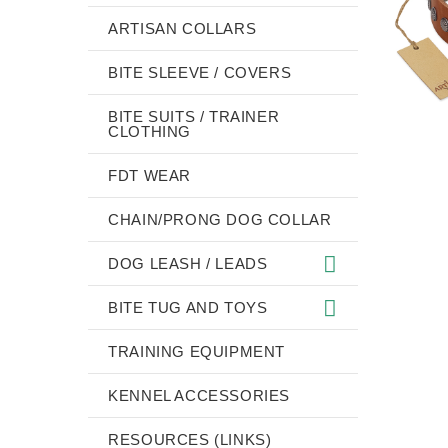
ARTISAN COLLARS
BITE SLEEVE / COVERS
BITE SUITS / TRAINER
CLOTHING
FDT WEAR
CHAIN/PRONG DOG COLLAR
DOG LEASH / LEADS
BITE TUG AND TOYS
TRAINING EQUIPMENT
KENNEL ACCESSORIES
RESOURCES (LINKS)