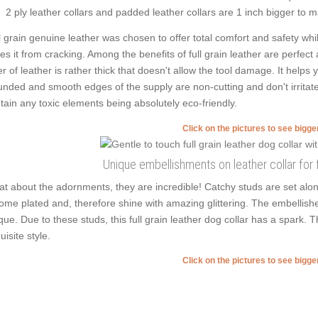
2 ply leather collars and padded leather collars are 1 inch bigger to mak
l grain genuine leather was chosen to offer total comfort and safety whil
es it from cracking. Among the benefits of full grain leather are perfect
er of leather is rather thick that doesn't allow the tool damage. It helps
nded and smooth edges of the supply are non-cutting and don't irritate
tain any toxic elements being absolutely eco-friendly.
Click on the pictures to see bigg
Unique embellishments on leather collar for
t about the adornments, they are incredible! Catchy studs are set alo
ome plated and, therefore shine with amazing glittering. The embellish
que. Due to these studs, this full grain leather dog collar has a spark. 
uisite style.
Click on the pictures to see bigg