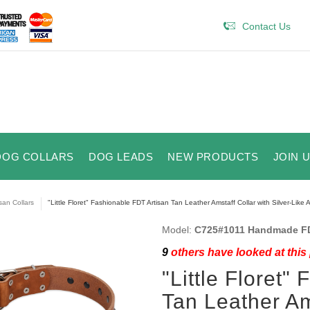
Contact Us
DOG COLLARS
DOG LEADS
NEW PRODUCTS
JOIN 
isan Collars
"Little Floret" Fashionable FDT Artisan Tan Leather Amstaff Collar with Silver-Like
Model:
C725#1011 Handmade FDT
9
others have looked at this
"Little Floret"
Tan Leather Ams