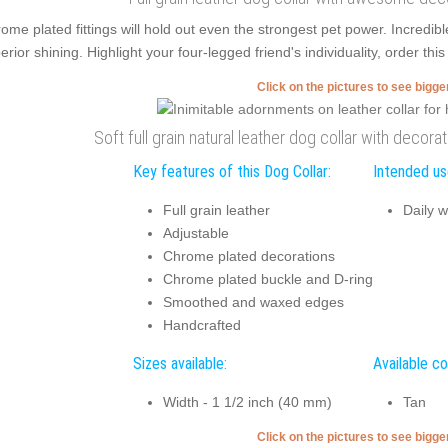
ome plated fittings will hold out even the strongest pet power. Incred
erior shining. Highlight your four-legged friend's individuality, order th
Click on the pictures to see bigg
Soft full grain natural leather dog collar with decora
Key features of this Dog Collar:
Intended use
Full grain leather
Daily w
Adjustable
Chrome plated decorations
Chrome plated buckle and D-ring
Smoothed and waxed edges
Handcrafted
Sizes available:
Available co
Width - 1 1/2 inch (40 mm)
Tan
Click on the pictures to see bigg