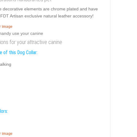
ible decorative elements are chrome plated and have
is FDT Artisan exclusive natural leather accessory!
er image
tions for your attractive canine
 of this Dog Collar:
alking
lors:
er image