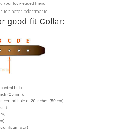
ith top notch adornments
 good fit Collar:
central hole.
 inch (25 mm).
on central hole at 20 inches (50 cm).
 cm).
cm).
cm).
 significant way).