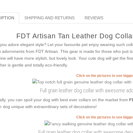
IPTION
SHIPPING AND RETURNS
REVIEWS
FDT Artisan Tan Leather Dog Collar
you adore elegant style? Let your favourite pet enjoy wearing such colla
h adornments from FDT Artisan. This gear is made for those who just is fo
ine will have more stylish, but lovely look. Your cute dog will get the fin
ther is gentle and totally eco-friendly.
Click on the pictures to see bigg
Full grain leather dog collar with awesome a
ally, you can spoil your dog with best ever collars on the market from
F
r dog unique with extraordinary sets of decorations!
Click on the pictures to see bigg
Full grain leather dog collar with awesome de