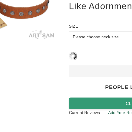
Like Adornmen
SIZE
PEOPLE 
CL
Current Reviews:
Add Your Re