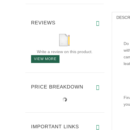
DESCR
REVIEWS
Do 
wit
Write a review on this product.
can
VIEW MORE
lea
PRICE BREAKDOWN
Fin
you
IMPORTANT LINKS