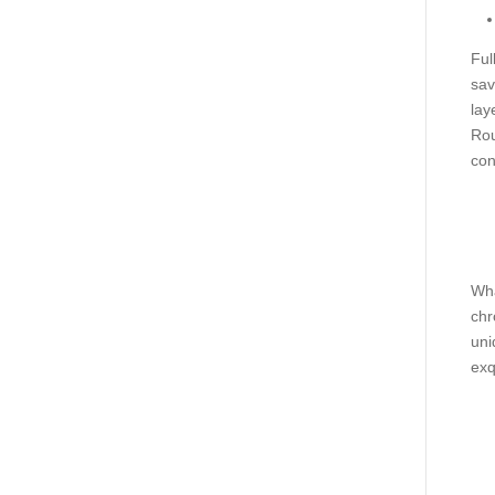
Ful
sav
lay
Rou
con
Wha
chr
uni
exq