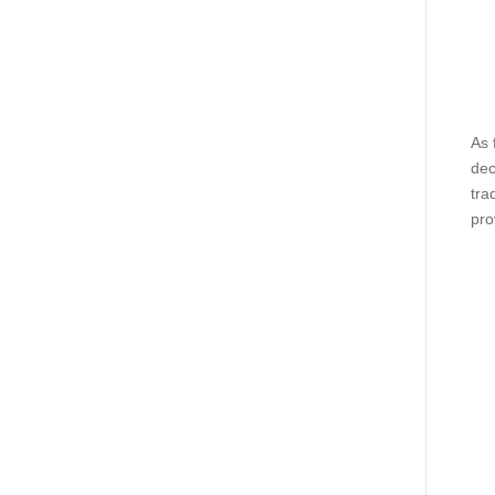
As 
dec
tra
pro