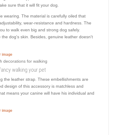
e sure that it will fit your dog.
e wearing. The material is carefully oiled that
 adjustability, wear-resistance and hardness. The
 you to walk even big and strong dog safely.
 the dog's skin. Besides, genuine leather doesn't
er image
 fancy walking your pet
ng the leather strap. These embellishments are
ed design of this accessory is matchless and
That means your canine will have his individual and
er image