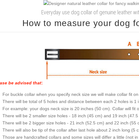
Everyday use dog collar of genuine leather w
How to measure your dog for
ase be advised that
:
For buckle collar when you specify neck size we will make collar fit on 
There will be total of 5 holes and distance between each 2 holes is 1
For example: your dogs neck size is 20 inches (50 cm). Collar will fit 
There will be 2 smaller size holes - 18 inch (45 cm) and 19 inch (47.5
There will be 2 bigger size holes - 21 inch (52.5 cm) and 22 inch (55 
There will also be tip of the collar after last hole about 2 inch long (5 
Those are handcrafted collars and some sizes will differ a little (not in