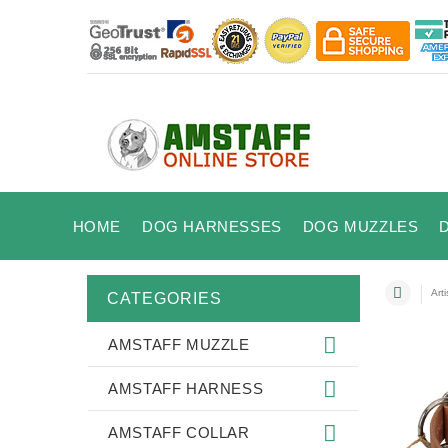
HOME
DOG HARNESSES
DOG MUZZLES
Art
CATEGORIES
AMSTAFF MUZZLE
AMSTAFF HARNESS
AMSTAFF COLLAR