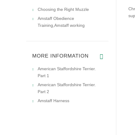
Chr
Choosing the Right Muzzle
sup
Amstaff Obedience
Training,Amstaff working
MORE INFORMATION
American Staffordshire Terrier.
Part 1
American Staffordshire Terrier.
Part 2
Amstaff Harness