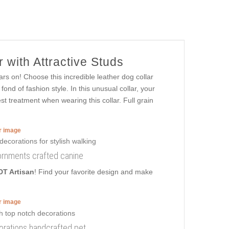
 with Attractive Studs
rs on! Choose this incredible leather dog collar
nd of fashion style. In this unusual collar, your
est treatment when wearing this collar. Full grain
er image
dornments crafted canine
DT Artisan
! Find your favorite design and make
er image
corations handcrafted pet