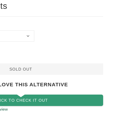
ts
SOLD OUT
LOVE THIS ALTERNATIVE
ICK TO CHECK IT OUT
view