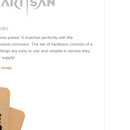
ooks
rome plated. It matches perfectly with the
revents corrosion. The set of hardware consists of a
ittings are easy to use and reliable in service they
r supply!
er image