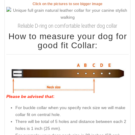
Click on the pictures to see bigger image
Reliable D-ring on comfortable leather dog collar
How to measure your dog for
good fit Collar:
Please be advised that
:
For buckle collar when you specify neck size we will make
collar fit on central hole.
There will be total of 5 holes and distance between each 2
holes is 1 inch (25 mm).