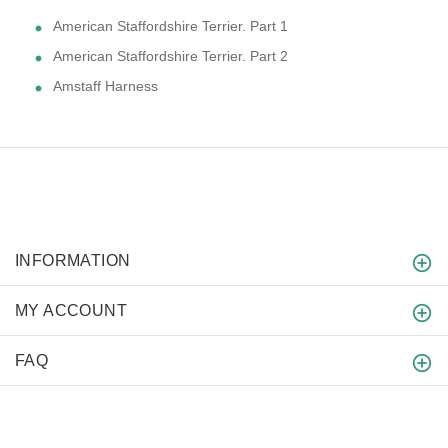
American Staffordshire Terrier. Part 1
American Staffordshire Terrier. Part 2
Amstaff Harness
INFORMATION
MY ACCOUNT
FAQ