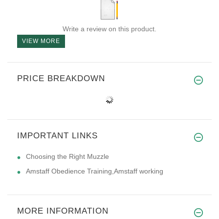
Write a review on this product.
VIEW MORE
PRICE BREAKDOWN
IMPORTANT LINKS
Choosing the Right Muzzle
Amstaff Obedience Training,Amstaff working
MORE INFORMATION