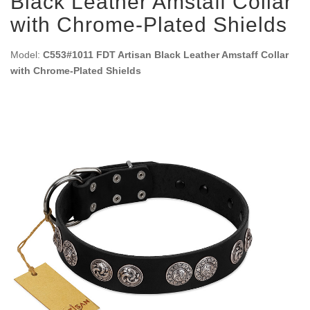
Black Leather Amstaff Collar
with Chrome-Plated Shields
Model:
C553#1011 FDT Artisan Black Leather Amstaff Collar
with Chrome-Plated Shields