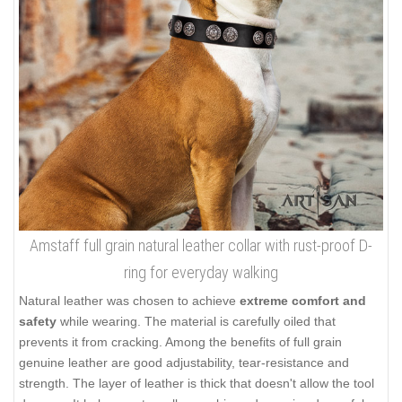
Amstaff full grain natural leather collar with rust-proof D-
ring for everyday walking
Natural leather was chosen to achieve
extreme comfort and
safety
while wearing. The material is carefully oiled that
prevents it from cracking. Among the benefits of full grain
genuine leather are good adjustability, tear-resistance and
strength. The layer of leather is thick that doesn't allow the tool