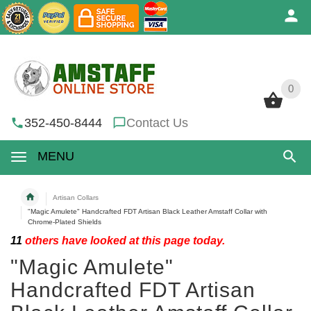
0
0
352-450-8444
Contact Us
MENU
Artisan Collars
"Magic Amulete" Handcrafted FDT Artisan Black Leather Amstaff Collar with
Chrome-Plated Shields
11
others have looked at this page today.
"Magic Amulete"
Handcrafted FDT Artisan