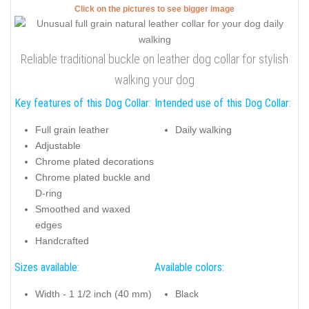
Click on the pictures to see bigger image
Reliable traditional buckle on leather dog collar for stylish
walking your dog
Key features of this Dog Collar:
Intended use of this Dog Collar:
Full grain leather
Daily walking
Adjustable
Chrome plated decorations
Chrome plated buckle and
D-ring
Smoothed and waxed
edges
Handcrafted
Sizes available:
Available colors:
Width - 1 1/2 inch (40 mm)
Black