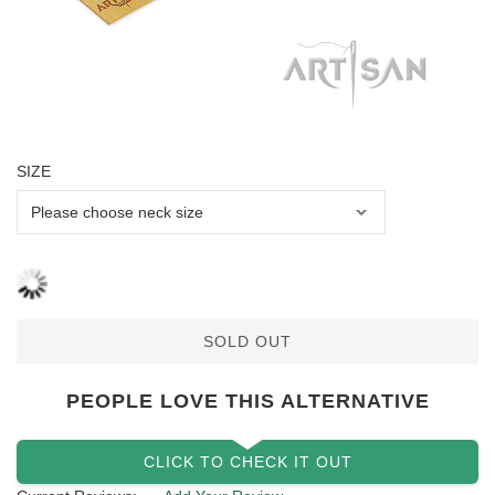
SIZE
SOLD OUT
PEOPLE LOVE THIS ALTERNATIVE
CLICK TO CHECK IT OUT