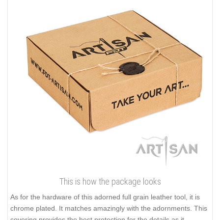
This is how the package looks
As for the hardware of this adorned full grain leather tool, it is
chrome plated. It matches amazingly with the adornments. This
covering provides the best protection for the details as it