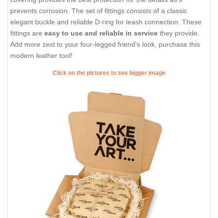
prevents corrosion. The set of fittings consists of a classic
elegant buckle and reliable D-ring for leash connection. These
fittings are
easy to use and reliable in service
they provide.
Add more zest to your four-legged friend's look, purchase this
modern leather tool!
Click on the pictures to see bigger image