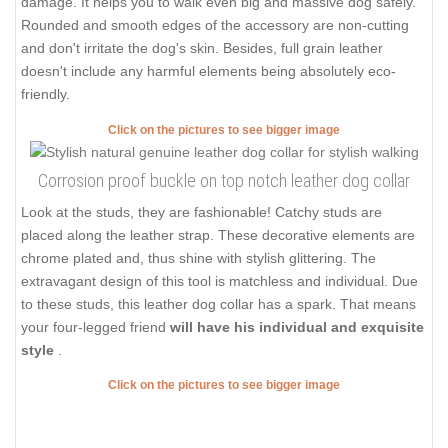
damage. It helps you to walk even big and massive dog safely.
Rounded and smooth edges of the accessory are non-cutting
and don't irritate the dog's skin. Besides, full grain leather
doesn't include any harmful elements being absolutely eco-
friendly.
Click on the pictures to see bigger image
Corrosion proof buckle on top notch leather dog collar
Look at the studs, they are fashionable! Catchy studs are
placed along the leather strap. These decorative elements are
chrome plated and, thus shine with stylish glittering. The
extravagant design of this tool is matchless and individual. Due
to these studs, this leather dog collar has a spark. That means
your four-legged friend
will have his individual and exquisite
style
.
Click on the pictures to see bigger image