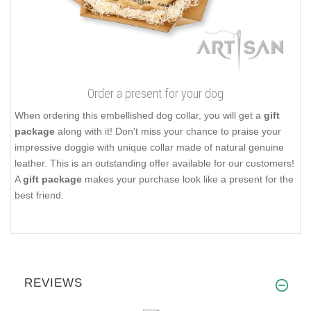
Order a present for your dog
When ordering this embellished dog collar, you will get a
gift
package
along with it! Don't miss your chance to praise your
impressive doggie with unique collar made of natural genuine
leather. This is an outstanding offer available for our customers!
A
gift package
makes your purchase look like a present for the
best friend.
REVIEWS