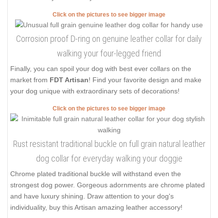
Click on the pictures to see bigger image
Corrosion proof D-ring on genuine leather collar for daily
walking your four-legged friend
Finally, you can spoil your dog with best ever collars on the
market from
FDT Artisan
! Find your favorite design and make
your dog unique with extraordinary sets of decorations!
Click on the pictures to see bigger image
Rust resistant traditional buckle on full grain natural leather
dog collar for everyday walking your doggie
Chrome plated traditional buckle will withstand even the
strongest dog power. Gorgeous adornments are chrome plated
and have luxury shining. Draw attention to your dog's
individuality, buy this Artisan amazing leather accessory!