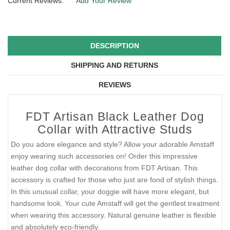
Current Reviews:
Add Your Review
DESCRIPTION
SHIPPING AND RETURNS
REVIEWS
FDT Artisan Black Leather Dog
Collar with Attractive Studs
Do you adore elegance and style? Allow your adorable Amstaff
enjoy wearing such accessories on! Order this impressive
leather dog collar with decorations from FDT Artisan. This
accessory is crafted for those who just are fond of stylish things.
In this unusual collar, your doggie will have more elegant, but
handsome look. Your cute Amstaff will get the gentlest treatment
when wearing this accessory. Natural genuine leather is flexible
and absolutely eco-friendly.