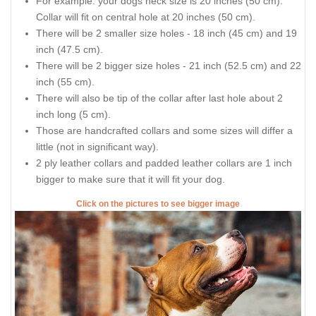
For example: your dogs neck size is 20 inches (50 cm).
Collar will fit on central hole at 20 inches (50 cm).
There will be 2 smaller size holes - 18 inch (45 cm) and 19
inch (47.5 cm).
There will be 2 bigger size holes - 21 inch (52.5 cm) and 22
inch (55 cm).
There will also be tip of the collar after last hole about 2
inch long (5 cm).
Those are handcrafted collars and some sizes will differ a
little (not in significant way).
2 ply leather collars and padded leather collars are 1 inch
bigger to make sure that it will fit your dog.
Click on the pictures to see bigger image