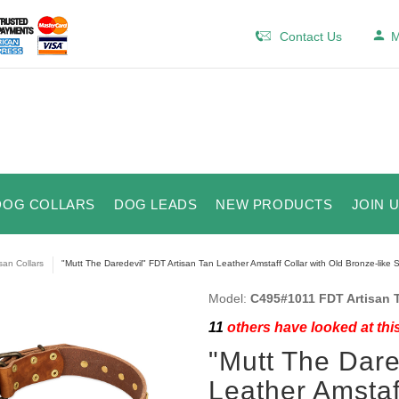
Contact Us
M
DOG COLLARS
DOG LEADS
NEW PRODUCTS
JOIN 
isan Collars
"Mutt The Daredevil" FDT Artisan Tan Leather Amstaff Collar with Old Bronze-like S
Model:
C495#1011 FDT Artisan T
11
others have looked at thi
"Mutt The Dare
Leather Amstaf