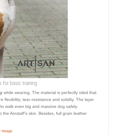
s for basic training
ty
while wearing. The material is perfectly oiled that
 flexibility, tear-resistance and solidity. The layer
ou to walk even big and massive dog safely.
he Amstaff's skin. Besides, full grain leather
er image