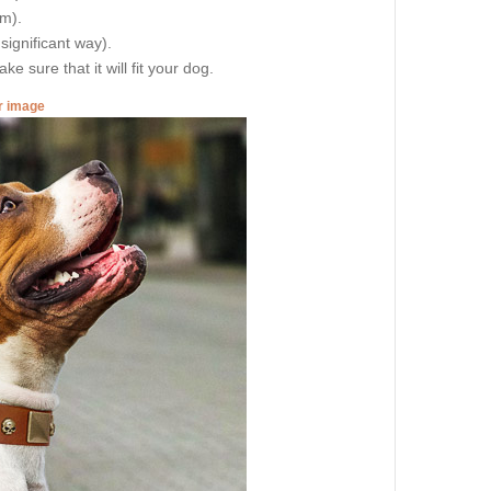
cm).
 significant way).
e sure that it will fit your dog.
er image