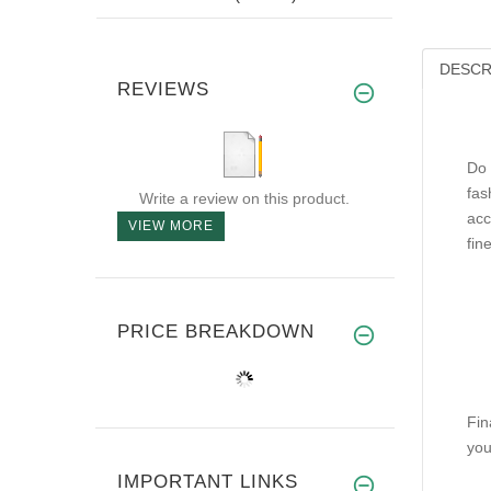
DESCR
REVIEWS
Do 
fas
Write a review on this product.
acc
VIEW MORE
fin
PRICE BREAKDOWN
Fin
you
IMPORTANT LINKS