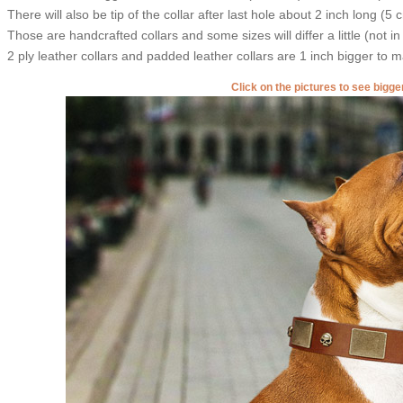
There will also be tip of the collar after last hole about 2 inch long (5 
Those are handcrafted collars and some sizes will differ a little (not in
2 ply leather collars and padded leather collars are 1 inch bigger to mak
Click on the pictures to see bigg