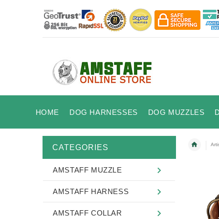
HOME
DOG HARNESSES
DOG MUZZLES
Art
CATEGORIES
AMSTAFF MUZZLE
AMSTAFF HARNESS
AMSTAFF COLLAR