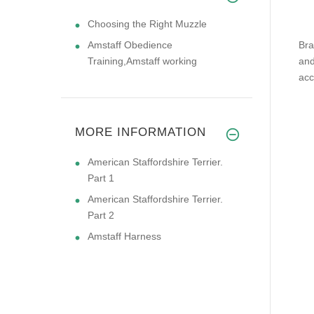
Choosing the Right Muzzle
Amstaff Obedience
Bra
Training,Amstaff working
and
acc
MORE INFORMATION
American Staffordshire Terrier.
Part 1
American Staffordshire Terrier.
Part 2
Amstaff Harness