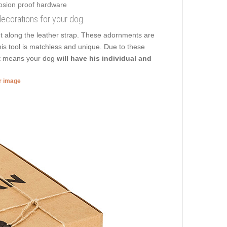
f decorations for your dog
t along the leather strap. These adornments are
his tool is matchless and unique. Due to these
hat means your dog
will have his individual and
er image