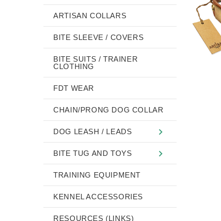
ARTISAN COLLARS
BITE SLEEVE / COVERS
BITE SUITS / TRAINER
CLOTHING
FDT WEAR
CHAIN/PRONG DOG COLLAR
DOG LEASH / LEADS
BITE TUG AND TOYS
TRAINING EQUIPMENT
KENNEL ACCESSORIES
RESOURCES (LINKS)