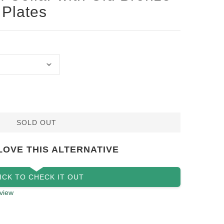
 Plates
SOLD OUT
LOVE THIS ALTERNATIVE
ICK TO CHECK IT OUT
view