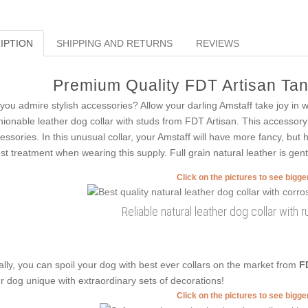
IPTION
SHIPPING AND RETURNS
REVIEWS
Premium Quality FDT Artisan Tan
you admire stylish accessories? Allow your darling Amstaff take joy in
hionable leather dog collar with studs from FDT Artisan. This accessory 
essories. In this unusual collar, your Amstaff will have more fancy, but 
est treatment when wearing this supply. Full grain natural leather is gent
Click on the pictures to see bigg
Reliable natural leather dog collar with r
ally, you can spoil your dog with best ever collars on the market from
F
r dog unique with extraordinary sets of decorations!
Click on the pictures to see bigg