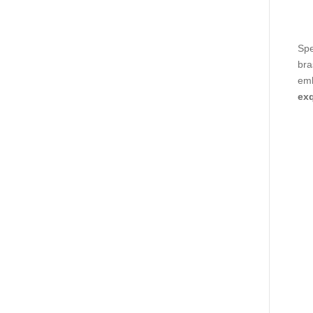
Spe
bra
emb
exq