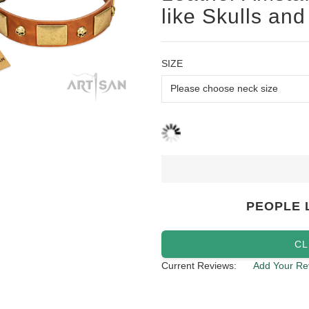
like Skulls and
SIZE
PEOPLE 
CL
Current Reviews:
Add Your Re