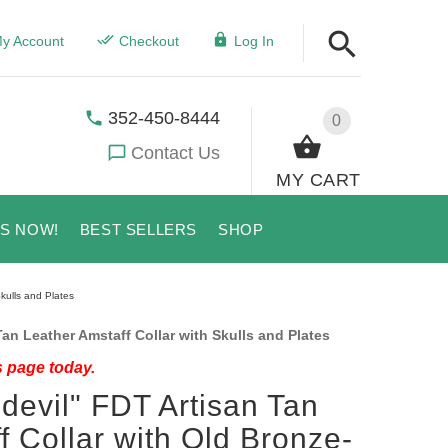
y Account
Checkout
Log In
352-450-8444
0
Contact Us
MY CART
US NOW!
BEST SELLERS
SHOP
kulls and Plates
an Leather Amstaff Collar with Skulls and Plates
s page today.
devil" FDT Artisan Tan
f Collar with Old Bronze-