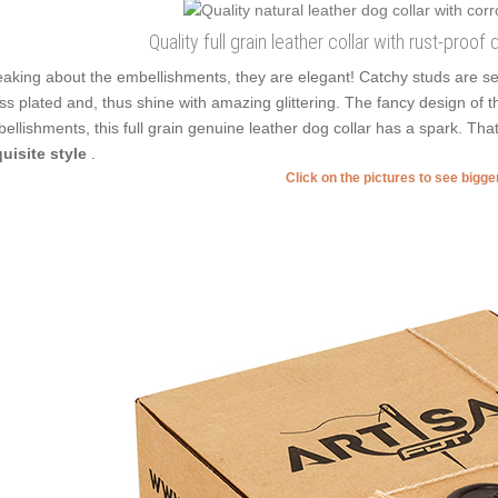
Quality full grain leather collar with rust-proo
aking about the embellishments, they are elegant! Catchy studs are se
ss plated and, thus shine with amazing glittering. The fancy design of t
ellishments, this full grain genuine leather dog collar has a spark. T
uisite style
.
Click on the pictures to see bigg