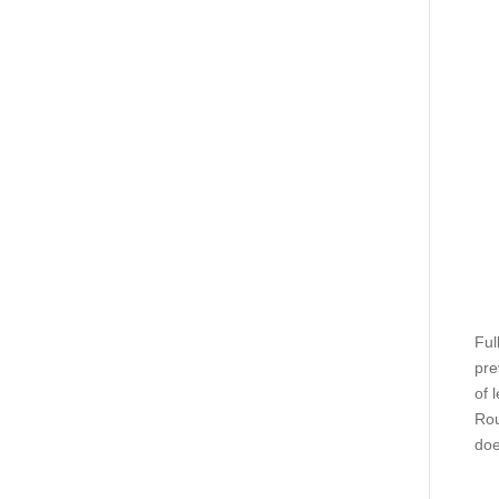
Ful
pre
of 
Rou
doe