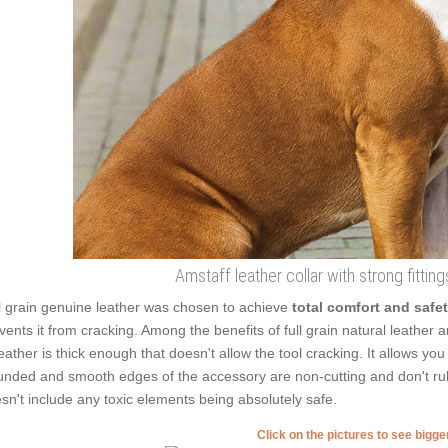
Amstaff leather collar with strong fitting
l grain genuine leather was chosen to achieve
total comfort and safe
vents it from cracking. Among the benefits of full grain natural leather are
leather is thick enough that doesn't allow the tool cracking. It allows y
nded and smooth edges of the accessory are non-cutting and don't rub t
sn't include any toxic elements being absolutely safe.
Click on the pictures to see bigg