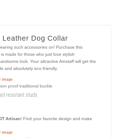
 Leather Dog Collar
 wearing such accessories on! Purchase this
is made for those who just love stylish
handsome look. Your attractive Amstaff will get the
le and absolutely eco-friendly.
er image
ust resistant studs
DT Artisan
! Find your favorite design and make
er image