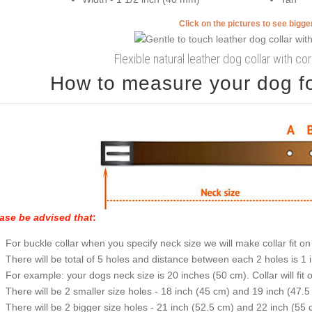
Click on the pictures to see bigg
Flexible natural leather dog collar with cor
How to measure your dog for
ase be advised that
:
For buckle collar when you specify neck size we will make collar fit on 
There will be total of 5 holes and distance between each 2 holes is 1
For example: your dogs neck size is 20 inches (50 cm). Collar will fit 
There will be 2 smaller size holes - 18 inch (45 cm) and 19 inch (47.5
There will be 2 bigger size holes - 21 inch (52.5 cm) and 22 inch (55 