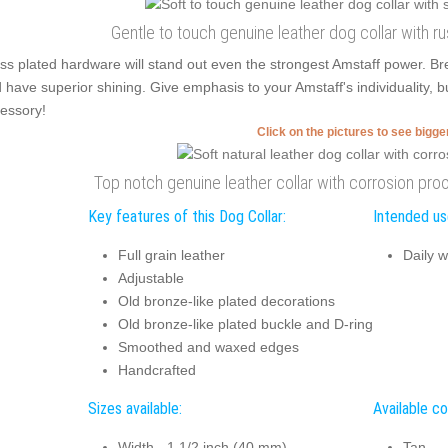
Gentle to touch genuine leather dog collar with r
ss plated hardware will stand out even the strongest Amstaff power. Br
 have superior shining. Give emphasis to your Amstaff's individuality, b
essory!
Click on the pictures to see bigg
Top notch genuine leather collar with corrosion pr
Key features of this Dog Collar:
Intended use
Full grain leather
Daily w
Adjustable
Old bronze-like plated decorations
Old bronze-like plated buckle and D-ring
Smoothed and waxed edges
Handcrafted
Sizes available:
Available co
Width - 1 1/2 inch (40 mm)
Tan