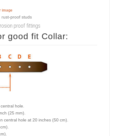
er image
rosion proof fittings
 good fit Collar:
central hole.
 inch (25 mm).
on central hole at 20 inches (50 cm).
 cm).
cm).