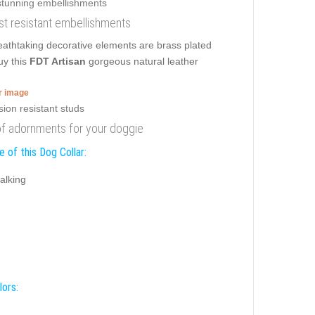
ust resistant embellishments
eathtaking decorative elements are brass plated
uy this
FDT Artisan
gorgeous natural leather
er image
oof adornments for your doggie
 of this Dog Collar:
alking
lors: