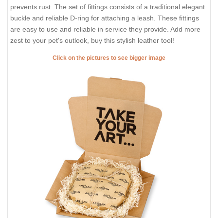
prevents rust. The set of fittings consists of a traditional elegant
buckle and reliable D-ring for attaching a leash. These fittings
are easy to use and reliable in service they provide. Add more
zest to your pet's outlook, buy this stylish leather tool!
Click on the pictures to see bigger image