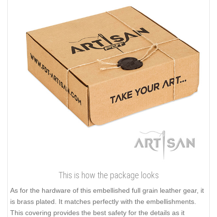
This is how the package looks
As for the hardware of this embellished full grain leather gear, it
is brass plated. It matches perfectly with the embellishments.
This covering provides the best safety for the details as it