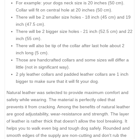
For example: your dogs neck size is 20 inches (50 cm).
Collar will fit on central hole at 20 inches (50 cm).
There will be 2 smaller size holes - 18 inch (45 cm) and 19
inch (47.5 cm).
There will be 2 bigger size holes - 21 inch (52.5 cm) and 22
inch (55 cm).
There will also be tip of the collar after last hole about 2
inch long (5 cm).
Those are handcrafted collars and some sizes will differ a
little (not in significant way).
2 ply leather collars and padded leather collars are 1 inch
bigger to make sure that it will fit your dog.
Natural leather was selected to provide maximum comfort and
safety while wearing. The material is perfectly oiled that
prevents it from cracking. Among the benefits of natural leather
are good adjustability, wear-resistance and strength. The layer
of leather is rather thick that doesn't allow the tool breaking. It
helps you to walk even big and tough dog safely. Rounded and
smooth edges of the supply are non-cutting and don't rub the