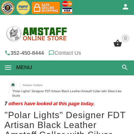
0
0
352-450-8444
Contact Us
MENU
Artisan Collars
"Polar Lights" Designer FDT Artisan Black Leather Amstaff Collar with Silver-Like
Studs
7
others have looked at this page today.
"Polar Lights" Designer FDT
Artisan Black Leather