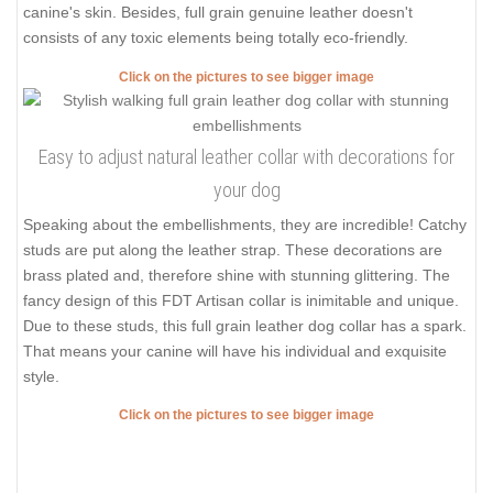
canine's skin. Besides, full grain genuine leather doesn't
consists of any toxic elements being totally eco-friendly.
Click on the pictures to see bigger image
Easy to adjust natural leather collar with decorations for
your dog
Speaking about the embellishments, they are incredible! Catchy
studs are put along the leather strap. These decorations are
brass plated and, therefore shine with stunning glittering. The
fancy design of this FDT Artisan collar is inimitable and unique.
Due to these studs, this full grain leather dog collar has a spark.
That means your canine will have his individual and exquisite
style.
Click on the pictures to see bigger image