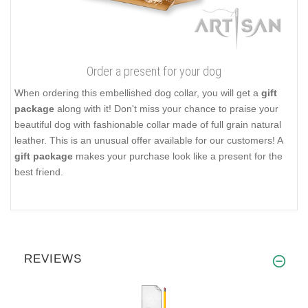
Order a present for your dog
When ordering this embellished dog collar, you will get a
gift
package
along with it! Don't miss your chance to praise your
beautiful dog with fashionable collar made of full grain natural
leather. This is an unusual offer available for our customers! A
gift package
makes your purchase look like a present for the
best friend.
REVIEWS