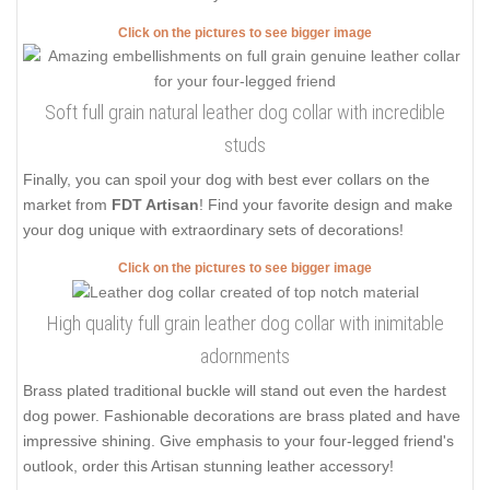
Click on the pictures to see bigger image
Soft full grain natural leather dog collar with incredible
studs
Finally, you can spoil your dog with best ever collars on the
market from
FDT Artisan
! Find your favorite design and make
your dog unique with extraordinary sets of decorations!
Click on the pictures to see bigger image
High quality full grain leather dog collar with inimitable
adornments
Brass plated traditional buckle will stand out even the hardest
dog power. Fashionable decorations are brass plated and have
impressive shining. Give emphasis to your four-legged friend's
outlook, order this Artisan stunning leather accessory!