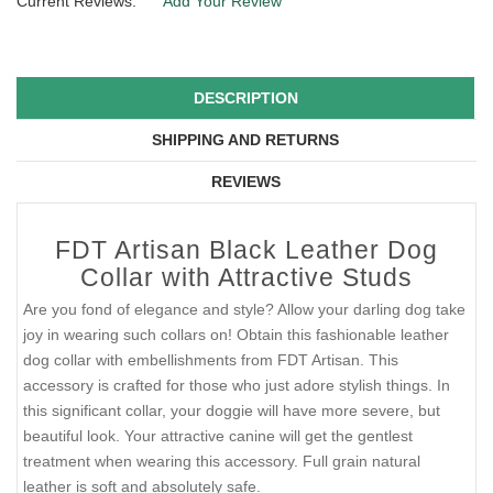
Current Reviews:
Add Your Review
DESCRIPTION
SHIPPING AND RETURNS
REVIEWS
FDT Artisan Black Leather Dog
Collar with Attractive Studs
Are you fond of elegance and style? Allow your darling dog take
joy in wearing such collars on! Obtain this fashionable leather
dog collar with embellishments from FDT Artisan. This
accessory is crafted for those who just adore stylish things. In
this significant collar, your doggie will have more severe, but
beautiful look. Your attractive canine will get the gentlest
treatment when wearing this accessory. Full grain natural
leather is soft and absolutely safe.