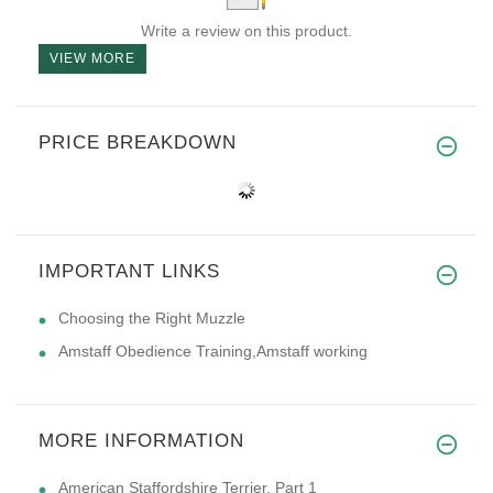
Write a review on this product.
VIEW MORE
PRICE BREAKDOWN
IMPORTANT LINKS
Choosing the Right Muzzle
Amstaff Obedience Training,Amstaff working
MORE INFORMATION
American Staffordshire Terrier. Part 1