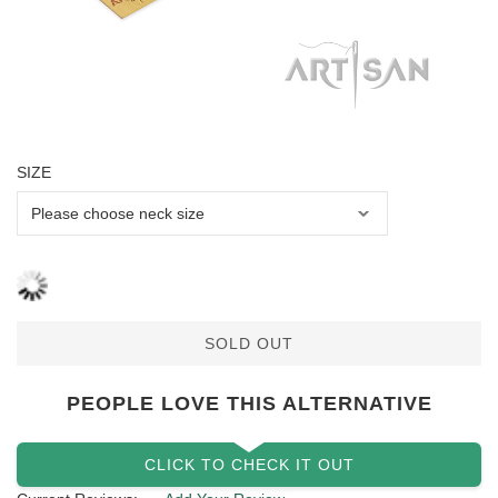
SIZE
SOLD OUT
PEOPLE LOVE THIS ALTERNATIVE
CLICK TO CHECK IT OUT