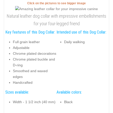
Click on the pictures to see bigger image
Natural leather dog collar with impressive embellishments
for your four-legged friend
Key features of this Dog Collar:
Intended use of this Dog Collar:
Full grain leather
Daily walking
Adjustable
Chrome plated decorations
Chrome plated buckle and
D-ring
Smoothed and waxed
edges
Handcrafted
Sizes available:
Available colors:
Width - 1 1/2 inch (40 mm)
Black