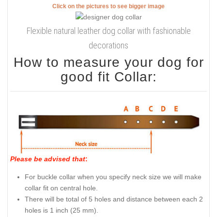
Click on the pictures to see bigger image
Flexible natural leather dog collar with fashionable
decorations
How to measure your dog for
good fit Collar:
Please be advised that
:
For buckle collar when you specify neck size we will make
collar fit on central hole.
There will be total of 5 holes and distance between each 2
holes is 1 inch (25 mm).