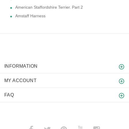
American Staffordshire Terrier. Part 2
Amstaff Harness
INFORMATION
MY ACCOUNT
FAQ