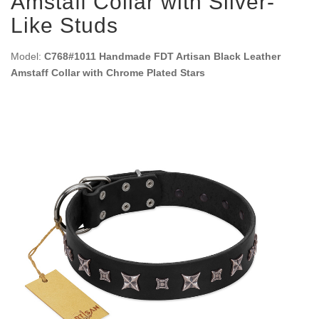
Amstaff Collar with Silver-
Like Studs
Model:
C768#1011 Handmade FDT Artisan Black Leather
Amstaff Collar with Chrome Plated Stars