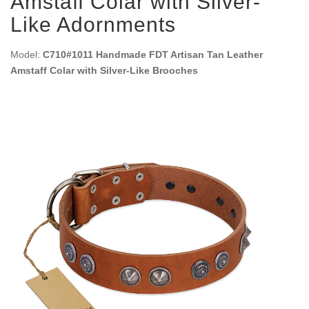
Amstaff Colar with Silver-
Like Adornments
Model:
C710#1011 Handmade FDT Artisan Tan Leather
Amstaff Colar with Silver-Like Brooches