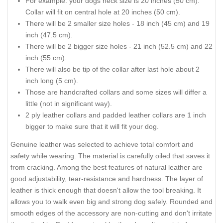
For example: your dogs neck size is 20 inches (50 cm).
Collar will fit on central hole at 20 inches (50 cm).
There will be 2 smaller size holes - 18 inch (45 cm) and 19
inch (47.5 cm).
There will be 2 bigger size holes - 21 inch (52.5 cm) and 22
inch (55 cm).
There will also be tip of the collar after last hole about 2
inch long (5 cm).
Those are handcrafted collars and some sizes will differ a
little (not in significant way).
2 ply leather collars and padded leather collars are 1 inch
bigger to make sure that it will fit your dog.
Genuine leather was selected to achieve total comfort and
safety while wearing. The material is carefully oiled that saves it
from cracking. Among the best features of natural leather are
good adjustability, tear-resistance and hardness. The layer of
leather is thick enough that doesn't allow the tool breaking. It
allows you to walk even big and strong dog safely. Rounded and
smooth edges of the accessory are non-cutting and don't irritate