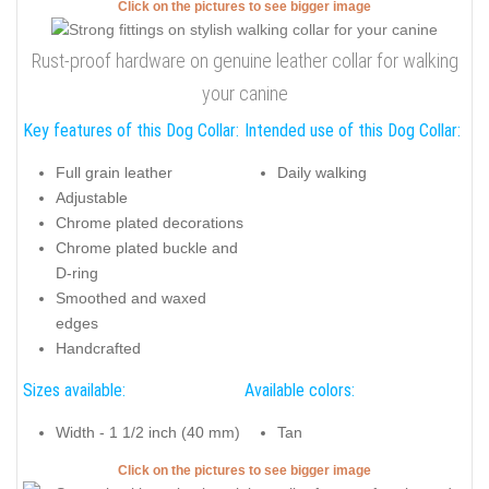
Click on the pictures to see bigger image
Rust-proof hardware on genuine leather collar for walking
your canine
Key features of this Dog Collar:
Intended use of this Dog Collar:
Full grain leather
Daily walking
Adjustable
Chrome plated decorations
Chrome plated buckle and
D-ring
Smoothed and waxed
edges
Handcrafted
Sizes available:
Available colors:
Width - 1 1/2 inch (40 mm)
Tan
Click on the pictures to see bigger image