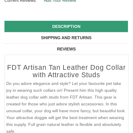
Current Reviews:
Add Your Review
DESCRIPTION
SHIPPING AND RETURNS
REVIEWS
FDT Artisan Tan Leather Dog Collar
with Attractive Studs
Do you adore elegance and style? Let your favourite pet take
joy in wearing such collars on! Present him this high quality
leather dog collar with studs from FDT Artisan. This gear is
created for those who just adore stylish accessories. In this
unusual collar, your dog will have more fancy, but beautiful look.
Your attractive doggie will get the best treatment when wearing
this supply. Full grain natural leather is flexible and absolutely
safe.