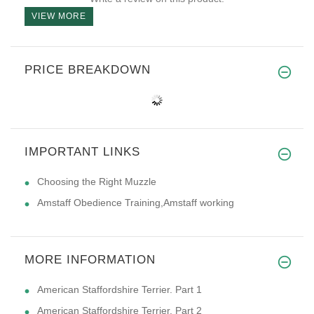
VIEW MORE
PRICE BREAKDOWN
IMPORTANT LINKS
Choosing the Right Muzzle
Amstaff Obedience Training,Amstaff working
MORE INFORMATION
American Staffordshire Terrier. Part 1
American Staffordshire Terrier. Part 2