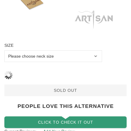
SIZE
SOLD OUT
PEOPLE LOVE THIS ALTERNATIVE
CLICK TO CHECK IT OUT