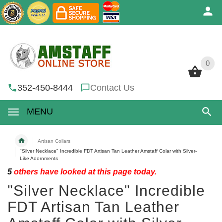
0
0
352-450-8444
Contact Us
MENU
Artisan Collars
"Silver Necklace" Incredible FDT Artisan Tan Leather Amstaff Colar with Silver-
Like Adornments
5
others have looked at this page today.
"Silver Necklace" Incredible
FDT Artisan Tan Leather