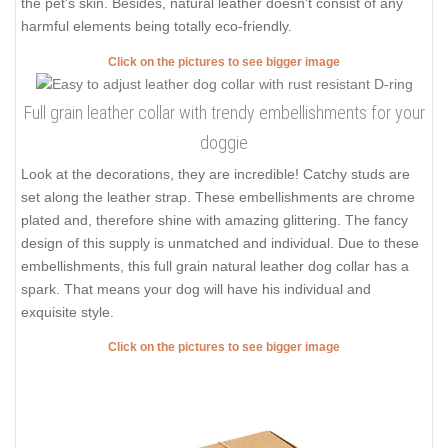
the pet's skin. Besides, natural leather doesn't consist of any
harmful elements being totally eco-friendly.
Click on the pictures to see bigger image
Full grain leather collar with trendy embellishments for your
doggie
Look at the decorations, they are incredible! Catchy studs are
set along the leather strap. These embellishments are chrome
plated and, therefore shine with amazing glittering. The fancy
design of this supply is unmatched and individual. Due to these
embellishments, this full grain natural leather dog collar has a
spark. That means your dog will have his individual and
exquisite style.
Click on the pictures to see bigger image