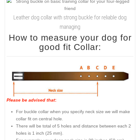
Leather dog collar with strong buckle for reliable dog
managing
How to measure your dog for
good fit Collar:
Please be advised that
:
For buckle collar when you specify neck size we will make
collar fit on central hole.
There will be total of 5 holes and distance between each 2
holes is 1 inch (25 mm).