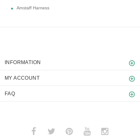
Amstaff Harness
INFORMATION
MY ACCOUNT
FAQ