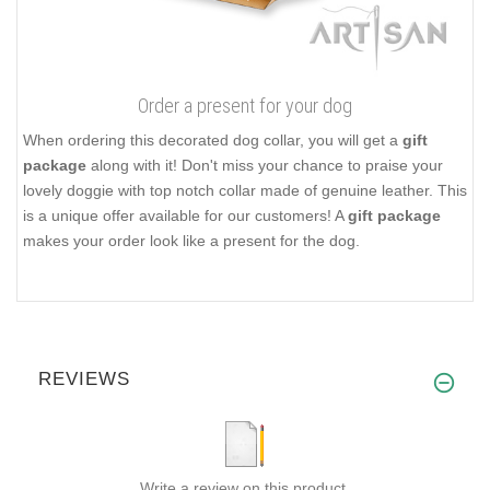
Order a present for your dog
When ordering this decorated dog collar, you will get a
gift
package
along with it! Don't miss your chance to praise your
lovely doggie with top notch collar made of genuine leather. This
is a unique offer available for our customers! A
gift package
makes your order look like a present for the dog.
REVIEWS
Write a review on this product.