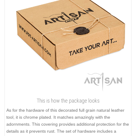
This is how the package looks
As for the hardware of this decorated full grain natural leather
tool, it is chrome plated. It matches amazingly with the
adornments. This covering provides additional protection for the
details as it prevents rust. The set of hardware includes a