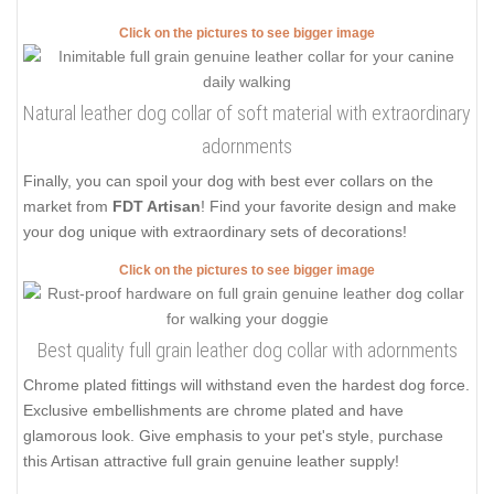
Click on the pictures to see bigger image
Natural leather dog collar of soft material with extraordinary
adornments
Finally, you can spoil your dog with best ever collars on the
market from
FDT Artisan
! Find your favorite design and make
your dog unique with extraordinary sets of decorations!
Click on the pictures to see bigger image
Best quality full grain leather dog collar with adornments
Chrome plated fittings will withstand even the hardest dog force.
Exclusive embellishments are chrome plated and have
glamorous look. Give emphasis to your pet's style, purchase
this Artisan attractive full grain genuine leather supply!