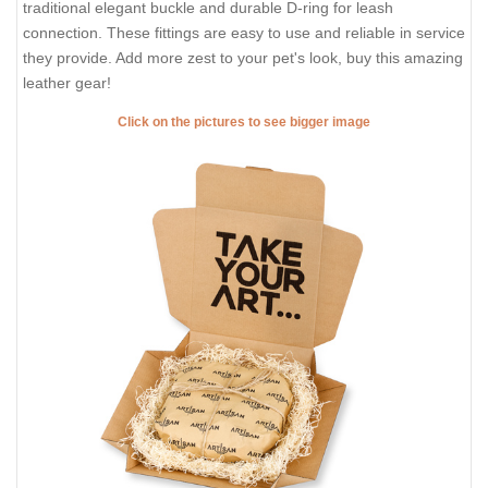
traditional elegant buckle and durable D-ring for leash
connection. These fittings are easy to use and reliable in service
they provide. Add more zest to your pet's look, buy this amazing
leather gear!
Click on the pictures to see bigger image