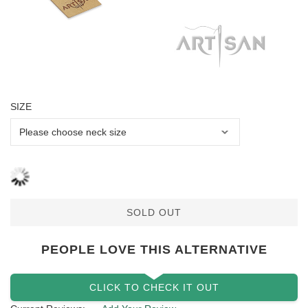
SIZE
SOLD OUT
PEOPLE LOVE THIS ALTERNATIVE
CLICK TO CHECK IT OUT