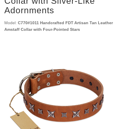
Collar with Silver-Like
Adornments
Model:
C770#1011 Handcrafted FDT Artisan Tan Leather
Amstaff Collar with Four-Pointed Stars