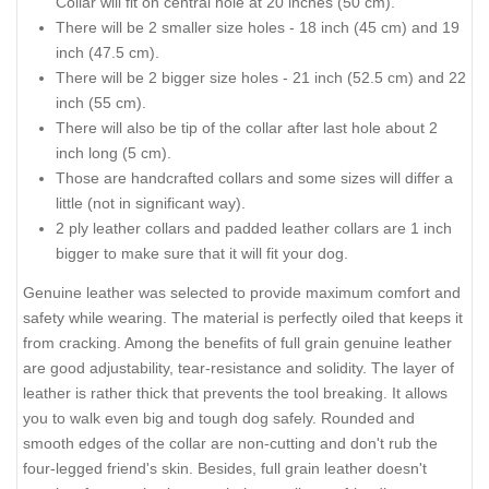
Collar will fit on central hole at 20 inches (50 cm).
There will be 2 smaller size holes - 18 inch (45 cm) and 19
inch (47.5 cm).
There will be 2 bigger size holes - 21 inch (52.5 cm) and 22
inch (55 cm).
There will also be tip of the collar after last hole about 2
inch long (5 cm).
Those are handcrafted collars and some sizes will differ a
little (not in significant way).
2 ply leather collars and padded leather collars are 1 inch
bigger to make sure that it will fit your dog.
Genuine leather was selected to provide maximum comfort and
safety while wearing. The material is perfectly oiled that keeps it
from cracking. Among the benefits of full grain genuine leather
are good adjustability, tear-resistance and solidity. The layer of
leather is rather thick that prevents the tool breaking. It allows
you to walk even big and tough dog safely. Rounded and
smooth edges of the collar are non-cutting and don't rub the
four-legged friend's skin. Besides, full grain leather doesn't