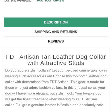
Current Reviews:
Add Your Review
DESCRIPTION
SHIPPING AND RETURNS
REVIEWS
FDT Artisan Tan Leather Dog Collar
with Attractive Studs
Do you adore stylish collars? Let your beloved canine take joy in
wearing such accessories on! Choose this top notch leather dog
collar with decorations from FDT Artisan. This gear is made for
those who just adore fashion collars. In this unusual collar, your
dog will have more elegant, but stylish look. Your lovable dog
will get the finest treatment when wearing this FDT Artisan
collar. Full grain genuine leather is flexible and absolutely safe.