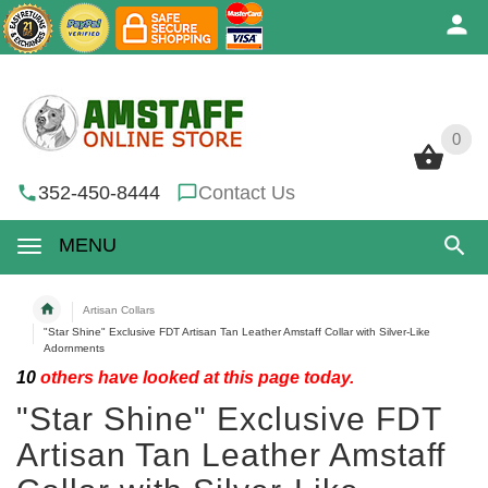
0
0
352-450-8444
Contact Us
MENU
Artisan Collars
"Star Shine" Exclusive FDT Artisan Tan Leather Amstaff Collar with Silver-Like
Adornments
10
others have looked at this page today.
"Star Shine" Exclusive FDT
Artisan Tan Leather Amstaff