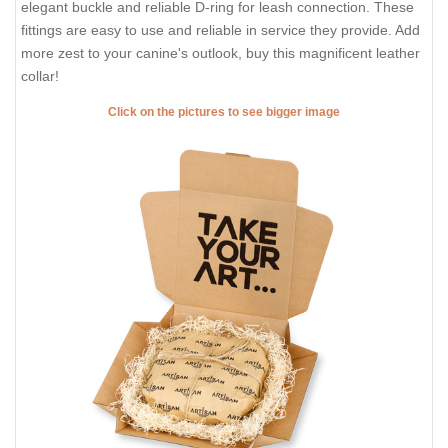
elegant buckle and reliable D-ring for leash connection. These
fittings are easy to use and reliable in service they provide. Add
more zest to your canine's outlook, buy this magnificent leather
collar!
Click on the pictures to see bigger image