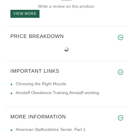
Write a review on this product.
VIEW MORE
PRICE BREAKDOWN
IMPORTANT LINKS
Choosing the Right Muzzle
Amstaff Obedience Training,Amstaff working
MORE INFORMATION
American Staffordshire Terrier. Part 1