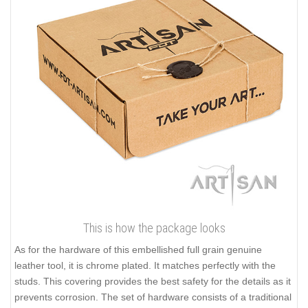
This is how the package looks
As for the hardware of this embellished full grain genuine
leather tool, it is chrome plated. It matches perfectly with the
studs. This covering provides the best safety for the details as it
prevents corrosion. The set of hardware consists of a traditional