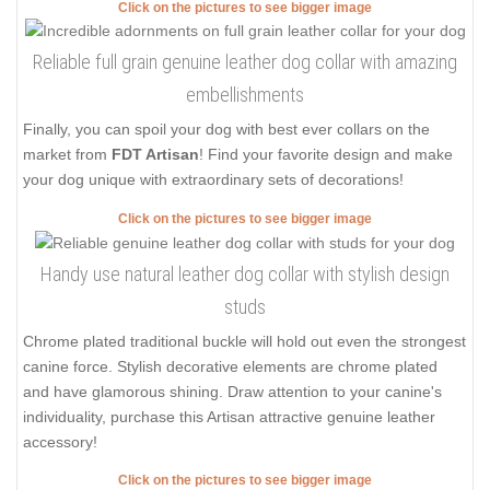
Click on the pictures to see bigger image
Reliable full grain genuine leather dog collar with amazing
embellishments
Finally, you can spoil your dog with best ever collars on the
market from
FDT Artisan
! Find your favorite design and make
your dog unique with extraordinary sets of decorations!
Click on the pictures to see bigger image
Handy use natural leather dog collar with stylish design
studs
Chrome plated traditional buckle will hold out even the strongest
canine force. Stylish decorative elements are chrome plated
and have glamorous shining. Draw attention to your canine's
individuality, purchase this Artisan attractive genuine leather
accessory!
Click on the pictures to see bigger image