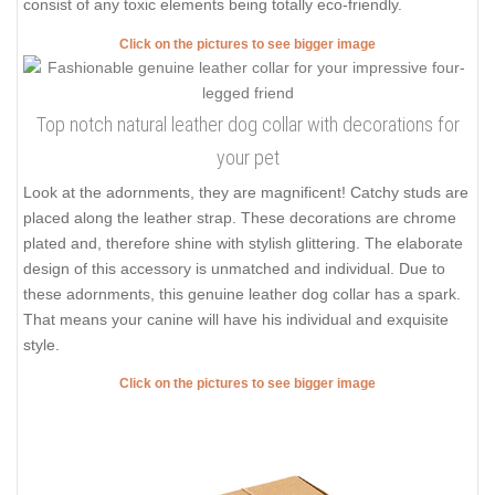
consist of any toxic elements being totally eco-friendly.
Click on the pictures to see bigger image
Top notch natural leather dog collar with decorations for
your pet
Look at the adornments, they are magnificent! Catchy studs are
placed along the leather strap. These decorations are chrome
plated and, therefore shine with stylish glittering. The elaborate
design of this accessory is unmatched and individual. Due to
these adornments, this genuine leather dog collar has a spark.
That means your canine will have his individual and exquisite
style.
Click on the pictures to see bigger image