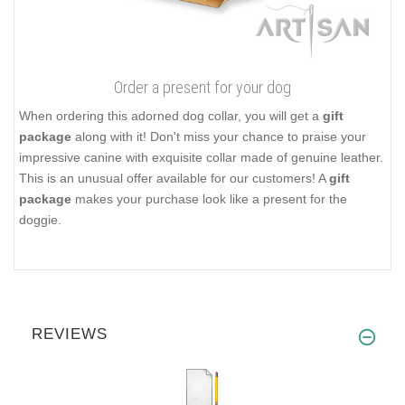
Order a present for your dog
When ordering this adorned dog collar, you will get a
gift
package
along with it! Don't miss your chance to praise your
impressive canine with exquisite collar made of genuine leather.
This is an unusual offer available for our customers! A
gift
package
makes your purchase look like a present for the
doggie.
REVIEWS