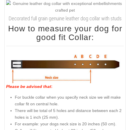
Decorated full grain genuine leather dog collar with studs
How to measure your dog for
good fit Collar:
Please be advised that
:
For buckle collar when you specify neck size we will make
collar fit on central hole.
There will be total of 5 holes and distance between each 2
holes is 1 inch (25 mm).
For example: your dogs neck size is 20 inches (50 cm).