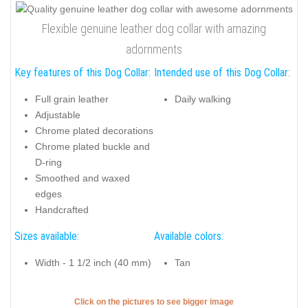
Flexible genuine leather dog collar with amazing
adornments
Key features of this Dog Collar:
Intended use of this Dog Collar:
Full grain leather
Daily walking
Adjustable
Chrome plated decorations
Chrome plated buckle and
D-ring
Smoothed and waxed
edges
Handcrafted
Sizes available:
Available colors:
Width - 1 1/2 inch (40 mm)
Tan
Click on the pictures to see bigger image