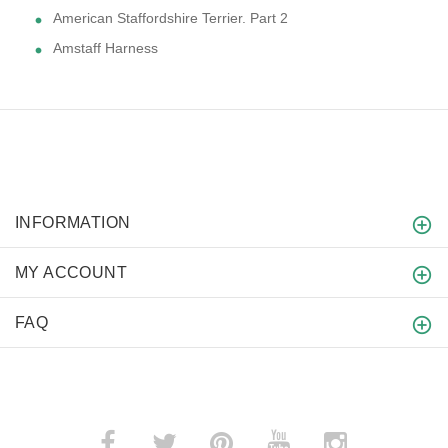
American Staffordshire Terrier. Part 2
Amstaff Harness
INFORMATION
MY ACCOUNT
FAQ