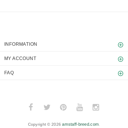
INFORMATION
MY ACCOUNT
FAQ
amstaff-breed.com
Copyright © 2026
.