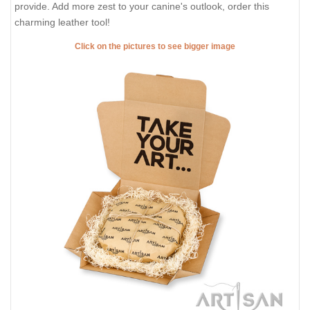
provide. Add more zest to your canine's outlook, order this
charming leather tool!
Click on the pictures to see bigger image