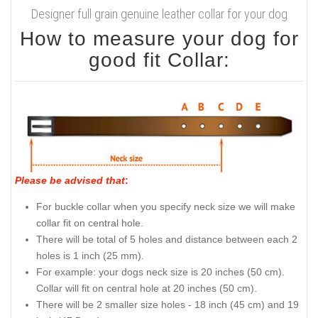
Designer full grain genuine leather collar for your dog
How to measure your dog for
good fit Collar:
Please be advised that
:
For buckle collar when you specify neck size we will make
collar fit on central hole.
There will be total of 5 holes and distance between each 2
holes is 1 inch (25 mm).
For example: your dogs neck size is 20 inches (50 cm).
Collar will fit on central hole at 20 inches (50 cm).
There will be 2 smaller size holes - 18 inch (45 cm) and 19