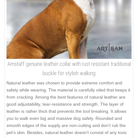
Amstaff genuine leather collar with rust resistant traditional
buckle for stylish walking
Natural leather was chosen to provide extreme comfort and
safety while wearing. The material is carefully oiled that keeps it
from cracking. Among the best features of natural leather are
good adjustability, tear-resistance and strength. The layer of
leather is rather thick that prevents the tool breaking. It allows
you to walk even big and massive dog safely. Rounded and
smooth edges of the supply are non-cutting and don't rub the
pet's skin. Besides, natural leather doesn't consist of any toxic