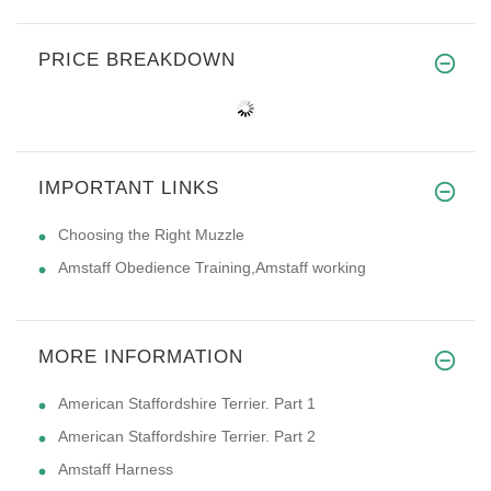
PRICE BREAKDOWN
IMPORTANT LINKS
Choosing the Right Muzzle
Amstaff Obedience Training,Amstaff working
MORE INFORMATION
American Staffordshire Terrier. Part 1
American Staffordshire Terrier. Part 2
Amstaff Harness