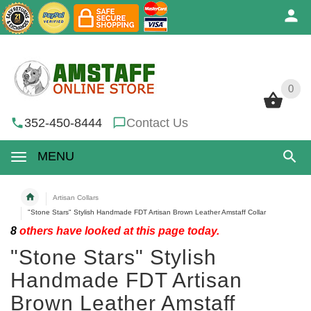
0
0
352-450-8444
Contact Us
MENU
Artisan Collars
"Stone Stars" Stylish Handmade FDT Artisan Brown Leather Amstaff Collar
8
others have looked at this page today.
"Stone Stars" Stylish
Handmade FDT Artisan
Brown Leather Amstaff