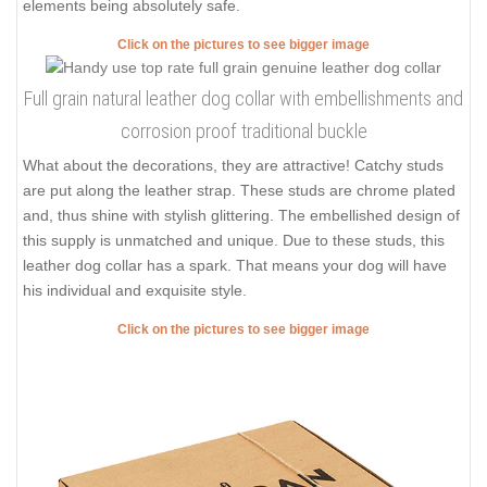
elements being absolutely safe.
Click on the pictures to see bigger image
Full grain natural leather dog collar with embellishments and
corrosion proof traditional buckle
What about the decorations, they are attractive! Catchy studs
are put along the leather strap. These studs are chrome plated
and, thus shine with stylish glittering. The embellished design of
this supply is unmatched and unique. Due to these studs, this
leather dog collar has a spark. That means your dog will have
his individual and exquisite style.
Click on the pictures to see bigger image