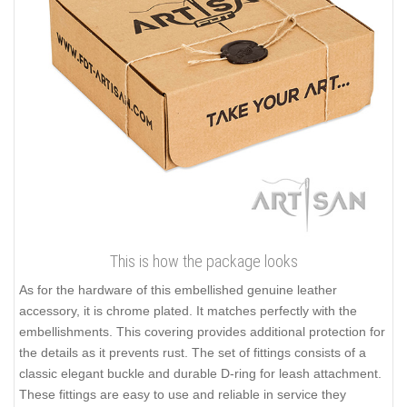
This is how the package looks
As for the hardware of this embellished genuine leather
accessory, it is chrome plated. It matches perfectly with the
embellishments. This covering provides additional protection for
the details as it prevents rust. The set of fittings consists of a
classic elegant buckle and durable D-ring for leash attachment.
These fittings are easy to use and reliable in service they