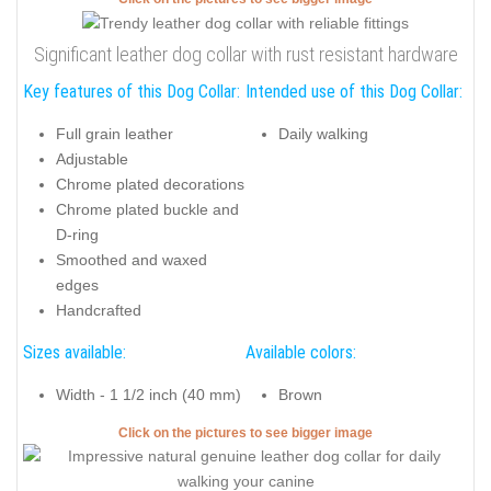
Significant leather dog collar with rust resistant hardware
Key features of this Dog Collar:
Intended use of this Dog Collar:
Full grain leather
Daily walking
Adjustable
Chrome plated decorations
Chrome plated buckle and
D-ring
Smoothed and waxed
edges
Handcrafted
Sizes available:
Available colors:
Width - 1 1/2 inch (40 mm)
Brown
Click on the pictures to see bigger image