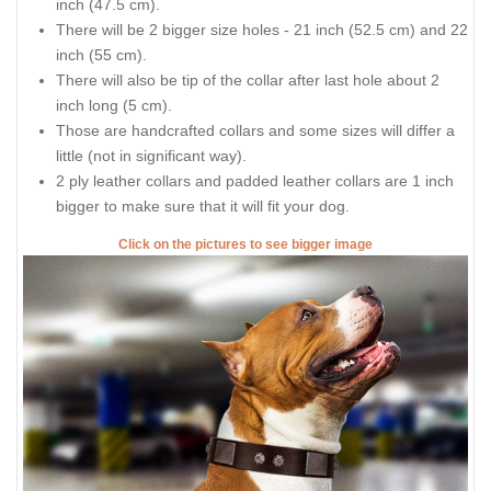
inch (47.5 cm).
There will be 2 bigger size holes - 21 inch (52.5 cm) and 22
inch (55 cm).
There will also be tip of the collar after last hole about 2
inch long (5 cm).
Those are handcrafted collars and some sizes will differ a
little (not in significant way).
2 ply leather collars and padded leather collars are 1 inch
bigger to make sure that it will fit your dog.
Click on the pictures to see bigger image