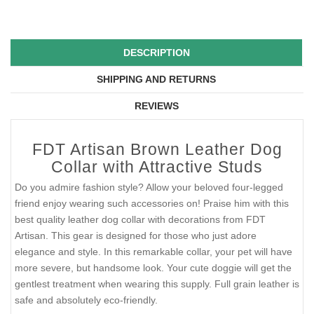
DESCRIPTION
SHIPPING AND RETURNS
REVIEWS
FDT Artisan Brown Leather Dog
Collar with Attractive Studs
Do you admire fashion style? Allow your beloved four-legged
friend enjoy wearing such accessories on! Praise him with this
best quality leather dog collar with decorations from FDT
Artisan. This gear is designed for those who just adore
elegance and style. In this remarkable collar, your pet will have
more severe, but handsome look. Your cute doggie will get the
gentlest treatment when wearing this supply. Full grain leather is
safe and absolutely eco-friendly.