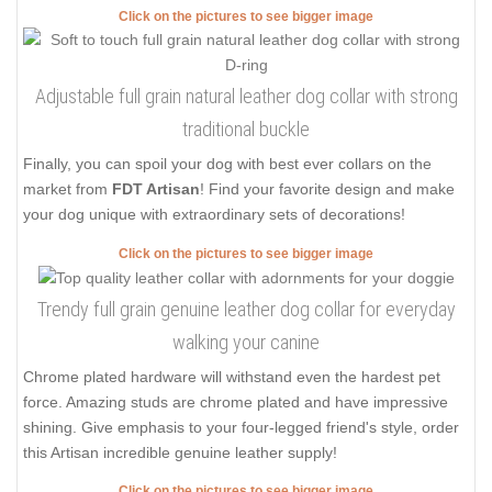
Click on the pictures to see bigger image
Adjustable full grain natural leather dog collar with strong
traditional buckle
Finally, you can spoil your dog with best ever collars on the
market from
FDT Artisan
! Find your favorite design and make
your dog unique with extraordinary sets of decorations!
Click on the pictures to see bigger image
Trendy full grain genuine leather dog collar for everyday
walking your canine
Chrome plated hardware will withstand even the hardest pet
force. Amazing studs are chrome plated and have impressive
shining. Give emphasis to your four-legged friend's style, order
this Artisan incredible genuine leather supply!
Click on the pictures to see bigger image