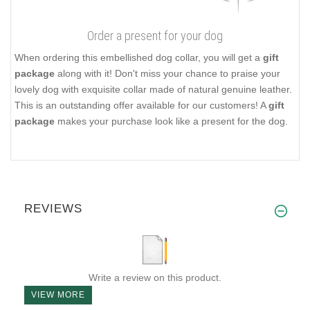
Order a present for your dog
When ordering this embellished dog collar, you will get a
gift
package
along with it! Don't miss your chance to praise your
lovely dog with exquisite collar made of natural genuine leather.
This is an outstanding offer available for our customers! A
gift
package
makes your purchase look like a present for the dog.
REVIEWS
Write a review on this product.
VIEW MORE