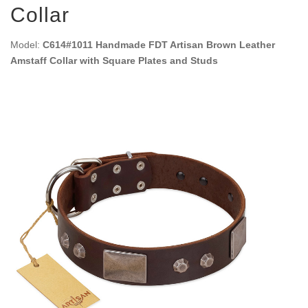
Collar
Model:
C614#1011 Handmade FDT Artisan Brown Leather
Amstaff Collar with Square Plates and Studs