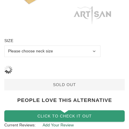
SIZE
SOLD OUT
PEOPLE LOVE THIS ALTERNATIVE
CLICK TO CHECK IT OUT
Current Reviews:
Add Your Review