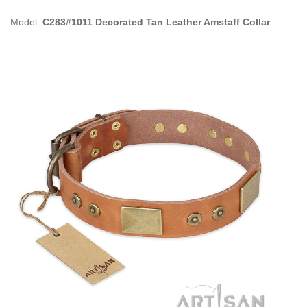
Model:
C283#1011 Decorated Tan Leather Amstaff Collar