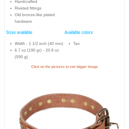
Handcrafted
Riveted fittings
Old bronze-like plated
hardware
Sizes available:
Available colors:
Width - 1 1/2 inch (40 mm)
Tan
6.7 oz (190 gr) - 20.8 oz
(590 g)
Click on the pictures to see bigger image