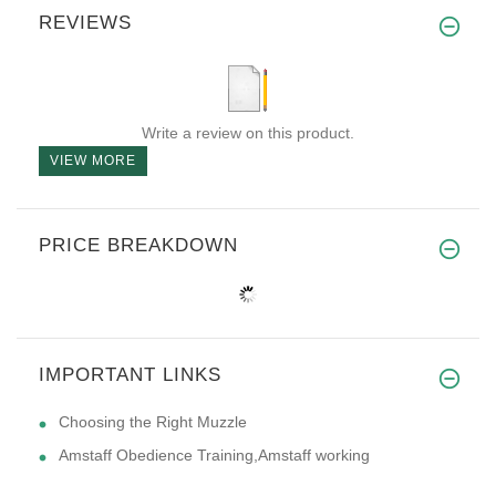
REVIEWS
Write a review on this product.
VIEW MORE
PRICE BREAKDOWN
IMPORTANT LINKS
Choosing the Right Muzzle
Amstaff Obedience Training,Amstaff working