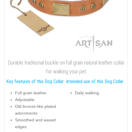
Durable traditional buckle on full grain natural leather collar
for walking your pet
Key features of this Dog Collar:
Intended use of this Dog Collar:
Full grain leather
Daily walking
Adjustable
Old bronze-like plated
adornments
Smoothed and waxed
edges