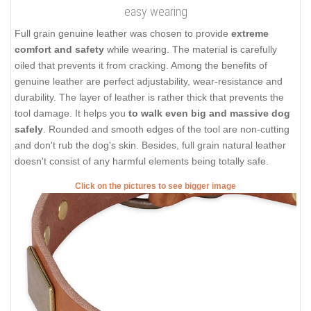
easy wearing
Full grain genuine leather was chosen to provide
extreme
comfort and safety
while wearing. The material is carefully
oiled that prevents it from cracking. Among the benefits of
genuine leather are perfect adjustability, wear-resistance and
durability. The layer of leather is rather thick that prevents the
tool damage. It helps you
to walk even big and massive dog
safely
. Rounded and smooth edges of the tool are non-cutting
and don't rub the dog's skin. Besides, full grain natural leather
doesn't consist of any harmful elements being totally safe.
Click on the pictures to see bigger image