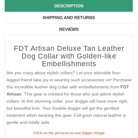
DESCRIPTION
SHIPPING AND RETURNS
REVIEWS
FDT Artisan Deluxe Tan Leather
Dog Collar with Golden-like
Embellishments
Are you crazy about stylish collars? Let your adorable four-
legged friend take joy in wearing such accessories on! Purchase
this incredible leather dog collar with embellishments from
FDT
Artisan
. This gear is created for those who just adore stylish
collars. In this stunning collar, your doggie will have more rigid,
but beautiful look. Your lovable doggie will get the gentlest
treatment when wearing this gear. Full grain natural leather is
gentle and totally safe.
Click on the pictures to see bigger image