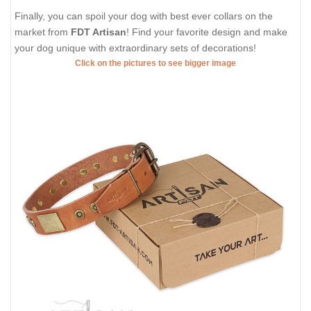
Finally, you can spoil your dog with best ever collars on the
market from
FDT Artisan
! Find your favorite design and make
your dog unique with extraordinary sets of decorations!
Click on the pictures to see bigger image