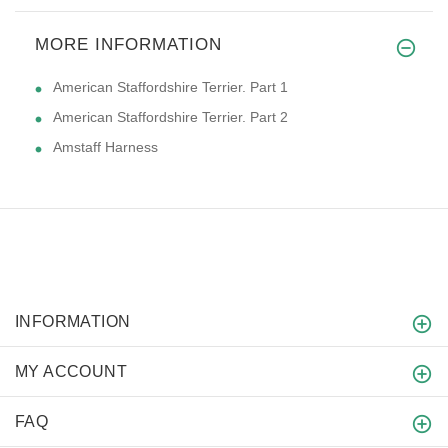
MORE INFORMATION
American Staffordshire Terrier. Part 1
American Staffordshire Terrier. Part 2
Amstaff Harness
INFORMATION
MY ACCOUNT
FAQ