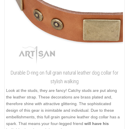
Durable D-ring on full grain natural leather dog collar for
stylish walking
Look at the studs, they are fancy! Catchy studs are put along
the leather strap. These decorations are brass plated and,
therefore shine with attractive glittering. The sophisticated
design of this gear is inimitable and individual. Due to these
embellishments, this full grain genuine leather dog collar has a
spark. That means your four-legged friend
will have his