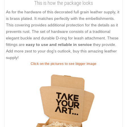
This is how the package looks
As for the hardware of this decorated full grain leather supply, it
is brass plated. It matches perfectly with the embellishments.
This covering provides additional protection for the details as it
prevents rust. The set of hardware consists of a traditional
elegant buckle and durable D-ring for leash attachment. These
fittings are
easy to use and reliable in service
they provide.
Add more zest to your dog's outlook, buy this amazing leather
supply!
Click on the pictures to see bigger image