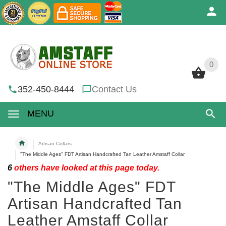
0
0
352-450-8444
Contact Us
MENU
Artisan Collars
"The Middle Ages" FDT Artisan Handcrafted Tan Leather Amstaff Collar
6
others have looked at this page today.
"The Middle Ages" FDT
Artisan Handcrafted Tan
Leather Amstaff Collar