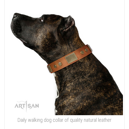
Daily walking dog collar of quality natural leather