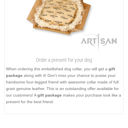
Order a present for your dog
When ordering this embellished dog collar, you will get a
gift
package
along with it! Don't miss your chance to praise your
handsome four-legged friend with awesome collar made of full
grain genuine leather. This is an outstanding offer available for
our customers! A
gift package
makes your purchase look like a
present for the best friend.