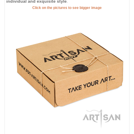
individual and exquisite style
.
Click on the pictures to see bigger image