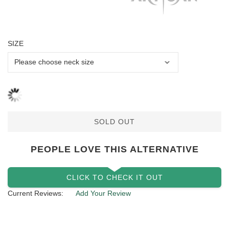
SIZE
SOLD OUT
PEOPLE LOVE THIS ALTERNATIVE
CLICK TO CHECK IT OUT
Current Reviews:
Add Your Review