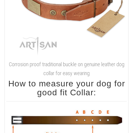
Corrosion proof traditional buckle on genuine leather dog
collar for easy wearing
How to measure your dog for
good fit Collar: