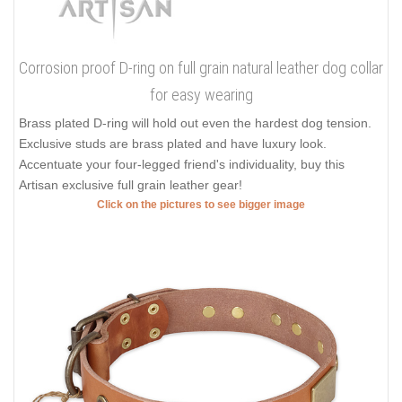
Corrosion proof D-ring on full grain natural leather dog collar
for easy wearing
Brass plated D-ring will hold out even the hardest dog tension.
Exclusive studs are brass plated and have luxury look.
Accentuate your four-legged friend's individuality, buy this
Artisan exclusive full grain leather gear!
Click on the pictures to see bigger image