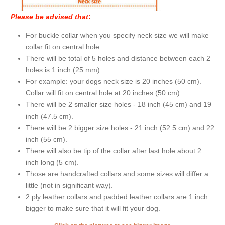
Please be advised that
:
For buckle collar when you specify neck size we will make
collar fit on central hole.
There will be total of 5 holes and distance between each 2
holes is 1 inch (25 mm).
For example: your dogs neck size is 20 inches (50 cm).
Collar will fit on central hole at 20 inches (50 cm).
There will be 2 smaller size holes - 18 inch (45 cm) and 19
inch (47.5 cm).
There will be 2 bigger size holes - 21 inch (52.5 cm) and 22
inch (55 cm).
There will also be tip of the collar after last hole about 2
inch long (5 cm).
Those are handcrafted collars and some sizes will differ a
little (not in significant way).
2 ply leather collars and padded leather collars are 1 inch
bigger to make sure that it will fit your dog.