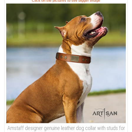
Click on the pictures to see bigger image
Amstaff designer genuine leather dog collar with studs for