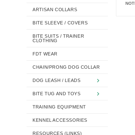
NOT
ARTISAN COLLARS
BITE SLEEVE / COVERS
BITE SUITS / TRAINER
CLOTHING
FDT WEAR
CHAIN/PRONG DOG COLLAR
DOG LEASH / LEADS
BITE TUG AND TOYS
TRAINING EQUIPMENT
KENNEL ACCESSORIES
RESOURCES (LINKS)