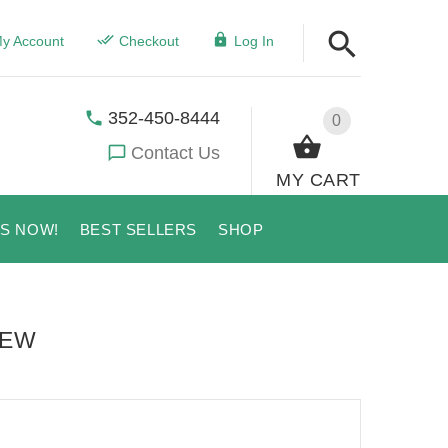
y Account
Checkout
Log In
352-450-8444
0
Contact Us
MY CART
US NOW!
BEST SELLERS
SHOP
IEW