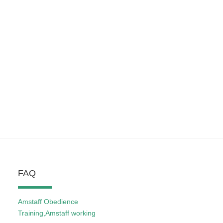
FAQ
Amstaff Obedience
Training,Amstaff working