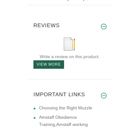
REVIEWS
Write a review on this product.
VIEW MORE
IMPORTANT LINKS
Choosing the Right Muzzle
Amstaff Obedience
Training,Amstaff working