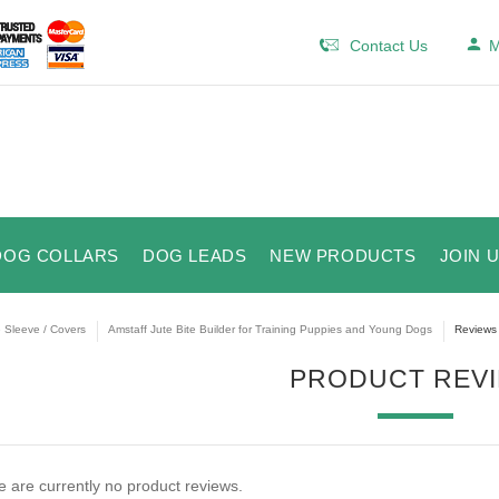
Contact Us
M
DOG COLLARS
DOG LEADS
NEW PRODUCTS
JOIN 
e Sleeve / Covers
Amstaff Jute Bite Builder for Training Puppies and Young Dogs
Reviews
PRODUCT REV
 are currently no product reviews.