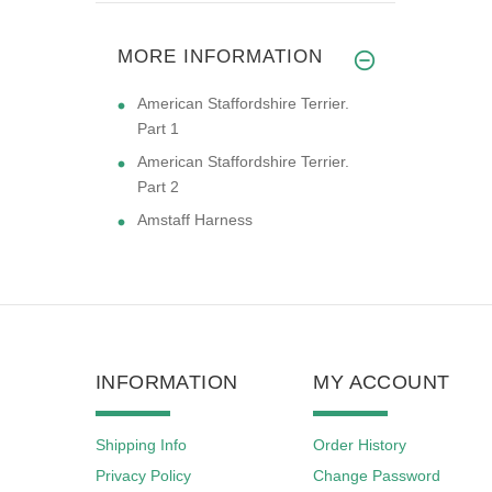
MORE INFORMATION
American Staffordshire Terrier.
Part 1
American Staffordshire Terrier.
Part 2
Amstaff Harness
INFORMATION
MY ACCOUNT
Shipping Info
Order History
Privacy Policy
Change Password