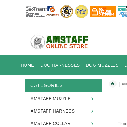
HOME
DOG HARNESSES
DOG MUZZLES
Bit
CATEGORIES
AMSTAFF MUZZLE
AMSTAFF HARNESS
AMSTAFF COLLAR
There