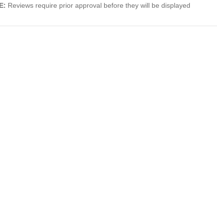
E:
Reviews require prior approval before they will be displayed