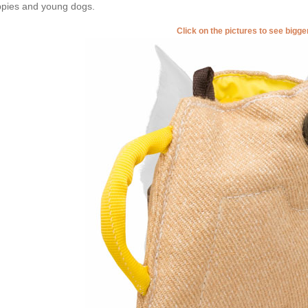
pies and young dogs.
Click on the pictures to see bigg