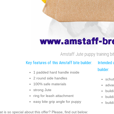
Amstaff Jute puppy training bit
Key features of this Amstaff bite builder:
Intended 
builder:
1 padded hard handle inside
2 round side handles
schut
100% safe materials
advan
strong Jute
buildi
ring for leash attachment
build
easy bite grip angle for puppy
build
t is so special about this offer? Please, find out below: