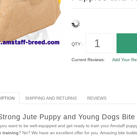
QTY :
Current Reviews:
Add Your Re
IPTION
SHIPPING AND RETURNS
REVIEWS
Strong Jute Puppy and Young Dogs Bite B
you want to be well-equipped and get ready to train your Amstaff pup
e training
? No? We have an excellent offer for you. Amazing bite builde