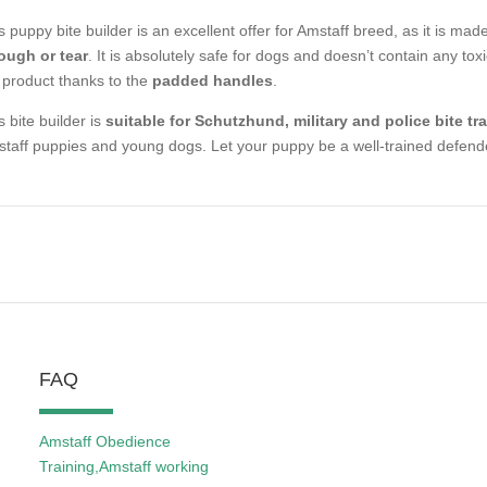
s puppy bite builder is an excellent offer for Amstaff breed, as it is mad
ough or tear
. It is absolutely safe for dogs and doesn’t contain any toxi
 product thanks to the
padded handles
.
s bite builder is
suitable for Schutzhund, military and police bite tr
taff puppies and young dogs. Let your puppy be a well-trained defend
FAQ
Amstaff Obedience
Training,Amstaff working