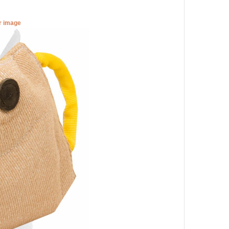
er image