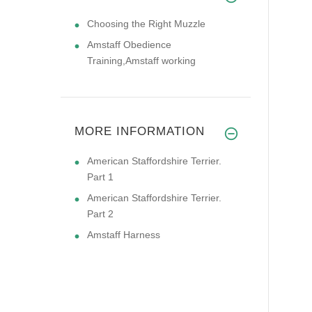
Choosing the Right Muzzle
Amstaff Obedience
Training,Amstaff working
MORE INFORMATION
American Staffordshire Terrier.
Part 1
American Staffordshire Terrier.
Part 2
Amstaff Harness