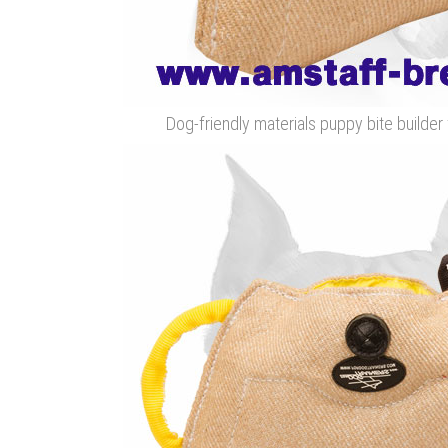
Dog-friendly materials puppy bite builder 