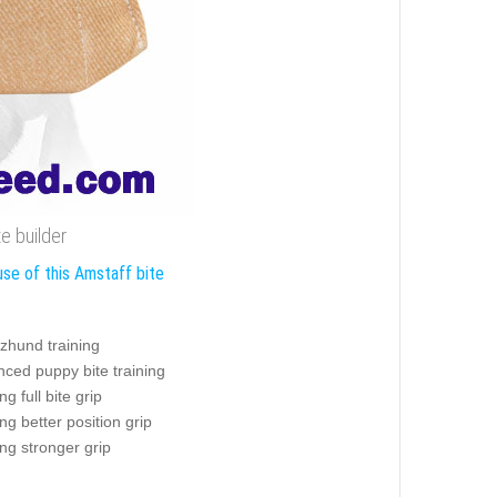
e builder
use of this Amstaff bite
zhund training
ced puppy bite training
ng full bite grip
ing better position grip
ing stronger grip