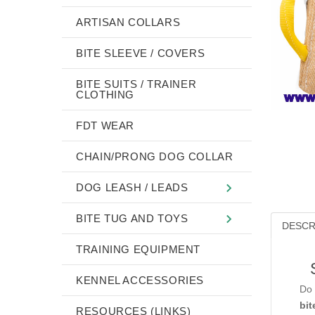
ARTISAN COLLARS
BITE SLEEVE / COVERS
BITE SUITS / TRAINER
CLOTHING
FDT WEAR
CHAIN/PRONG DOG COLLAR
DOG LEASH / LEADS
BITE TUG AND TOYS
DESCR
TRAINING EQUIPMENT
KENNEL ACCESSORIES
Do 
bit
RESOURCES (LINKS)