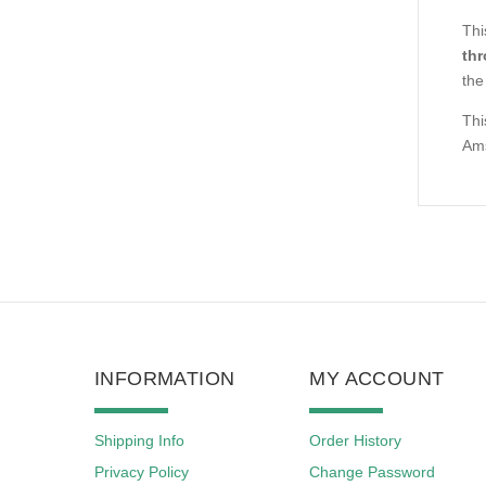
Thi
thr
the
Thi
Ams
INFORMATION
MY ACCOUNT
Shipping Info
Order History
Privacy Policy
Change Password