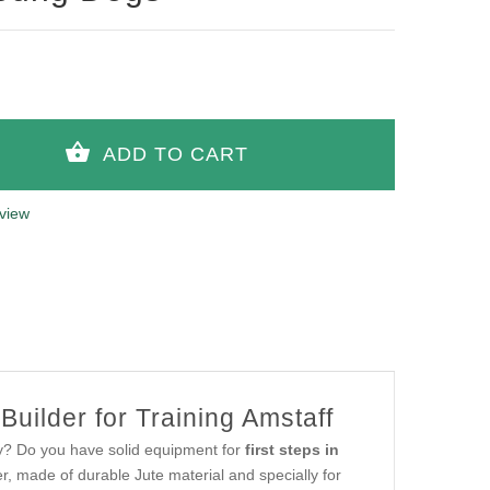
view
uilder for Training Amstaff
py? Do you have solid equipment for
first steps in
r, made of durable Jute material and specially for