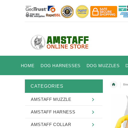
HOME
DOG HARNESSES
DOG MUZZLES
Bit
CATEGORIES
AMSTAFF MUZZLE
AMSTAFF HARNESS
AMSTAFF COLLAR