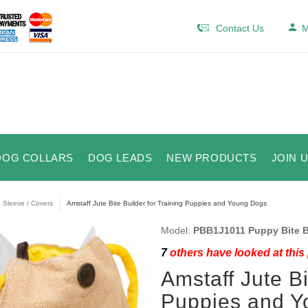
Contact Us
M
DOG COLLARS
DOG LEADS
NEW PRODUCTS
JOIN 
e Sleeve / Covers
Amstaff Jute Bite Builder for Training Puppies and Young Dogs
Model:
PBB1J1011 Puppy Bite B
7
others have looked at this
Amstaff Jute Bi
Puppies and Y