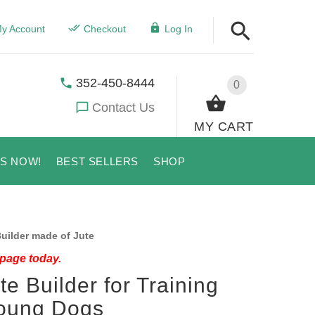
y Account
Checkout
Log In
352-450-8444
0
Contact Us
MY CART
US NOW!
BEST SELLERS
SHOP
uilder made of Jute
 page today.
te Builder for Training
oung Dogs