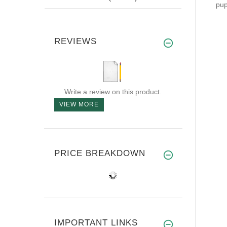
pup
REVIEWS
Write a review on this product.
VIEW MORE
PRICE BREAKDOWN
IMPORTANT LINKS