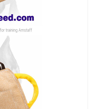
for training Amstaff