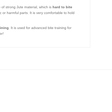
e of strong Jute material, which is
hard to bite
c or harmful parts. It is very comfortable to hold
aining
. It is used for advanced bite training for
er!