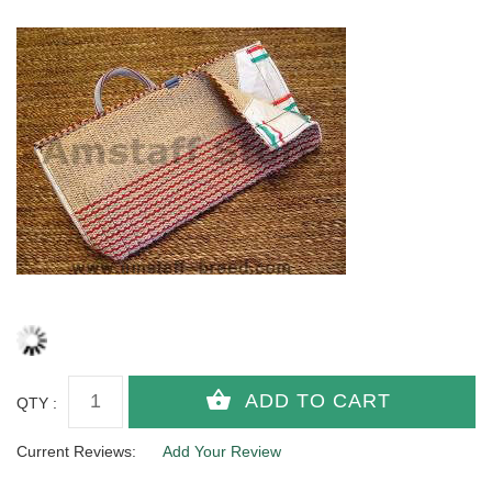
QTY :
Current Reviews:
Add Your Review