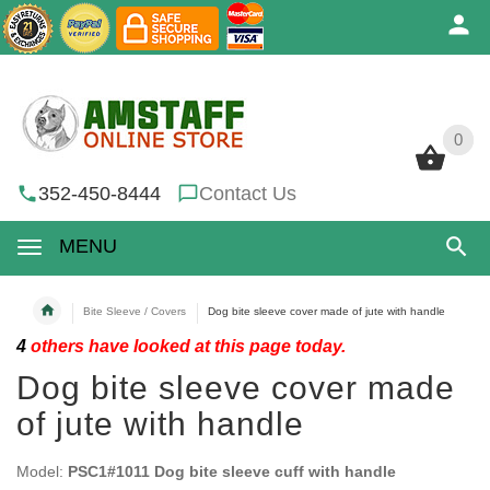
0
0
352-450-8444
Contact Us
MENU
Bite Sleeve / Covers
Dog bite sleeve cover made of jute with handle
4
others have looked at this page today.
Dog bite sleeve cover made
of jute with handle
Model:
PSC1#1011 Dog bite sleeve cuff with handle