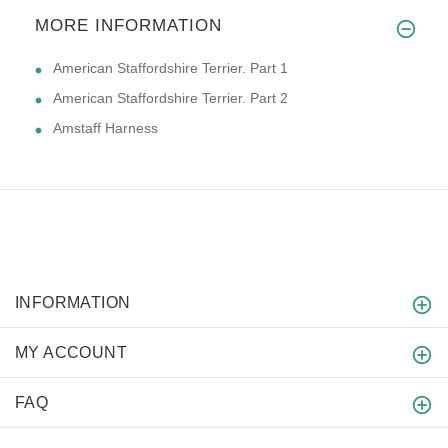
MORE INFORMATION
American Staffordshire Terrier. Part 1
American Staffordshire Terrier. Part 2
Amstaff Harness
INFORMATION
MY ACCOUNT
FAQ