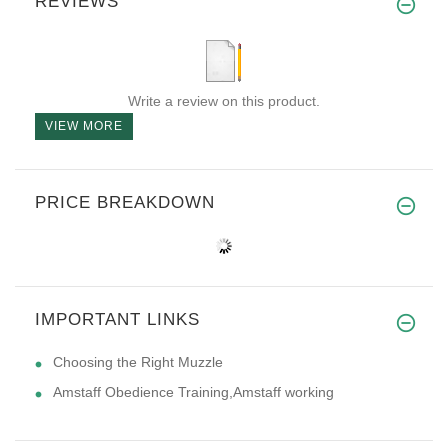
REVIEWS
Write a review on this product.
VIEW MORE
PRICE BREAKDOWN
IMPORTANT LINKS
Choosing the Right Muzzle
Amstaff Obedience Training,Amstaff working