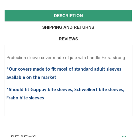
DESCRIPTION
SHIPPING AND RETURNS
REVIEWS
Protection sleeve cover made of jute with handle.Extra strong.
*Our covers made to fit most of standard adult sleeves
available on the market
*Should fit Gappay bite sleeves, Schweikert bite sleeves,
Frabo bite sleeves