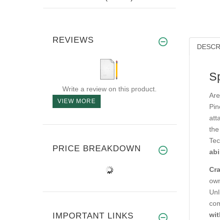
REVIEWS
DESCR
S
Write a review on this product.
Are
VIEW MORE
Pin
att
the
Tec
PRICE BREAKDOWN
abi
Cra
own
Unl
com
wit
IMPORTANT LINKS