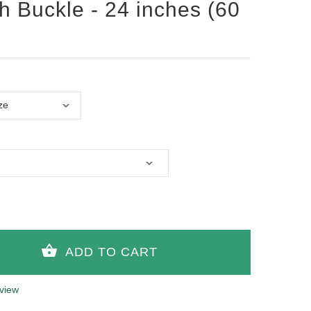
th Buckle - 24 inches (60
view