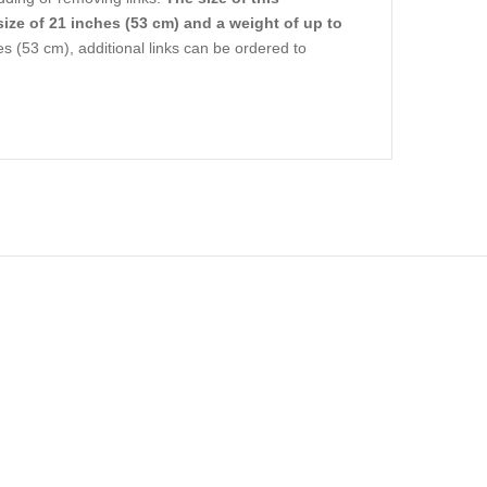
size of 21 inches (53 cm) and a weight of up to
s (53 cm), additional links can be ordered to