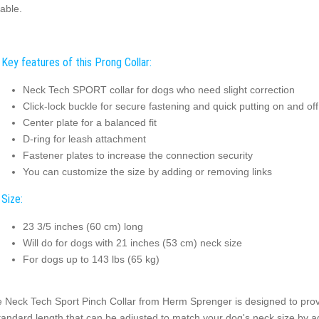
table.
Key features of this Prong Collar:
Neck Tech SPORT collar for dogs who need slight correction
Click-lock buckle for secure fastening and quick putting on and off
Center plate for a balanced fit
D-ring for leash attachment
Fastener plates to increase the connection security
You can customize the size by adding or removing links
Size:
23 3/5 inches (60 cm) long
Will do for dogs with 21 inches (53 cm) neck size
For dogs up to 143 lbs (65 kg)
 Neck Tech Sport Pinch Collar from Herm Sprenger is designed to provid
tandard length that can be adjusted to match your dog's neck size by a