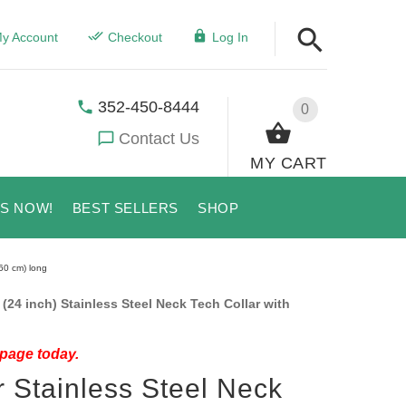
y Account
Checkout
Log In
352-450-8444
0
Contact Us
MY CART
US NOW!
BEST SELLERS
SHOP
60 cm) long
24 inch) Stainless Steel Neck Tech Collar with
 page today.
 Stainless Steel Neck