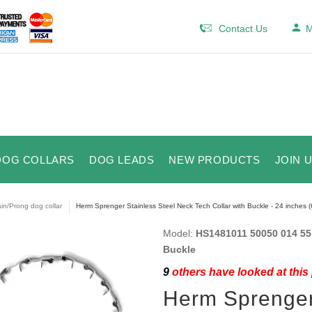
Contact Us
M
DOG COLLARS
DOG LEADS
NEW PRODUCTS
JOIN 
in/Prong dog collar
Herm Sprenger Stainless Steel Neck Tech Collar with Buckle - 24 inches (
Model:
HS1481011 50050 014 55 (
Buckle
9
others have looked at this
Herm Sprenger