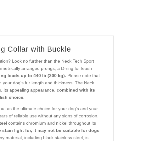
g Collar with Buckle
ution? Look no further than the Neck Tech Sport
metrically arranged prongs, a D-ring for leash
ng loads up to 440 lb (200 kg).
Please note that
n your dog's fur length and thickness. The Neck
rs. Its appealing appearance,
combined with its
lish choice.
ut as the ultimate choice for your dog's and your
ars of reliable use without any signs of corrosion.
teel contains chromium and nickel throughout its
o stain light fur, it may not be suitable for dogs
y material, including black stainless steel, is