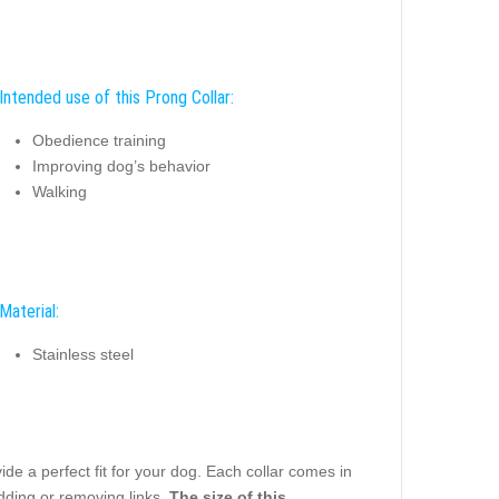
Intended use of this Prong Collar:
Obedience training
Improving dog’s behavior
Walking
Material:
Stainless steel
e a perfect fit for your dog. Each collar comes in
dding or removing links.
The size of this