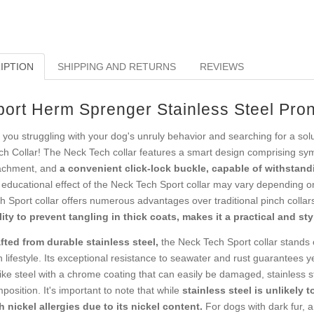
IPTION
SHIPPING AND RETURNS
REVIEWS
port Herm Sprenger Stainless Steel Pron
 you struggling with your dog's unruly behavior and searching for a sol
ch Collar! The Neck Tech collar features a smart design comprising sym
achment, and
a convenient click-lock buckle, capable of withstandi
 educational effect of the Neck Tech Sport collar may vary depending o
h Sport collar offers numerous advantages over traditional pinch colla
lity to prevent tangling in thick coats, makes it a practical and sty
fted from durable stainless steel,
the Neck Tech Sport collar stands o
 lifestyle. Its exceptional resistance to seawater and rust guarantees ye
ike steel with a chrome coating that can easily be damaged, stainless s
position. It's important to note that while
stainless steel is unlikely t
h nickel allergies due to its nickel content.
For dogs with dark fur, an