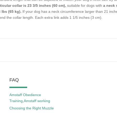
ticular collar is 23 3/5 inches (60 cm),
suitable for dogs with
a neck 
 lbs (65 kg).
If your dog has a neck circumference larger than 21 inche
end the collar length. Each extra link adds 1 1/5 inches (3 cm).
FAQ
Amstaff Obedience
Training,Amstaff working
Choosing the Right Muzzle