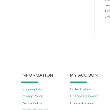
par
143
ext
INFORMATION
MY ACCOUNT
Shipping Info
Order History
Privacy Policy
Change Password
Return Policy
Create Account