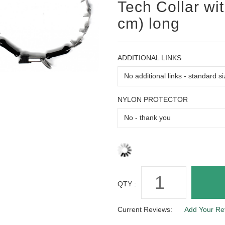
Tech Collar wi
cm) long
ADDITIONAL LINKS
NYLON PROTECTOR
QTY :
Current Reviews:
Add Your Re