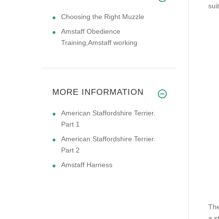
sui
Choosing the Right Muzzle
Amstaff Obedience
Training,Amstaff working
MORE INFORMATION
American Staffordshire Terrier.
Part 1
American Staffordshire Terrier.
Part 2
Amstaff Harness
The
a s