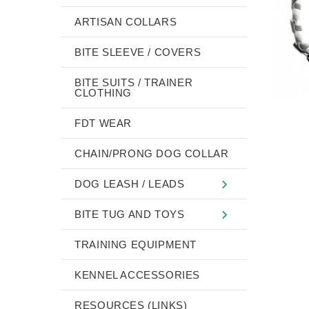
ARTISAN COLLARS
BITE SLEEVE / COVERS
BITE SUITS / TRAINER
CLOTHING
FDT WEAR
CHAIN/PRONG DOG COLLAR
DOG LEASH / LEADS
BITE TUG AND TOYS
TRAINING EQUIPMENT
KENNEL ACCESSORIES
RESOURCES (LINKS)