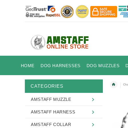
HOME
DOG HARNESSES
DOG MUZZLES
Cha
CATEGORIES
AMSTAFF MUZZLE
AMSTAFF HARNESS
AMSTAFF COLLAR