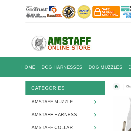
HOME
DOG HARNESSES
DOG MUZZLES
Cha
CATEGORIES
AMSTAFF MUZZLE
AMSTAFF HARNESS
AMSTAFF COLLAR