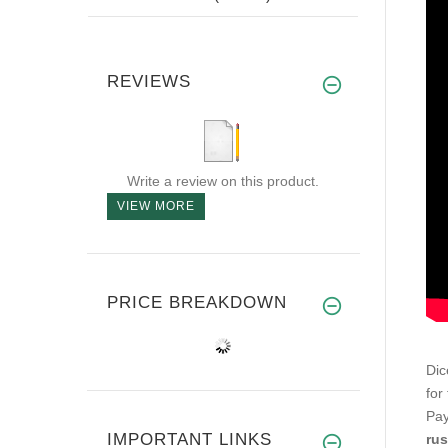
REVIEWS
Write a review on this product.
VIEW MORE
PRICE BREAKDOWN
Dic
for 
Pay
IMPORTANT LINKS
rus