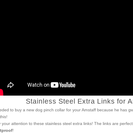
Stainless Steel Extra Links for 
eded to buy a new dog pinch collar for your Amstaff because he has 
this!
 your attention to these stainless steel extra links! The links are perfect
tproof
!