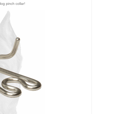
og pinch collar!