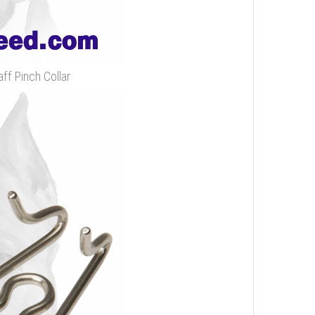
ff Pinch Collar