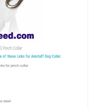
S Pinch Collar
e of these Links for Amstaff Dog Collar:
inks for pinch collar
ss steel