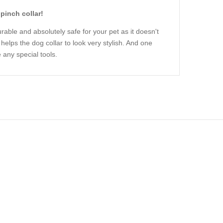
pinch collar!
urable and absolutely safe for your pet as it doesn't
helps the dog collar to look very stylish. And one
 any special tools.