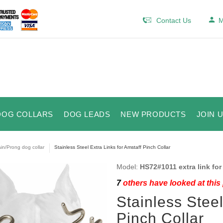
Contact Us
M
DOG COLLARS
DOG LEADS
NEW PRODUCTS
JOIN 
in/Prong dog collar
Stainless Steel Extra Links for Amstaff Pinch Collar
Model:
HS72#1011 extra link for
7
others have looked at this
Stainless Steel
Pinch Collar