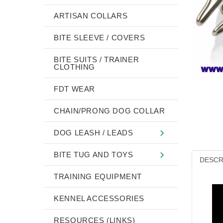
ARTISAN COLLARS
BITE SLEEVE / COVERS
BITE SUITS / TRAINER
CLOTHING
FDT WEAR
CHAIN/PRONG DOG COLLAR
DOG LEASH / LEADS
BITE TUG AND TOYS
DESCR
TRAINING EQUIPMENT
KENNEL ACCESSORIES
RESOURCES (LINKS)