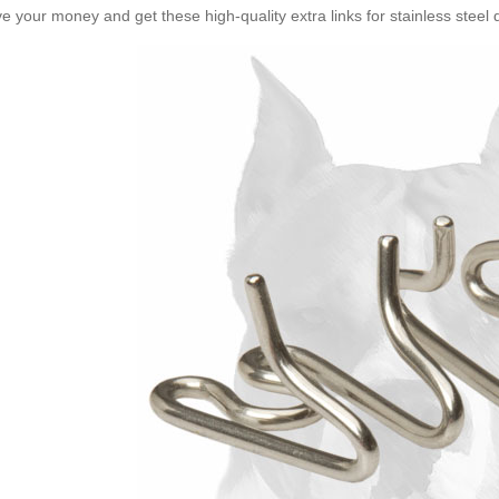
e your money and get these high-quality extra links for stainless steel d