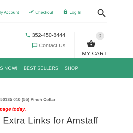
y Account
Checkout
Log In
352-450-8444
0
Contact Us
MY CART
US NOW!
BEST SELLERS
SHOP
 50135 010 (55) Pinch Collar
 page today.
 Extra Links for Amstaff