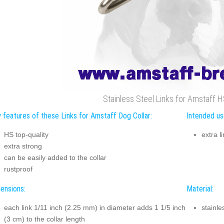
Stainless Steel Links for Amstaff H
 features of these Links for Amstaff Dog Collar:
Intended us
HS top-quality
extra l
extra strong
can be easily added to the collar
rustproof
ensions:
Material:
each link 1/11 inch (2.25 mm) in diameter adds 1 1/5 inch
stainle
(3 cm) to the collar length