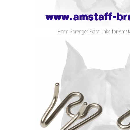
Herm Sprenger Extra Links for Amsta