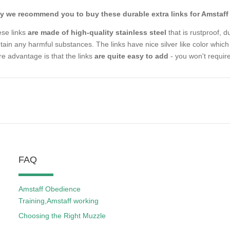
 we recommend you to buy these durable extra links for Amstaff 
se links
are made of high-quality stainless steel
that is rustproof, d
tain any harmful substances. The links have nice silver like color which 
e advantage is that the links
are quite easy to add
- you won't require
FAQ
Amstaff Obedience
Training,Amstaff working
Choosing the Right Muzzle