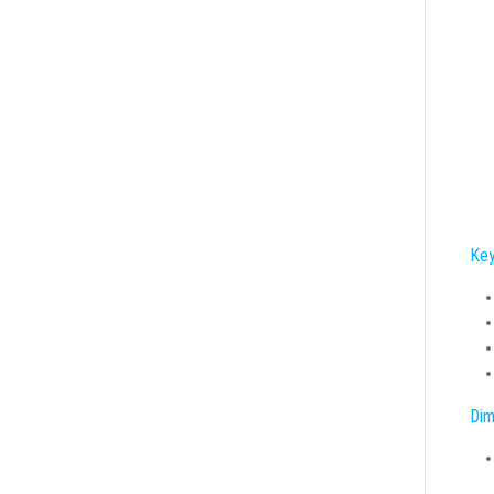
Key
Dim