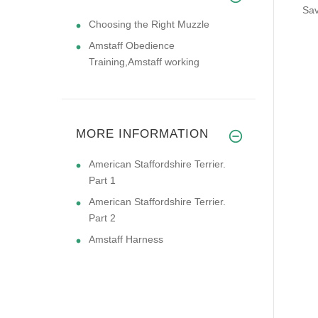
Sav
Choosing the Right Muzzle
Amstaff Obedience
Training,Amstaff working
MORE INFORMATION
American Staffordshire Terrier.
Part 1
American Staffordshire Terrier.
Part 2
Amstaff Harness