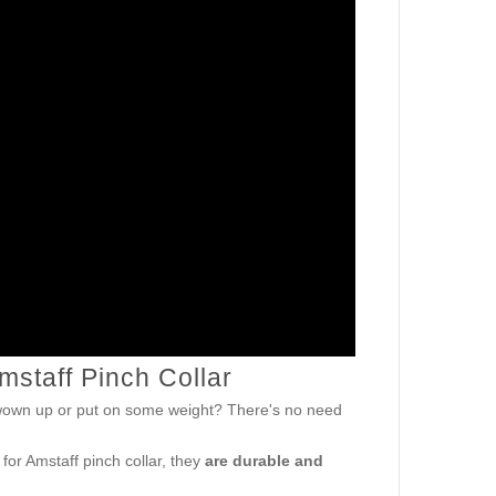
Amstaff Pinch Collar
gwown up or put on some weight? There's no need
 for Amstaff pinch collar, they
are durable and