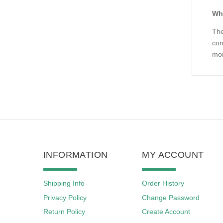
Why
The
con
mor
INFORMATION
MY ACCOUNT
Shipping Info
Order History
Privacy Policy
Change Password
Return Policy
Create Account