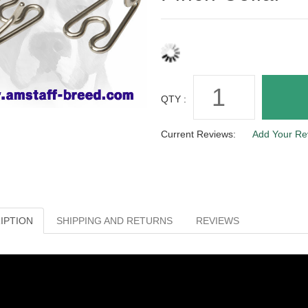
QTY :
Current Reviews:
Add Your Re
IPTION
SHIPPING AND RETURNS
REVIEWS