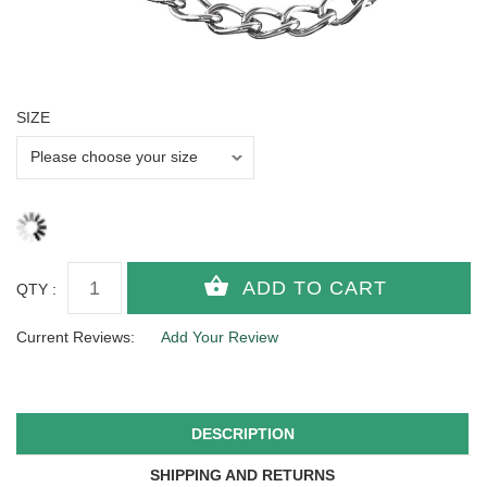
SIZE
QTY :
Current Reviews:
Add Your Review
DESCRIPTION
SHIPPING AND RETURNS