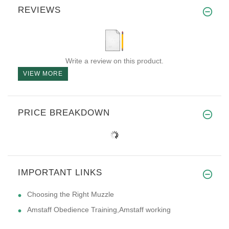
REVIEWS
Write a review on this product.
VIEW MORE
PRICE BREAKDOWN
IMPORTANT LINKS
Choosing the Right Muzzle
Amstaff Obedience Training,Amstaff working