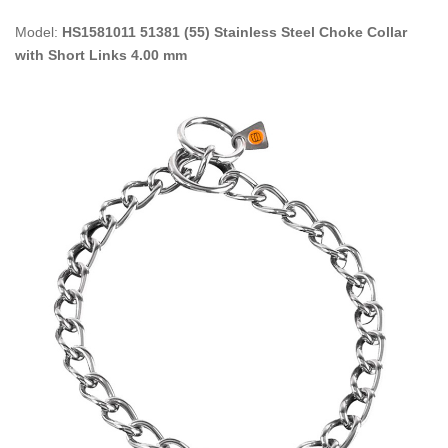
Model:
HS1581011 51381 (55) Stainless Steel Choke Collar
with Short Links 4.00 mm