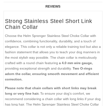
REVIEWS
Strong Stainless Steel Short Link
Chain Collar
Choose the Helm Sprenger Stainless Steel Choke Collar with
confidence, combining functionality, durability, and a touch of
elegance. This collar is not only a reliable training tool but also a
fashion statement that allows you to teach your dog manners in
the most stylish way possible. The chain collar is meticulously
crafted with a round chain featuring
a 4.0 mm wire gauge,
providing exceptional strength and durability.
Two O-rings
adorn the collar, ensuring smooth movement and efficient
correction.
Please note that chain collars with short links may break
long or very fine hair.
To ensure your dog's comfort, we
recommend considering a chain collar with long links if your dog
has long hair. The Helm Sprenger Stainless Steel Choke Collar