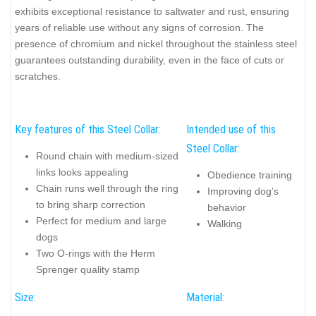
exhibits exceptional resistance to saltwater and rust, ensuring
years of reliable use without any signs of corrosion. The
presence of chromium and nickel throughout the stainless steel
guarantees outstanding durability, even in the face of cuts or
scratches.
Key features of this Steel Collar:
Intended use of this
Steel Collar:
Round chain with medium-sized
links looks appealing
Obedience training
Chain runs well through the ring
Improving dog’s
to bring sharp correction
behavior
Perfect for medium and large
Walking
dogs
Two O-rings with the Herm
Sprenger quality stamp
Size:
Material: