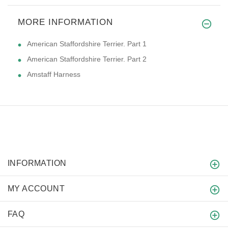
MORE INFORMATION
American Staffordshire Terrier. Part 1
American Staffordshire Terrier. Part 2
Amstaff Harness
INFORMATION
MY ACCOUNT
FAQ