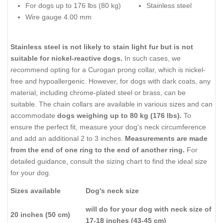
For dogs up to 176 lbs (80 kg)
Stainless steel
Wire gauge 4.00 mm
Stainless steel is not likely to stain light fur but is not
suitable for nickel-reactive dogs.
In such cases, we
recommend opting for a Curogan prong collar, which is nickel-
free and hypoallergenic. However, for dogs with dark coats, any
material, including chrome-plated steel or brass, can be
suitable. The chain collars are available in various sizes and can
accommodate
dogs weighing up to 80 kg (176 lbs).
To
ensure the perfect fit, measure your dog's neck circumference
and add an additional 2 to 3 inches.
Measurements are made
from the end of one ring to the end of another ring.
For
detailed guidance, consult the sizing chart to find the ideal size
for your dog.
Sizes available
Dog's neck size
will do for your dog with neck size of
20 inches (50 cm)
17-18 inches (43-45 cm)