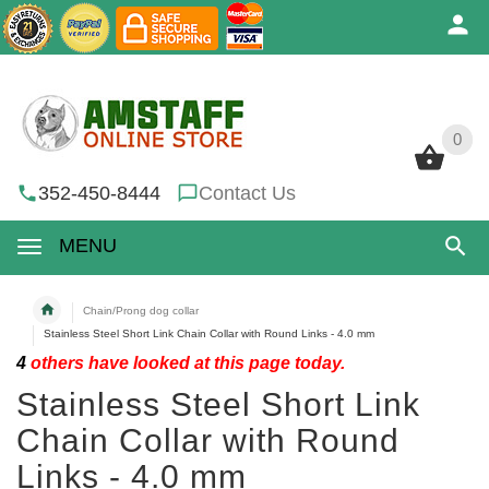
0
0
352-450-8444
Contact Us
MENU
Chain/Prong dog collar
Stainless Steel Short Link Chain Collar with Round Links - 4.0 mm
4
others have looked at this page today.
Stainless Steel Short Link
Chain Collar with Round
Links - 4.0 mm