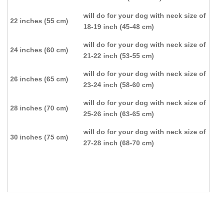
will do for your dog with neck size of
22 inches (55 cm)
18-19 inch (45-48 cm)
will do for your dog with neck size of
24 inches (60 cm)
21-22 inch (53-55 cm)
will do for your dog with neck size of
26 inches (65 cm)
23-24 inch (58-60 cm)
will do for your dog with neck size of
28 inches (70 cm)
25-26 inch (63-65 cm)
will do for your dog with neck size of
30 inches (75 cm)
27-28 inch (68-70 cm)