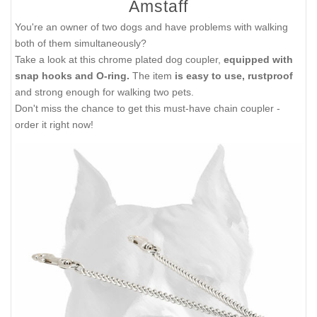
Amstaff
You're an owner of two dogs and have problems with walking
both of them simultaneously?
Take a look at this chrome plated dog coupler,
equipped with
snap hooks and O-ring.
The item
is easy to use, rustproof
and strong enough for walking two pets.
Don't miss the chance to get this must-have chain coupler -
order it right now!