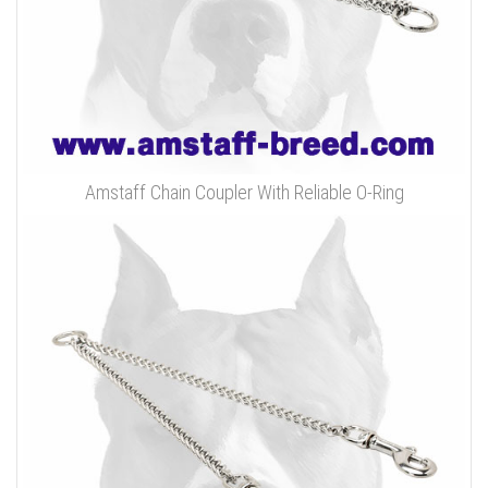
Amstaff Chain Coupler With Reliable O-Ring