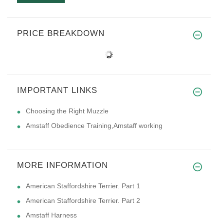
PRICE BREAKDOWN
IMPORTANT LINKS
Choosing the Right Muzzle
Amstaff Obedience Training,Amstaff working
MORE INFORMATION
American Staffordshire Terrier. Part 1
American Staffordshire Terrier. Part 2
Amstaff Harness