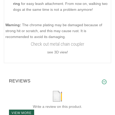
ring
for easy leash attachment. From now on, walking two
dogs at the same time is not a problem anymore!
Warning:
The chrome plating may be damaged because of
strong hit or scratch, and this may cause rust. It is
recommended to avoid its damaging.
Check out metal chain coupler
see 3D view!
REVIEWS
Write a review on this product.
VIEW MORE