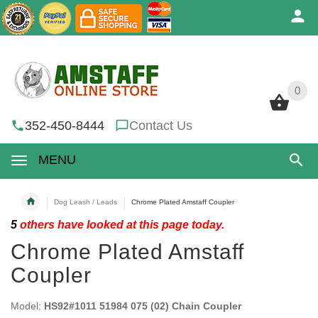
0
0
352-450-8444
Contact Us
MENU
Dog Leash / Leads
Chrome Plated Amstaff Coupler
5
others have looked at this page today.
Chrome Plated Amstaff
Coupler
Model:
HS92#1011 51984 075 (02) Chain Coupler