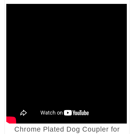
Chrome Plated Dog Coupler for