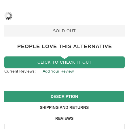
SOLD OUT
PEOPLE LOVE THIS ALTERNATIVE
CLICK TO CHECK IT OUT
Current Reviews:
Add Your Review
DESCRIPTION
SHIPPING AND RETURNS
REVIEWS