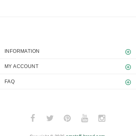
INFORMATION
MY ACCOUNT
FAQ