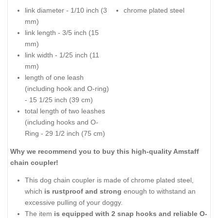
link diameter - 1/10 inch (3
chrome plated steel
mm)
link length - 3/5 inch (15
mm)
link width - 1/25 inch (11
mm)
length of one leash
(including hook and O-ring)
- 15 1/25 inch (39 cm)
total length of two leashes
(including hooks and O-
Ring - 29 1/2 inch (75 cm)
Why we recommend you to buy this high-quality Amstaff
chain coupler!
This dog chain coupler is made of chrome plated steel,
which
is rustproof and strong
enough to withstand an
excessive pulling of your doggy.
The item
is equipped with 2 snap hooks and reliable O-