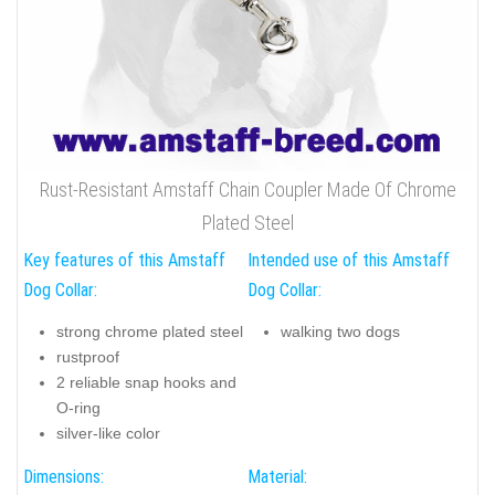
Rust-Resistant Amstaff Chain Coupler Made Of Chrome
Plated Steel
Key features of this Amstaff
Intended use of this Amstaff
Dog Collar:
Dog Collar:
strong chrome plated steel
walking two dogs
rustproof
2 reliable snap hooks and
O-ring
silver-like color
Dimensions:
Material: