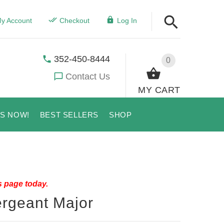
y Account
Checkout
Log In
352-450-8444
0
Contact Us
MY CART
US NOW!
BEST SELLERS
SHOP
s page today.
ergeant Major