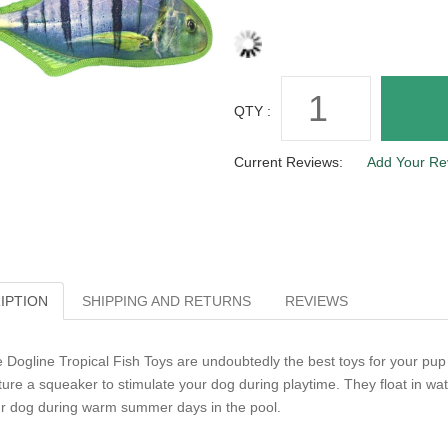
QTY :
Current Reviews:
Add Your Re
IPTION
SHIPPING AND RETURNS
REVIEWS
 Dogline Tropical Fish Toys are undoubtedly the best toys for your pup t
ture a squeaker to stimulate your dog during playtime. They float in w
r dog during warm summer days in the pool.