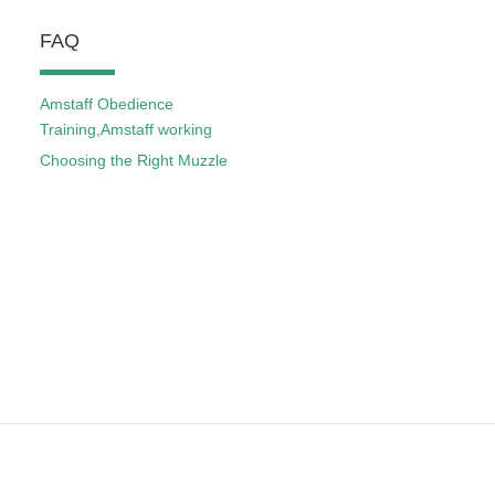
FAQ
Amstaff Obedience
Training,Amstaff working
Choosing the Right Muzzle