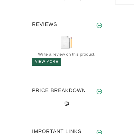
REVIEWS
Write a review on this product.
VIEW MORE
PRICE BREAKDOWN
IMPORTANT LINKS