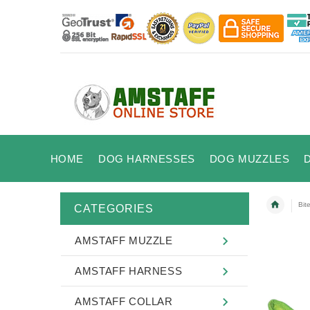
HOME
DOG HARNESSES
DOG MUZZLES
Bit
CATEGORIES
AMSTAFF MUZZLE
AMSTAFF HARNESS
AMSTAFF COLLAR