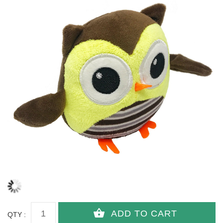
QTY :