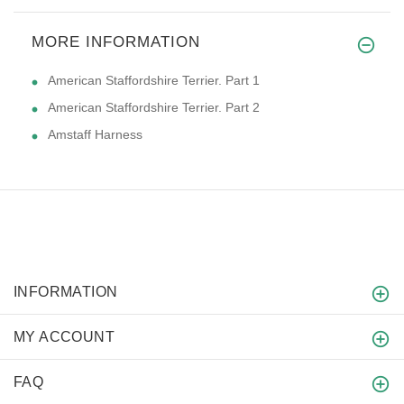
MORE INFORMATION
American Staffordshire Terrier. Part 1
American Staffordshire Terrier. Part 2
Amstaff Harness
INFORMATION
MY ACCOUNT
FAQ