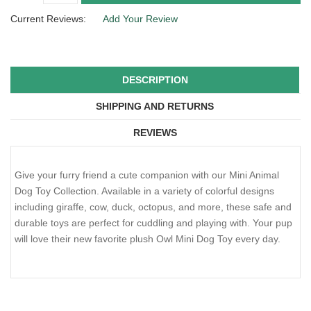
Current Reviews:
Add Your Review
DESCRIPTION
SHIPPING AND RETURNS
REVIEWS
Give your furry friend a cute companion with our Mini Animal
Dog Toy Collection. Available in a variety of colorful designs
including giraffe, cow, duck, octopus, and more, these safe and
durable toys are perfect for cuddling and playing with. Your pup
will love their new favorite plush Owl Mini Dog Toy every day.