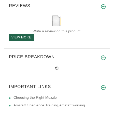
REVIEWS
Write a review on this product.
VIEW MORE
PRICE BREAKDOWN
IMPORTANT LINKS
Choosing the Right Muzzle
Amstaff Obedience Training,Amstaff working