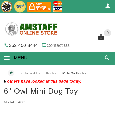
0
0
352-450-8444
Contact Us
MENU
Bite Tug and Toys
Dog Toys
6" Owl Mini Dog Toy
6
others have looked at this page today.
6" Owl Mini Dog Toy
Model:
T4005