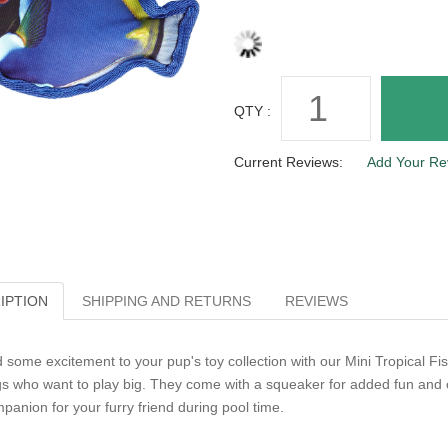
QTY :
Current Reviews:
Add Your Re
IPTION
SHIPPING AND RETURNS
REVIEWS
 some excitement to your pup's toy collection with our Mini Tropical Fis
s who want to play big. They come with a squeaker for added fun and c
panion for your furry friend during pool time.