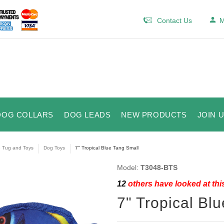
Contact Us
M
DOG COLLARS
DOG LEADS
NEW PRODUCTS
JOIN 
e Tug and Toys
Dog Toys
7" Tropical Blue Tang Small
Model:
T3048-BTS
12
others have looked at thi
7" Tropical Bl