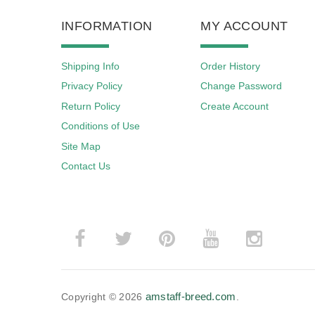
INFORMATION
MY ACCOUNT
Shipping Info
Order History
Privacy Policy
Change Password
Return Policy
Create Account
Conditions of Use
Site Map
Contact Us
amstaff-breed.com
Copyright © 2026
.