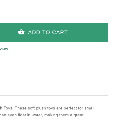
view
h Toys. These soft plush toys are perfect for small
an even float in water, making them a great