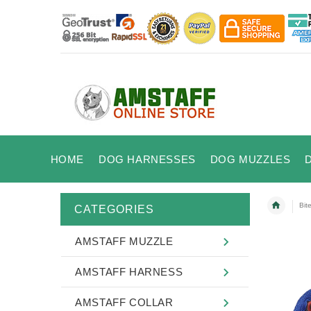
HOME
DOG HARNESSES
DOG MUZZLES
Bit
CATEGORIES
AMSTAFF MUZZLE
AMSTAFF HARNESS
AMSTAFF COLLAR