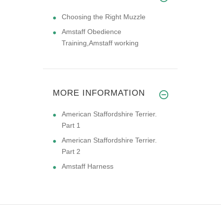
Choosing the Right Muzzle
Amstaff Obedience
Training,Amstaff working
MORE INFORMATION
American Staffordshire Terrier.
Part 1
American Staffordshire Terrier.
Part 2
Amstaff Harness