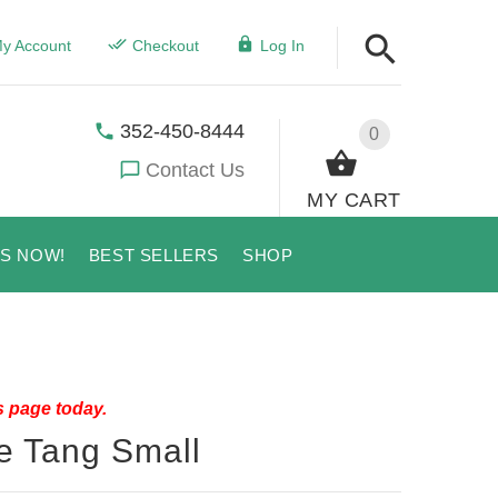
y Account
Checkout
Log In
352-450-8444
0
Contact Us
MY CART
US NOW!
BEST SELLERS
SHOP
s page today.
ue Tang Small