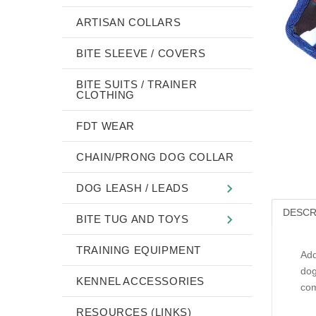
ARTISAN COLLARS
BITE SLEEVE / COVERS
BITE SUITS / TRAINER
CLOTHING
FDT WEAR
CHAIN/PRONG DOG COLLAR
DOG LEASH / LEADS
DESCR
BITE TUG AND TOYS
TRAINING EQUIPMENT
Add
dog
KENNEL ACCESSORIES
com
RESOURCES (LINKS)