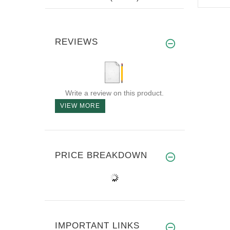
REVIEWS
Write a review on this product.
VIEW MORE
PRICE BREAKDOWN
IMPORTANT LINKS