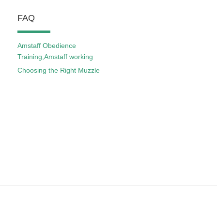
FAQ
Amstaff Obedience
Training,Amstaff working
Choosing the Right Muzzle