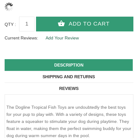
QTY :
Current Reviews:
Add Your Review
DESCRIPTION
SHIPPING AND RETURNS
REVIEWS
The Dogline Tropical Fish Toys are undoubtedly the best toys
for your pup to play with. With a variety of designs, these toys
feature a squeaker to stimulate your dog during playtime. They
float in water, making them the perfect swimming buddy for your
dog during warm summer days in the pool.