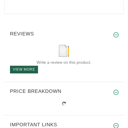
REVIEWS
Write a review on this product.
VIEW MORE
PRICE BREAKDOWN
IMPORTANT LINKS