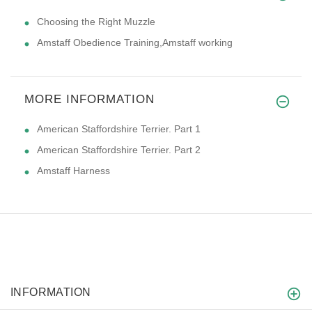
Choosing the Right Muzzle
Amstaff Obedience Training,Amstaff working
MORE INFORMATION
American Staffordshire Terrier. Part 1
American Staffordshire Terrier. Part 2
Amstaff Harness
INFORMATION