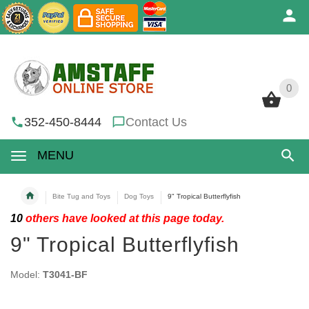
0
0
352-450-8444
Contact Us
MENU
Bite Tug and Toys
Dog Toys
9" Tropical Butterflyfish
10
others have looked at this page today.
9" Tropical Butterflyfish
Model:
T3041-BF