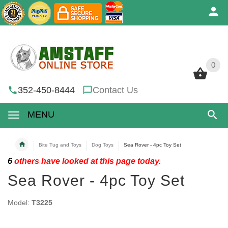
0
0
352-450-8444
Contact Us
MENU
Bite Tug and Toys
Dog Toys
Sea Rover - 4pc Toy Set
6
others have looked at this page today.
Sea Rover - 4pc Toy Set
Model:
T3225