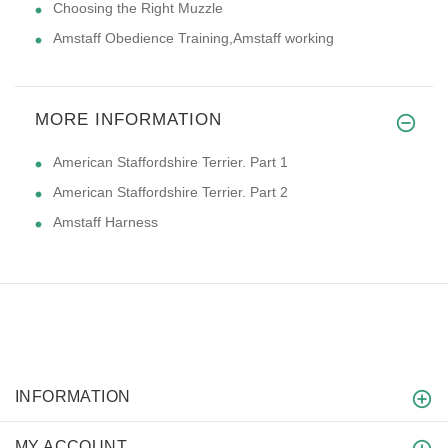
Choosing the Right Muzzle
Amstaff Obedience Training,Amstaff working
MORE INFORMATION
American Staffordshire Terrier. Part 1
American Staffordshire Terrier. Part 2
Amstaff Harness
INFORMATION
MY ACCOUNT