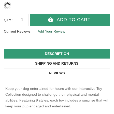
QTY :
Current Reviews:
Add Your Review
DESCRIPTION
SHIPPING AND RETURNS
REVIEWS
Keep your dog entertained for hours with our Interactive Toy
Collection designed to challenge their physical and mental
abilities. Featuring 9 styles, each toy includes a surprise that will
keep your pup engaged and entertained.