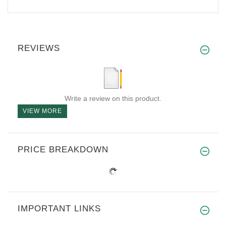
REVIEWS
Write a review on this product.
VIEW MORE
PRICE BREAKDOWN
IMPORTANT LINKS